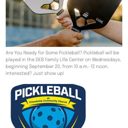
Are You Ready for Some Pickleball? Pickleball will be
played in the DEB Family Life Center on Wednesdays,
beginning September 20, from 10 a.m.-12 noon.
Interested? Just show up!