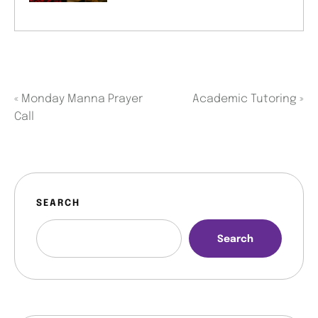
«
Monday Manna Prayer
Academic Tutoring
»
Call
SEARCH
Search