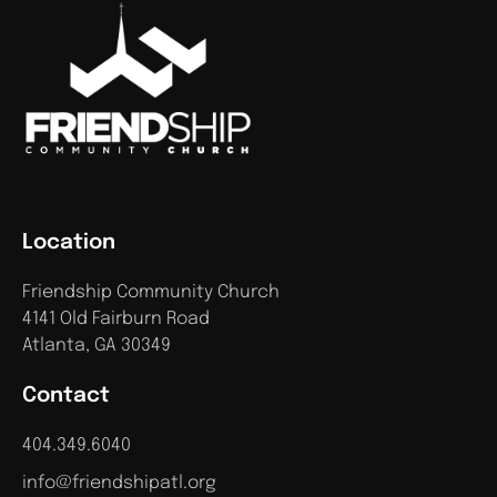
Location
Friendship Community Church
4141 Old Fairburn Road
Atlanta, GA 30349
Contact
404.349.6040
info@friendshipatl.org