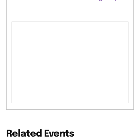
Related Events