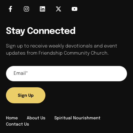
Stay Connected
Sign up to receive weekly devotionals and event
updates from Friendship Community Church.
Sign Up
Home
About Us
Spiritual Nourishment
Contact Us