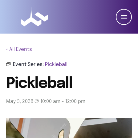
« All Events
Event Series:
Pickleball
Pickleball
May 3, 2028 @ 10:00 am
-
12:00 pm