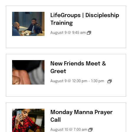
LifeGroups | Discipleship
Training
August 9 @ 9:45 am
New Friends Meet &
Greet
August 9 @ 12:30 pm
-
1:30 pm
Monday Manna Prayer
Call
August 10 @ 7:00 am