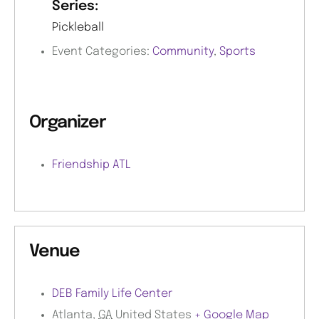
Series:
Pickleball
Event Categories:
Community
,
Sports
Organizer
Friendship ATL
Venue
DEB Family Life Center
Atlanta
,
GA
United States
+ Google Map