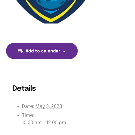
Add to calendar
Details
Date:
May 3, 2028
Time:
10:00 am - 12:00 pm