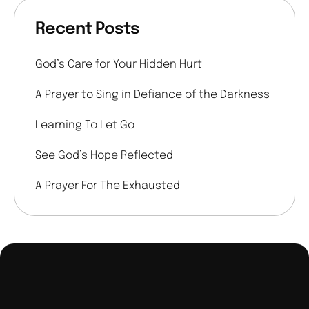
Recent Posts
God’s Care for Your Hidden Hurt
A Prayer to Sing in Defiance of the Darkness
Learning To Let Go
See God’s Hope Reflected
A Prayer For The Exhausted