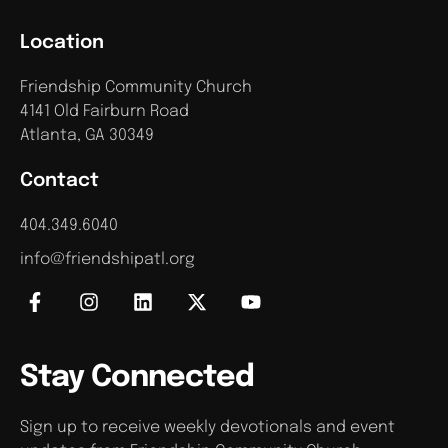
Location
Friendship Community Church
4141 Old Fairburn Road
Atlanta, GA 30349
Contact
404.349.6040
info@friendshipatl.org
Stay Connected
Sign up to receive weekly devotionals and event