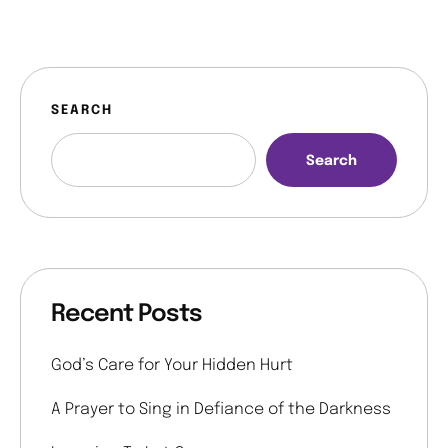
SEARCH
Search
Recent Posts
God’s Care for Your Hidden Hurt
A Prayer to Sing in Defiance of the Darkness