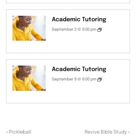
Academic Tutoring
September 2 @ 6:00 pm
Academic Tutoring
September 9 @ 6:00 pm
«
Pickleball
Revive Bible Study
»