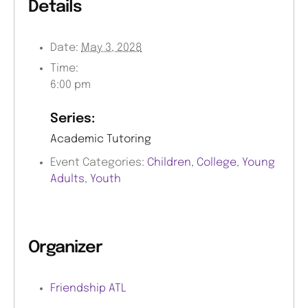
Details
Date:
May 3, 2028
Time:
6:00 pm
Series:
Academic Tutoring
Event Categories:
Children
,
College
,
Young
Adults
,
Youth
Organizer
Friendship ATL