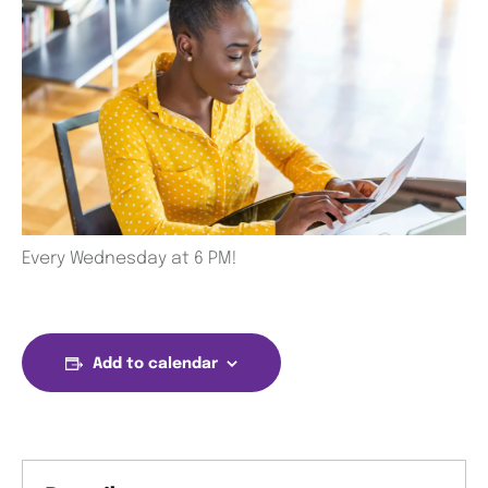
Every Wednesday at 6 PM!
Add to calendar