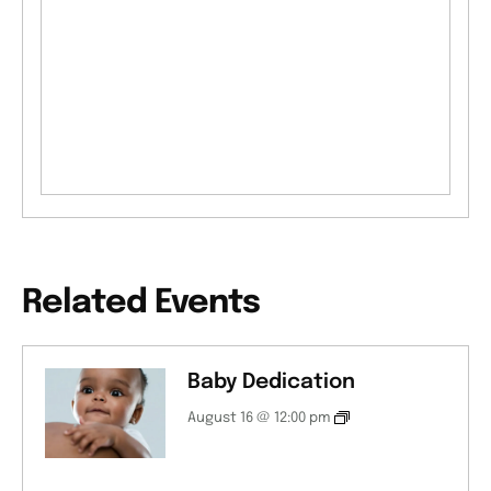
Related Events
Baby Dedication
August 16 @ 12:00 pm