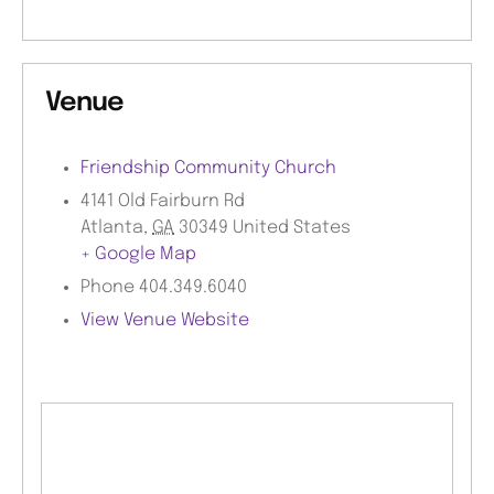
Venue
Friendship Community Church
4141 Old Fairburn Rd
Atlanta
,
GA
30349
United States
+ Google Map
Phone
404.349.6040
View Venue Website