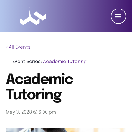
« All Events
Event Series:
Academic Tutoring
Academic
Tutoring
May 3, 2028 @ 6:00 pm