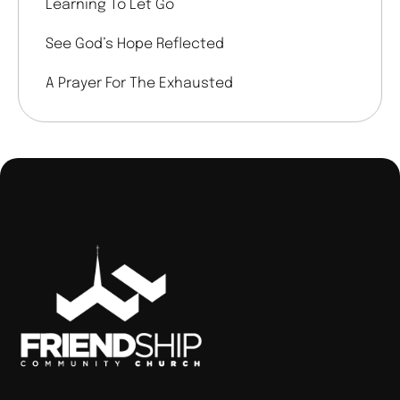
Learning To Let Go
See God’s Hope Reflected
A Prayer For The Exhausted