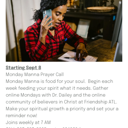
Starting Sept 8
Monday Manna Prayer Call
Monday Manna is food for your soul. Begin each
week feeding your spirit what it needs. Gather
online Mondays with Dr. Dailey and the online
community of believers in Christ at Friendship ATL.
Make your spiritual growth a priority and set your a
reminder now!
Joins weekly at 7 AM