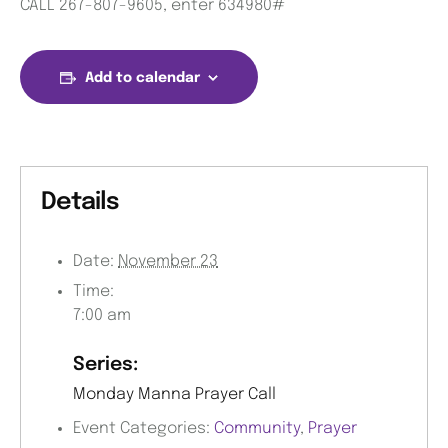
CALL 267-807-9605, enter 634980#
Add to calendar
Details
Date:
November 23
Time:
7:00 am
Series:
Monday Manna Prayer Call
Event Categories:
Community
,
Prayer