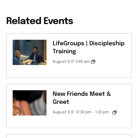
Related Events
LifeGroups | Discipleship
Training
August 9 @ 9:45 am
New Friends Meet &
Greet
August 9 @ 12:30 pm
-
1:30 pm