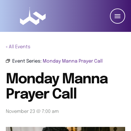
« All Events
Event Series:
Monday Manna Prayer Call
Monday Manna
Prayer Call
November 23 @ 7:00 am