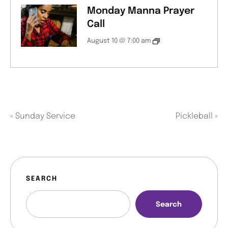
Monday Manna Prayer
Call
August 10 @ 7:00 am
«
Sunday Service
Pickleball
»
SEARCH
Search