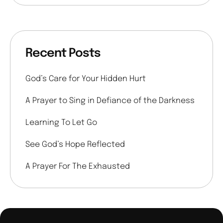
Recent Posts
God’s Care for Your Hidden Hurt
A Prayer to Sing in Defiance of the Darkness
Learning To Let Go
See God’s Hope Reflected
A Prayer For The Exhausted