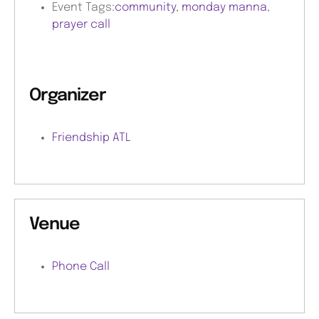
Event Tags:
community
,
monday manna
,
prayer call
Organizer
Friendship ATL
Venue
Phone Call