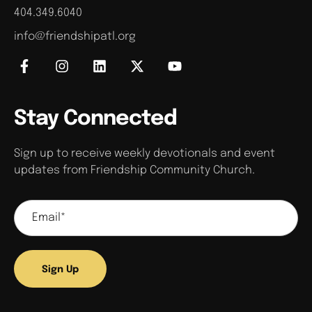
404.349.6040
info@friendshipatl.org
Stay Connected
Sign up to receive weekly devotionals and event
updates from Friendship Community Church.
Sign Up