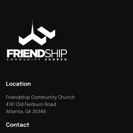
Location
Friendship Community Church
4141 Old Fairburn Road
Atlanta, GA 30349
Contact