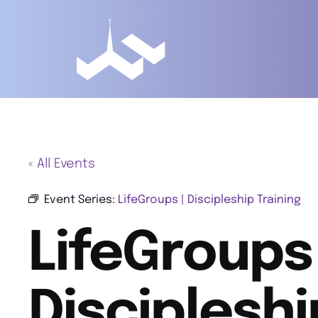
« All Events
Event Series:
LifeGroups | Discipleship Training
LifeGroups 
Discipleshi