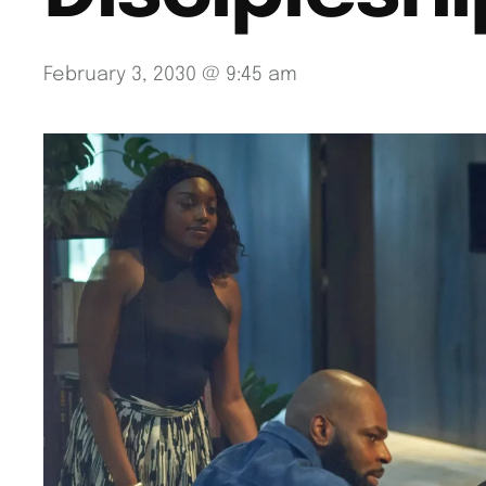
February 3, 2030 @ 9:45 am