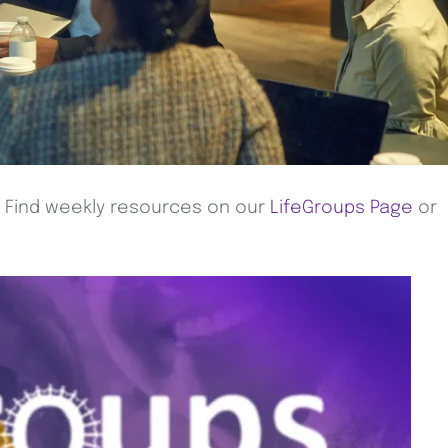
! Find weekly resources on our
LifeGroups Page
or