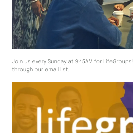
Join us every Sunday at 9:45AM for LifeGroups
through our email list.