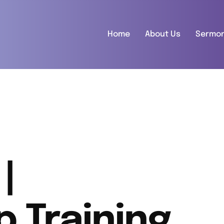
Home
About Us
Sermo
|
p Training