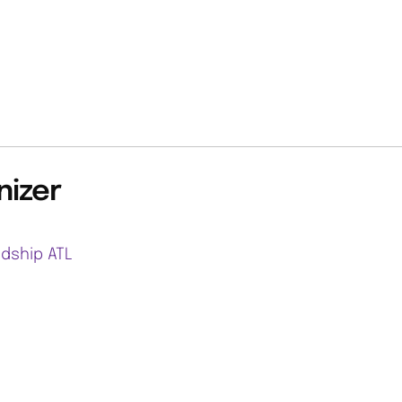
nizer
ndship ATL