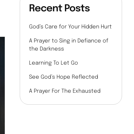
Recent Posts
God’s Care for Your Hidden Hurt
A Prayer to Sing in Defiance of
the Darkness
Learning To Let Go
See God’s Hope Reflected
A Prayer For The Exhausted