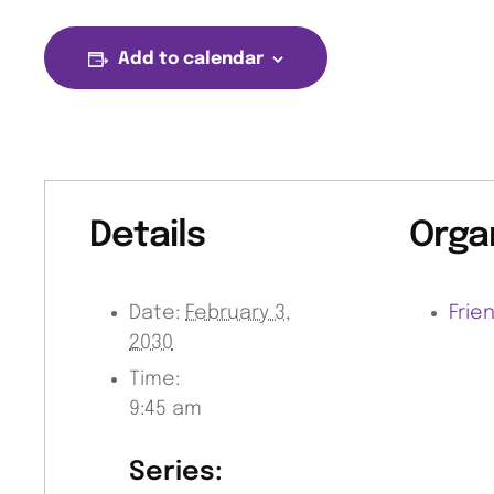
Add to calendar
Details
Orga
Date:
February 3,
Frie
2030
Time:
9:45 am
Series: