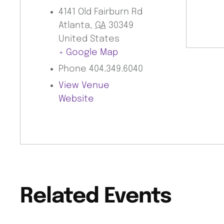
4141 Old Fairburn Rd
Atlanta
,
GA
30349
United States
+ Google Map
Phone
404.349.6040
View Venue
Website
Related Events