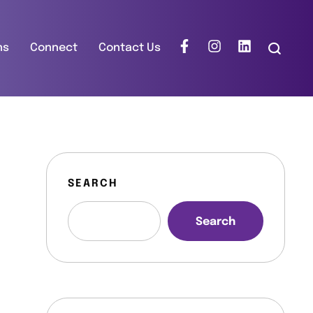
ns
Connect
Contact Us
SEARCH
Search