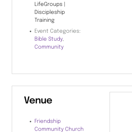
LifeGroups |
Discipleship
Training
Event Categories:
Bible Study
,
Community
Venue
Friendship
Community Church