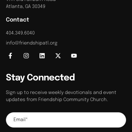
Atlanta, GA 30349
Contact
404.349.6040
info@friendshipatl.org
Stay Connected
Sign up to receive weekly devotionals and event
updates from Friendship Community Church.