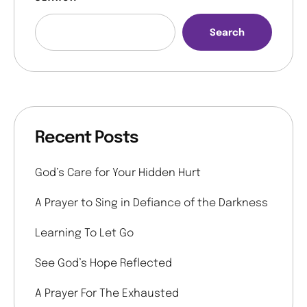
Search
Recent Posts
God’s Care for Your Hidden Hurt
A Prayer to Sing in Defiance of the Darkness
Learning To Let Go
See God’s Hope Reflected
A Prayer For The Exhausted