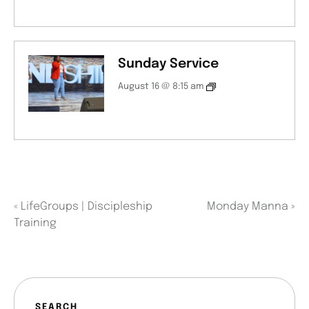
Sunday Service
August 16 @ 8:15 am
«
LifeGroups | Discipleship
Monday Manna
»
Training
SEARCH