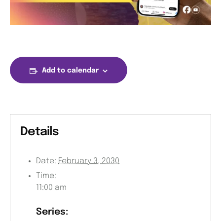
Add to calendar
Details
Date:
February 3, 2030
Time:
11:00 am
Series: