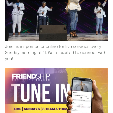
Join us in-person or online for live services every
Sunday morning at 11. We’re excited to connect with
you!