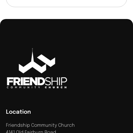
Location
Friendship Community Church
4141 Old Fairburn Road