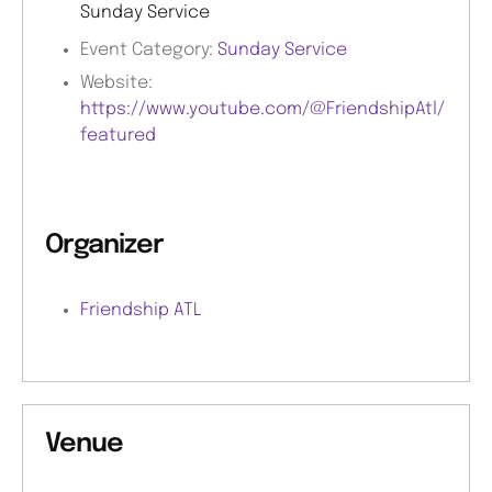
Sunday Service
Event Category:
Sunday Service
Website:
https://www.youtube.com/@FriendshipAtl/
featured
Organizer
Friendship ATL
Venue