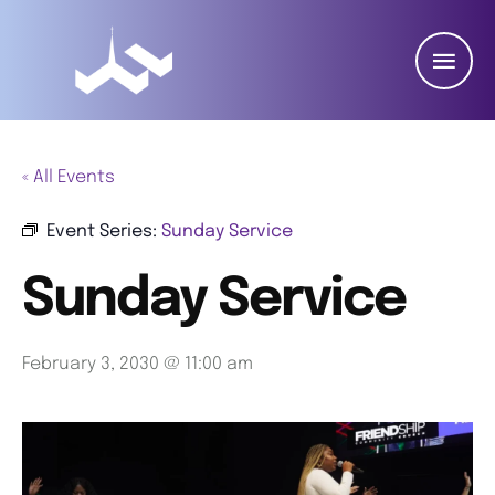
« All Events
Event Series:
Sunday Service
Sunday Service
February 3, 2030 @ 11:00 am