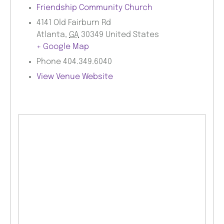
Friendship Community Church
4141 Old Fairburn Rd
Atlanta
,
GA
30349
United States
+ Google Map
Phone
404.349.6040
View Venue Website