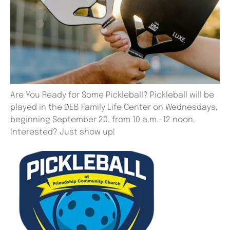
Are You Ready for Some Pickleball? Pickleball will be
played in the DEB Family Life Center on Wednesdays,
beginning September 20, from 10 a.m.-12 noon.
Interested? Just show up!