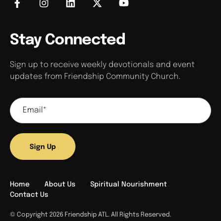
Stay Connected
Sign up to receive weekly devotionals and event
updates from Friendship Community Church.
Sign Up
Home
About Us
Spiritual Nourishment
Contact Us
© Copyright 2026 Friendship ATL. All Rights Reserved.