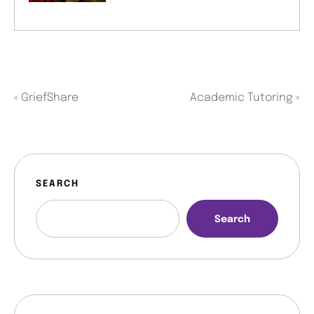
«
GriefShare
Academic Tutoring
»
SEARCH
Search