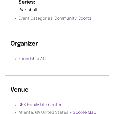
Series:
Pickleball
Event Categories:
Community
,
Sports
Organizer
Friendship ATL
Venue
DEB Family Life Center
Atlanta
,
GA
United States
+ Google Map