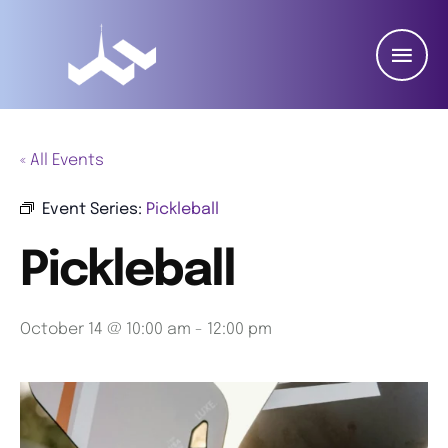
« All Events
Event Series:
Pickleball
Pickleball
October 14 @ 10:00 am
-
12:00 pm