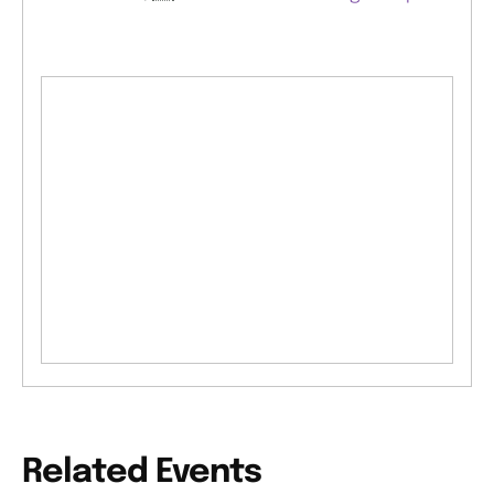
Related Events