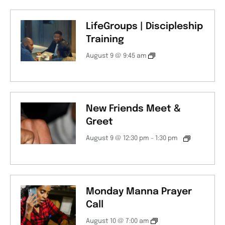
LifeGroups | Discipleship
Training
August 9 @ 9:45 am
New Friends Meet &
Greet
August 9 @ 12:30 pm
-
1:30 pm
Monday Manna Prayer
Call
August 10 @ 7:00 am