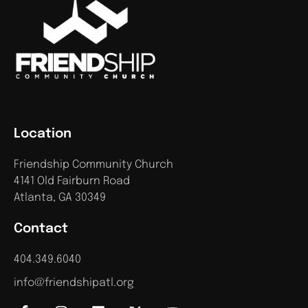
Location
Friendship Community Church
4141 Old Fairburn Road
Atlanta, GA 30349
Contact
404.349.6040
info@friendshipatl.org