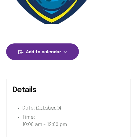
Add to calendar
Details
Date:
October 14
Time:
10:00 am - 12:00 pm