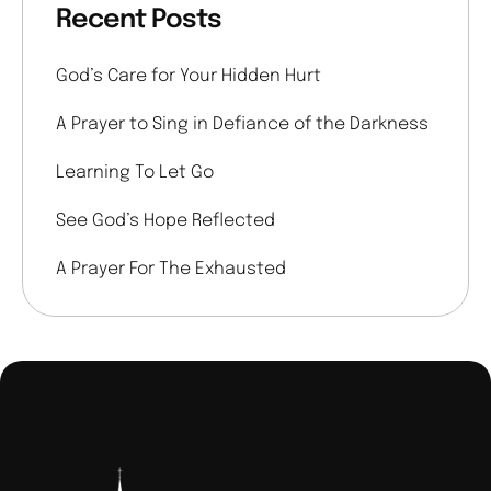
Recent Posts
God’s Care for Your Hidden Hurt
A Prayer to Sing in Defiance of the Darkness
Learning To Let Go
See God’s Hope Reflected
A Prayer For The Exhausted