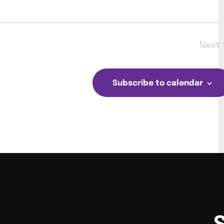
Next
Eve
Subscribe to calendar