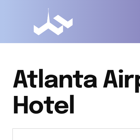
Atlanta Air
Hotel