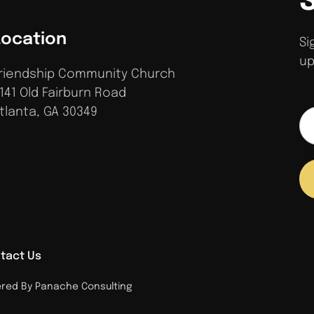
Location
Si
up
riendship Community Church
141 Old Fairburn Road
tlanta, GA 30349
tact Us
ed By Panache Consulting