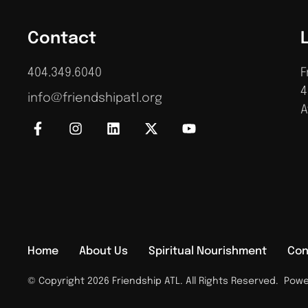
Contact
404.349.6040
F
4
info@friendshipatl.org
A
Home
About Us
Spiritual Nourishment
Con
© Copyright 2026 Friendship ATL. All Rights Reserved.
Power