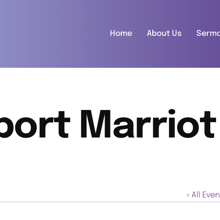
Home
About Us
Serm
port Marriot
« All Eve