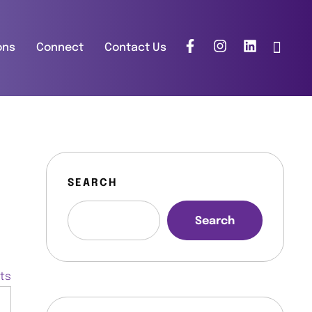
ons
Connect
Contact Us
SEARCH
Search
nts