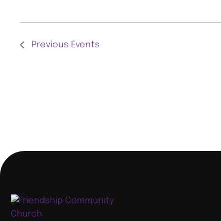
L
E
C
Previous
Events
T
D
A
T
E
.