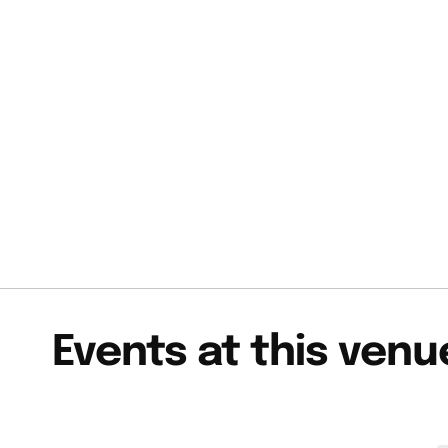
Events at this venu