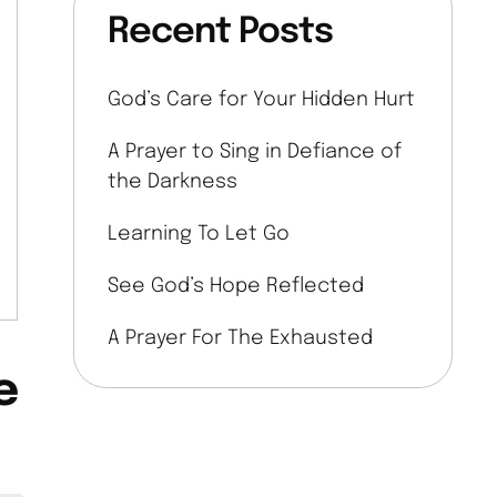
Recent Posts
God’s Care for Your Hidden Hurt
A Prayer to Sing in Defiance of
the Darkness
Learning To Let Go
See God’s Hope Reflected
A Prayer For The Exhausted
e