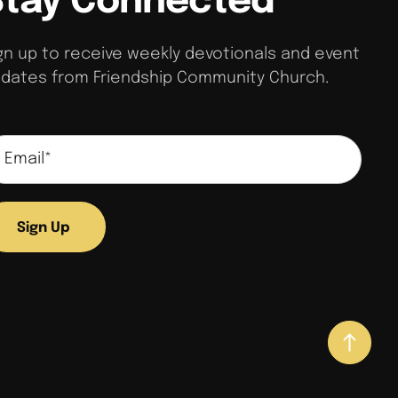
Stay Connected
s
e
f
gn up to receive weekly devotionals and event
o
dates from Friendship Community Church.
u
n
d
.
Sign Up