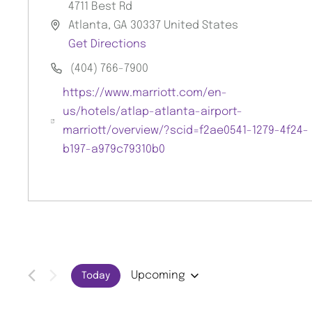
4711 Best Rd
Atlanta
,
GA
30337
United States
A
Get Directions
d
(404) 766-7900
d
P
r
https://www.marriott.com/en-
h
e
us/hotels/atlap-atlanta-airport-
o
s
W
marriott/overview/?scid=f2ae0541-1279-4f24-
n
s
e
b197-a979c79310b0
e
b
s
i
t
e
Upcoming
Today
S
E