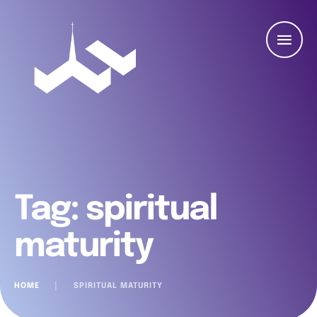
Tag:
spiritual
maturity
HOME
│
SPIRITUAL MATURITY