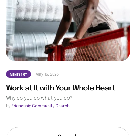
May 16, 2026
MINISTRY
Work at It with Your Whole Heart
Why do you do what you do?
by 
Friendship Community Church