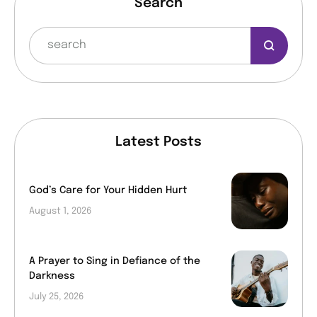
Search
Latest Posts
God’s Care for Your Hidden Hurt
August 1, 2026
A Prayer to Sing in Defiance of the
Darkness
July 25, 2026