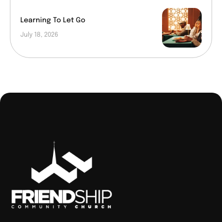
Learning To Let Go
July 18, 2026