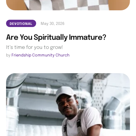
May 30, 2026
DEVOTIONAL
Are You Spiritually Immature?
It’s time for you to grow!
by 
Friendship Community Church