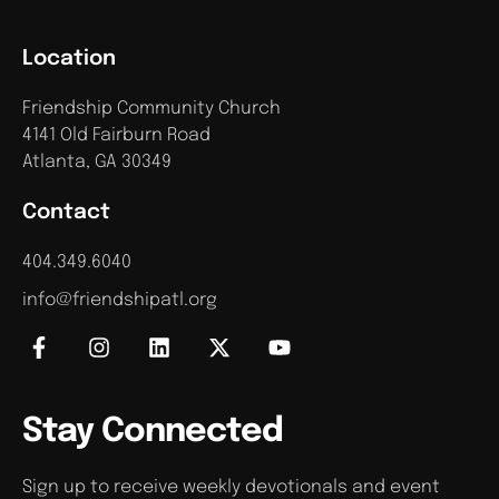
Location
Friendship Community Church
4141 Old Fairburn Road
Atlanta, GA 30349
Contact
404.349.6040
info@friendshipatl.org
Stay Connected
Sign up to receive weekly devotionals and event