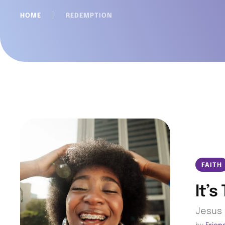
HOME
│
REDEMPTION
FAITH
It’s
Jesus 