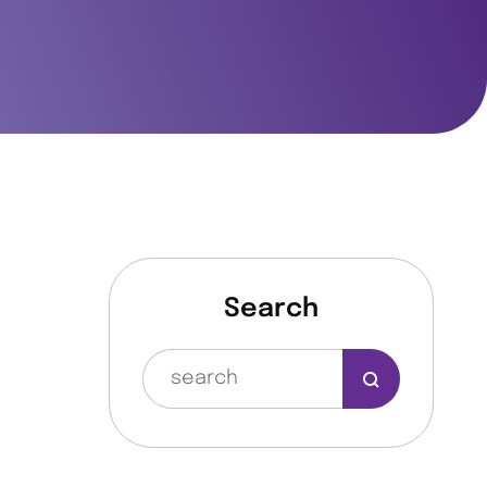
Search