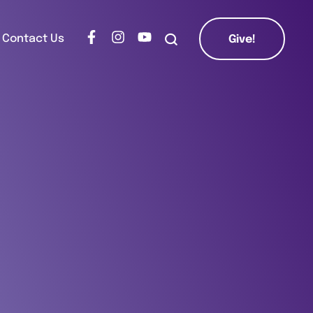
Contact Us
Give!