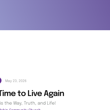
May 23, 2026
 Time to Live Again
is the Way, Truth, and Life!