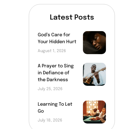
Latest Posts
God’s Care for
Your Hidden Hurt
August 1, 2026
A Prayer to Sing
in Defiance of
the Darkness
July 25, 2026
Learning To Let
Go
July 18, 2026