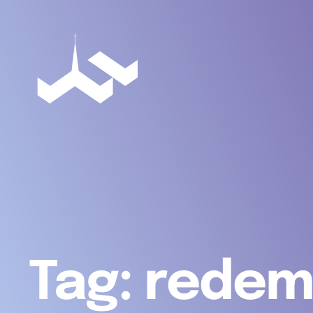
Tag:
redem