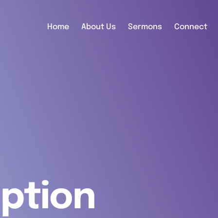
Home
About Us
Sermons
Connect
ption