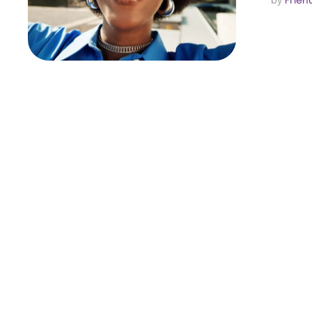
by 
Frien