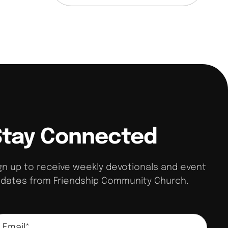
Stay Connected
gn up to receive weekly devotionals and event
dates from Friendship Community Church.