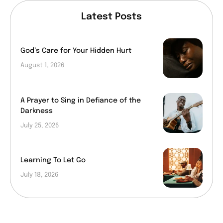
Latest Posts
God’s Care for Your Hidden Hurt
August 1, 2026
A Prayer to Sing in Defiance of the
Darkness
July 25, 2026
Learning To Let Go
July 18, 2026