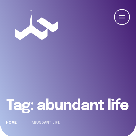
Tag:
abundant life
HOME
│
ABUNDANT LIFE