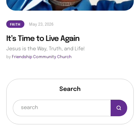
May 23, 2026
FAITH
It’s Time to Live Again
Jesus is the Way, Truth, and Life!
by 
Friendship Community Church
Search