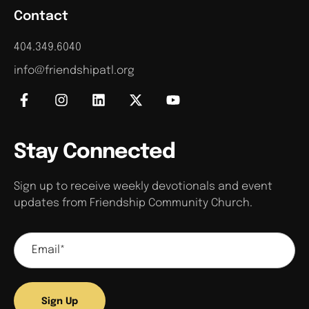
Contact
404.349.6040
info@friendshipatl.org
Stay Connected
Sign up to receive weekly devotionals and event
updates from Friendship Community Church.
Sign Up