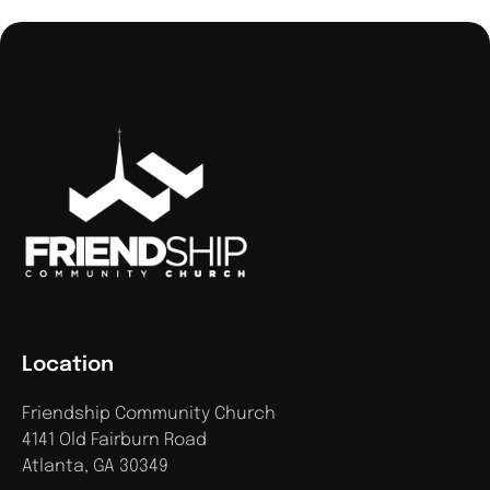
Location
Friendship Community Church
4141 Old Fairburn Road
Atlanta, GA 30349