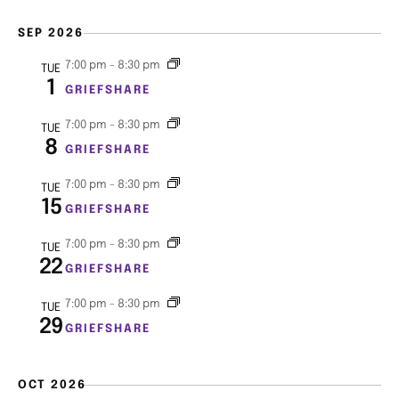
e
s
SEP 2026
a
N
7:00 pm
-
8:30 pm
TUE
r
1
a
GRIEFSHARE
c
v
7:00 pm
-
8:30 pm
TUE
8
GRIEFSHARE
i
h
g
7:00 pm
-
8:30 pm
TUE
a
15
GRIEFSHARE
a
n
7:00 pm
-
8:30 pm
t
TUE
22
GRIEFSHARE
d
i
7:00 pm
-
8:30 pm
TUE
V
o
29
GRIEFSHARE
n
i
OCT 2026
e