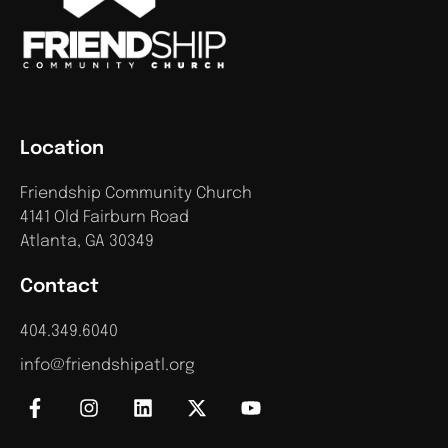
Location
Friendship Community Church
4141 Old Fairburn Road
Atlanta, GA 30349
Contact
404.349.6040
info@friendshipatl.org