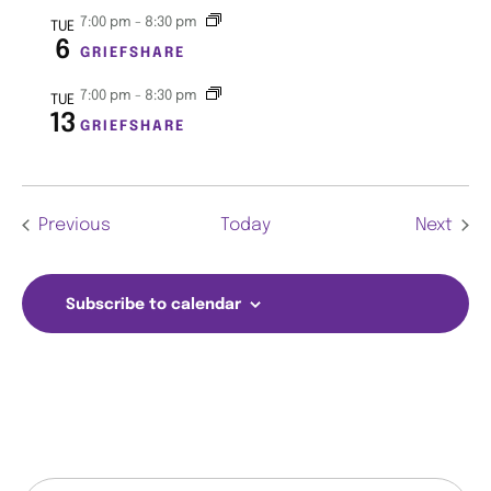
7:00 pm
-
8:30 pm
TUE
w
6
GRIEFSHARE
s
7:00 pm
-
8:30 pm
TUE
13
N
GRIEFSHARE
a
v
Events
Even
Previous
Today
Next
i
Subscribe to calendar
g
a
t
i