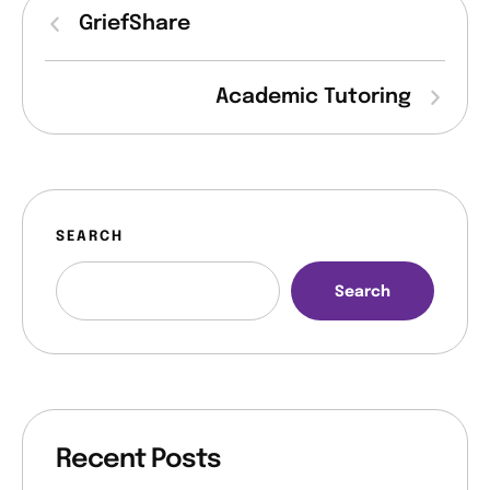
o
GriefShare
n
Academic Tutoring
SEARCH
Search
Recent Posts