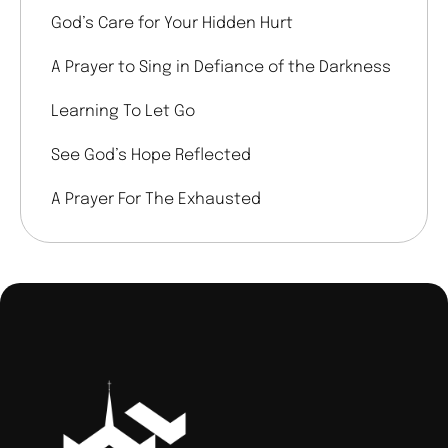
God’s Care for Your Hidden Hurt
A Prayer to Sing in Defiance of the Darkness
Learning To Let Go
See God’s Hope Reflected
A Prayer For The Exhausted