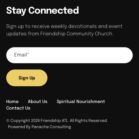
Stay Connected
Sign up to receive weekly devotionals and event
updates from Friendship Community Church.
Sign Up
Home
About Us
Spiritual Nourishment
Contact Us
© Copyright 2026 Friendship ATL. All Rights Reserved.
Powered By Panache Consulting