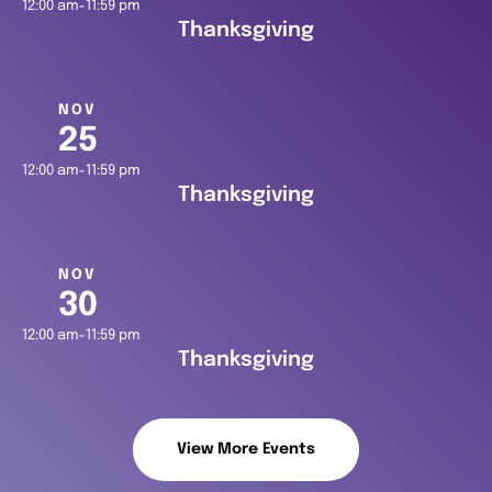
12:00 am
11:59 pm
-
Thanksgiving
NOV
25
12:00 am
11:59 pm
-
Thanksgiving
NOV
30
12:00 am
11:59 pm
-
Thanksgiving
View More Events