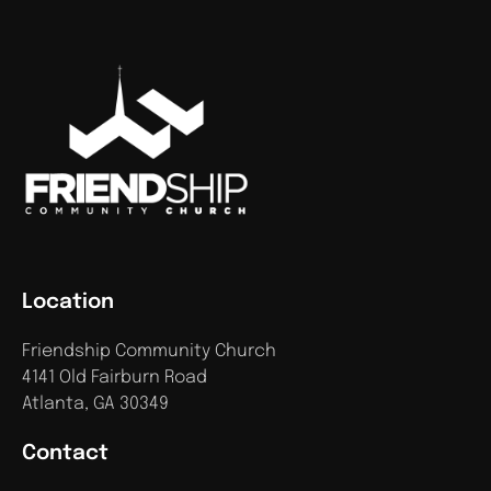
Location
Friendship Community Church
4141 Old Fairburn Road
Atlanta, GA 30349
Contact