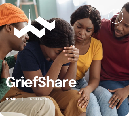
GriefShare
HOME
│
GRIEFSHARE