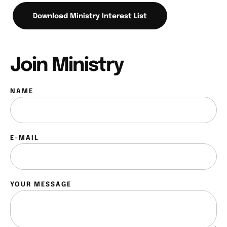
Download Ministry Interest List
Join Ministry
NAME
E-MAIL
YOUR MESSAGE