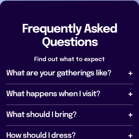
Frequently Asked
Questions
Find out what to expect
What are your gatherings like?
What happens when I visit?
What should I bring?
How should I dress?