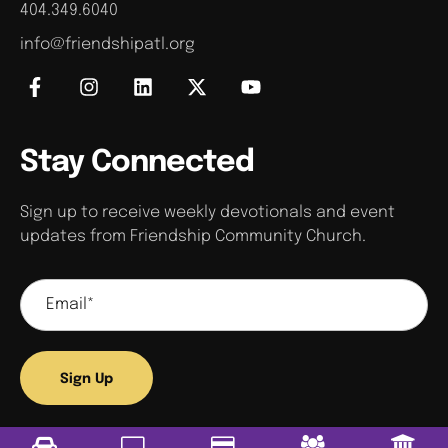
404.349.6040
info@friendshipatl.org
Stay Connected
Sign up to receive weekly devotionals and event
updates from Friendship Community Church.
Sign Up