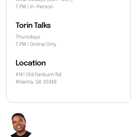
7 PM | In-Person
Torin Talks
Thursdays
7 PM | Online Only
Location
4141 Old Fairburn Rd
Atlanta, GA 30349