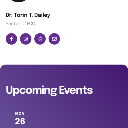
Dr. Torin T. Dailey
Pastor of FCC
Upcoming Events
NOV
26