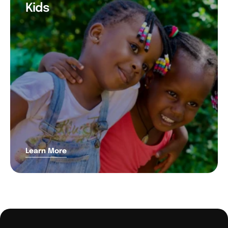
Kids
Learn More