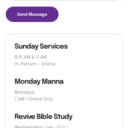
Send Message
Sunday Services
8:15 AM & 11 AM
In-Person + Online
Monday Manna
Mondays
7 AM | Online Only
Revive Bible Study​
Wednesdays (Jan.-Oct.)