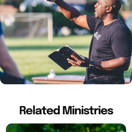
Related Ministries