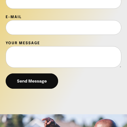
E-MAIL
YOUR MESSAGE
Send Message