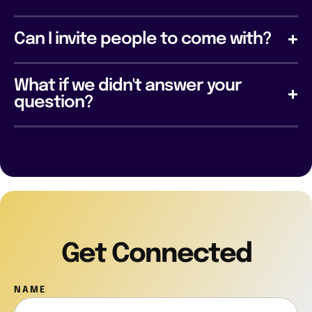
Can I invite people to come with?
What if we didn't answer your
question?
Get Connected
NAME