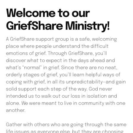
Welcome to our
GriefShare Ministry!
A GriefShare support group is a safe, welcoming
place where people understand the difficult
emotions of grief. Through GriefShare, you’ll
discover what to expect in the days ahead and
what’s “normal” in grief. Since there are no neat,
orderly stages of grief, you’ll learn helpful ways of
coping with grief, in all its unpredictability—and gain
solid support each step of the way. God never
intended us to walk out our loss in isolation and
alone. We were meant to live in community with one
another.
Gather with others who are going through the same
life issues as everyone else, but they are choosing