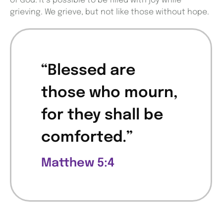
of God. It’s possible to be filled with joy while
grieving. We grieve, but not like those without hope.
“Blessed are
those who mourn,
for they shall be
comforted.”
Matthew 5:4