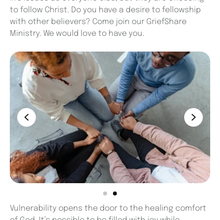
to follow Christ. Do you have a desire to fellowship
with other believers? Come join our GriefShare
Ministry. We would love to have you.
Vulnerability opens the door to the healing comfort