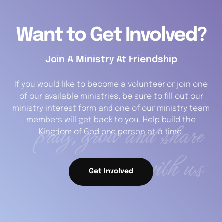
Want to Get Involved?
Join A Ministry At Friendship
If you would like to become a volunteer or join one
of our available ministries, be sure to fill out our
ministry interest form and one of our ministry team
pray, grow and share
members will get back to you. Help build the
Kingdom of God one person at a time.
with us
Get Involved