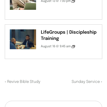
August 13 @ 7:00 pm
LifeGroups | Discipleship
Training
August 16 @ 9:45 am
«
Revive Bible Study
Sunday Service
»