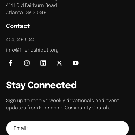
4141 Old Fairburn Road
Atlanta, GA 30349
Contact
404.349.6040
info@friendshipatl.org
Stay Connected
Sign up to receive weekly devotionals and event
updates from Friendship Community Church.