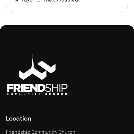
A Prayer For The Exhausted
Location
Friendship Community Church