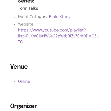
Series:
Torin Talks
Event Category:
Bible Study
Website:
https://www.youtube.com/playlist?
list=PLXmS10r1WVeQ2pWtbBiZv70Nt0DMO5U
TC
Venue
Online
Organizer