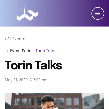
« All Events
Event Series:
Torin Talks
Torin Talks
May 31, 2029 @ 7:00 pm