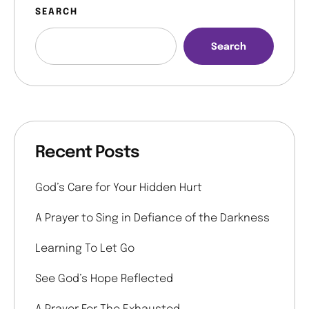
SEARCH
Search
Recent Posts
God’s Care for Your Hidden Hurt
A Prayer to Sing in Defiance of the Darkness
Learning To Let Go
See God’s Hope Reflected