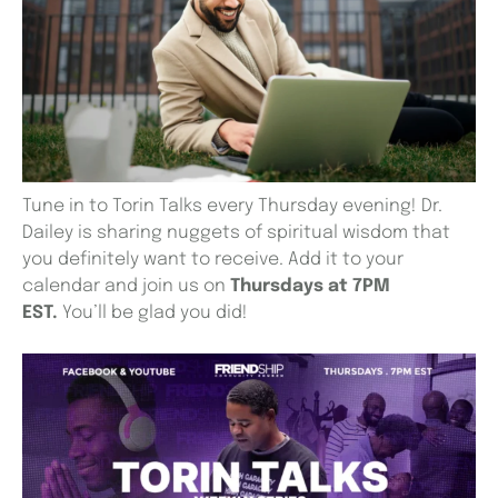
Tune in to Torin Talks every Thursday evening! Dr.
Dailey is sharing nuggets of spiritual wisdom that
you definitely want to receive. Add it to your
calendar and join us on
Thursdays at 7PM
EST.
You’ll be glad you did!