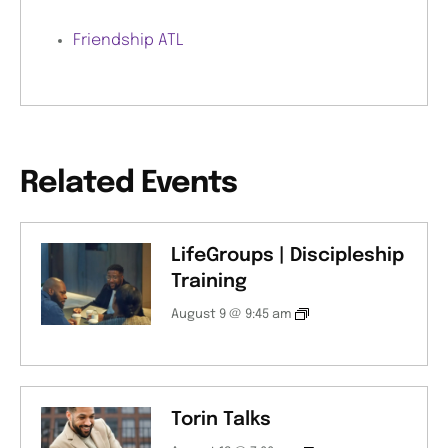
Friendship ATL
Related Events
LifeGroups | Discipleship
Training
August 9 @ 9:45 am
Torin Talks