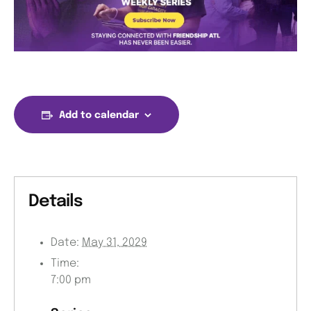
Add to calendar
Details
Date:
May 31, 2029
Time:
7:00 pm