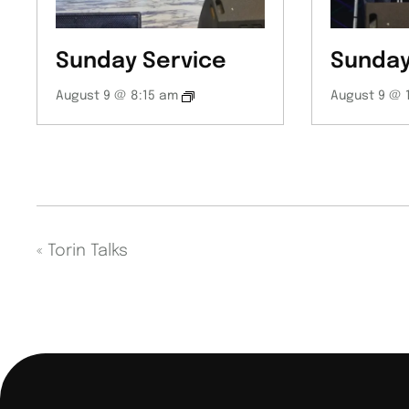
Sunday Service
Sunday
August 9 @ 8:15 am
August 9 @ 
«
Torin Talks