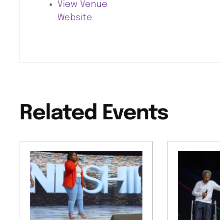
View Venue
Website
Related Events