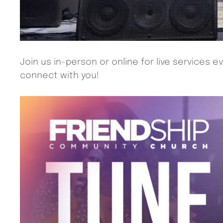
Join us in-person or online for live services e
connect with you!