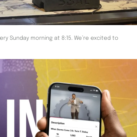
very Sunday morning at 8:15. We’re excited to