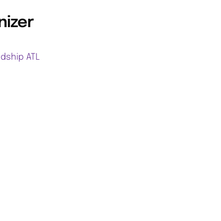
nizer
ndship ATL