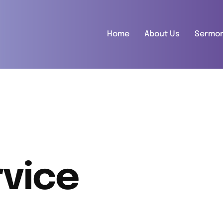
Home
About Us
Sermo
vice