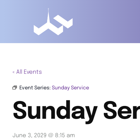
« All Events
Event Series:
Sunday Service
Sunday Ser
June 3, 2029 @ 8:15 am