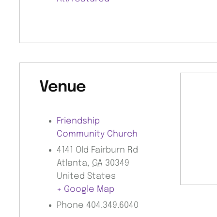
Venue
Friendship
Community Church
4141 Old Fairburn Rd
Atlanta
,
GA
30349
United States
+ Google Map
Phone
404.349.6040