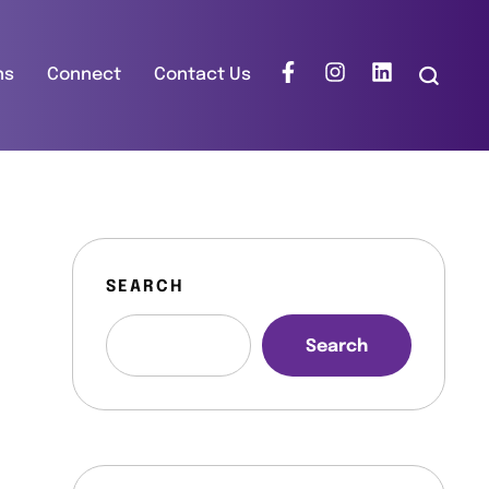
ns
Connect
Contact Us
SEARCH
Search