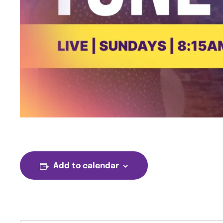
Add to calendar