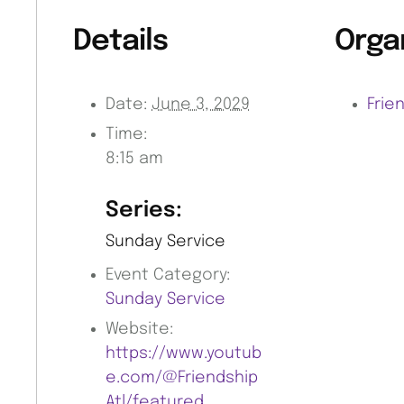
Details
Orga
Date:
June 3, 2029
Frie
Time:
8:15 am
Series:
Sunday Service
Event Category:
Sunday Service
Website:
https://www.youtub
e.com/@Friendship
Atl/featured