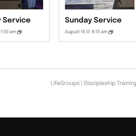
 Service
Sunday Service
11:00 am
August 16 @ 8:15 am
LifeGroups | Discipleship Traini