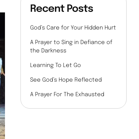
Recent Posts
God’s Care for Your Hidden Hurt
A Prayer to Sing in Defiance of
the Darkness
Learning To Let Go
See God’s Hope Reflected
A Prayer For The Exhausted