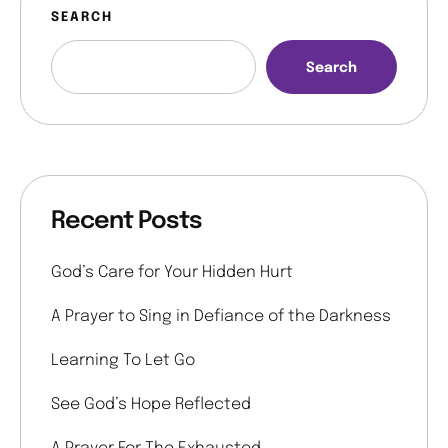
SEARCH
Search
Recent Posts
God’s Care for Your Hidden Hurt
A Prayer to Sing in Defiance of the Darkness
Learning To Let Go
See God’s Hope Reflected