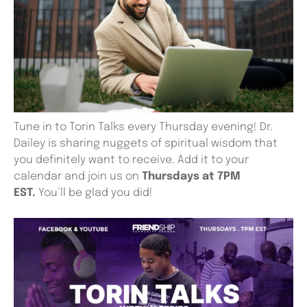
Tune in to Torin Talks every Thursday evening! Dr.
Dailey is sharing nuggets of spiritual wisdom that
you definitely want to receive. Add it to your
calendar and join us on
Thursdays at 7PM
EST.
You’ll be glad you did!