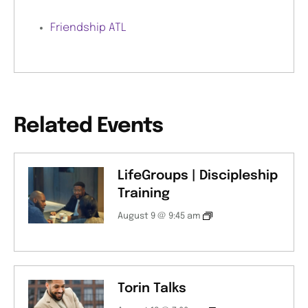
Friendship ATL
Related Events
LifeGroups | Discipleship
Training
August 9 @ 9:45 am
Torin Talks