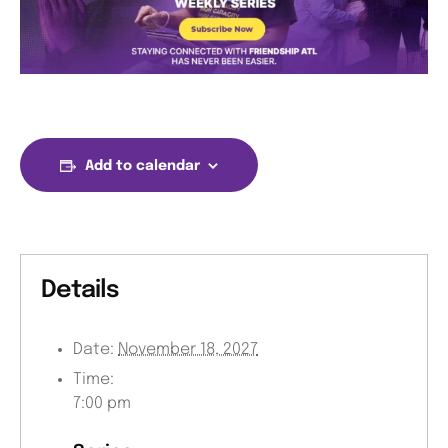
Add to calendar
Details
Date:
November 18, 2027
Time:
7:00 pm