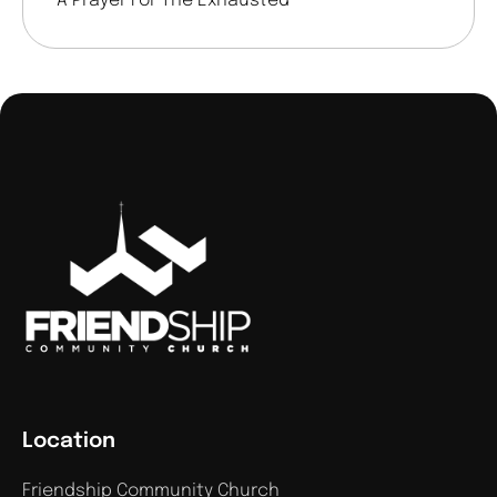
A Prayer For The Exhausted
Location
Friendship Community Church