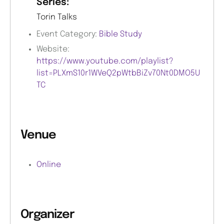
Series:
Torin Talks
Event Category:
Bible Study
Website:
https://www.youtube.com/playlist?
list=PLXmS10r1WVeQ2pWtbBiZv70Nt0DMO5U
TC
Venue
Online
Organizer