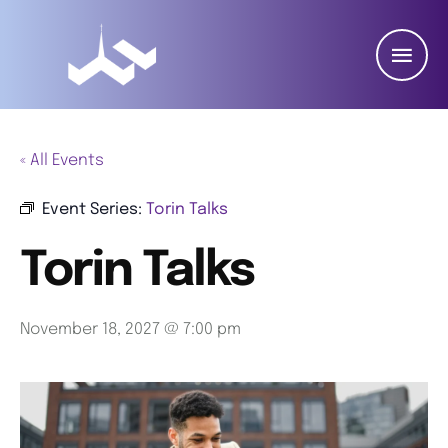
« All Events
Event Series:
Torin Talks
Torin Talks
November 18, 2027 @ 7:00 pm