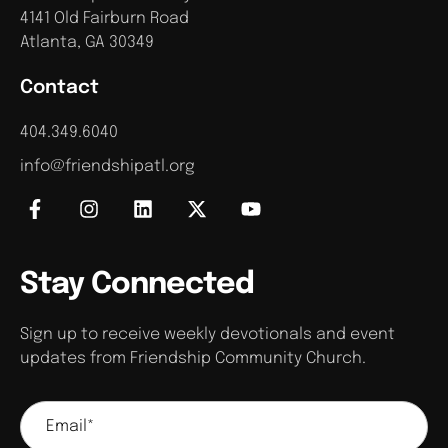
4141 Old Fairburn Road
Atlanta, GA 30349
Contact
404.349.6040
info@friendshipatl.org
Stay Connected
Sign up to receive weekly devotionals and event
updates from Friendship Community Church.