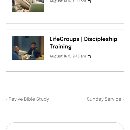
August 13 @ 7:00 pm
LifeGroups | Discipleship
Training
August 16 @ 9:45 am
«
Revive Bible Study
Sunday Service
»