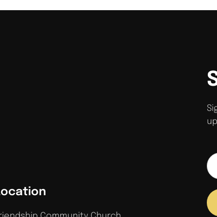
Si
up
Location
riendship Community Church