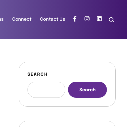
ns
Connect
Contact Us
SEARCH
Search