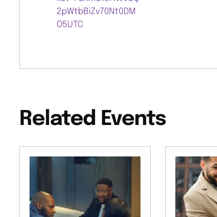
2pWtbBiZv70Nt0DM
O5UTC
Related Events