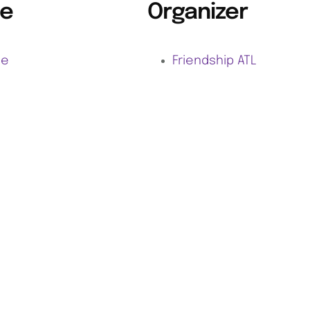
e
Organizer
ne
Friendship ATL