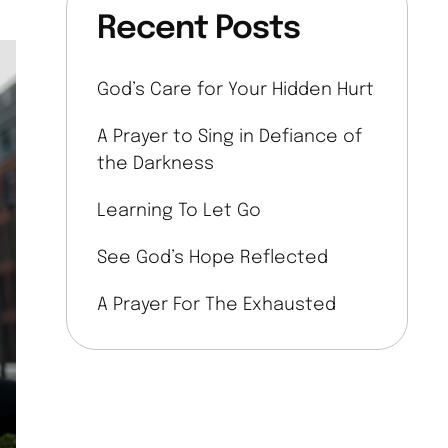
Recent Posts
God’s Care for Your Hidden Hurt
A Prayer to Sing in Defiance of
the Darkness
Learning To Let Go
See God’s Hope Reflected
A Prayer For The Exhausted