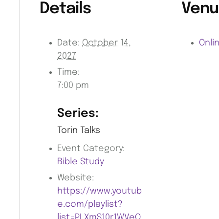
Details
Venu
Date:
October 14,
Onli
2027
Time:
7:00 pm
Series:
Torin Talks
Event Category:
Bible Study
Website:
https://www.youtub
e.com/playlist?
list=PLXmS10r1WVeQ