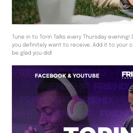
Tune in to Torin Talks every Thursday evening! 
you definitely want to receive. Add it to your 
be glad you did!