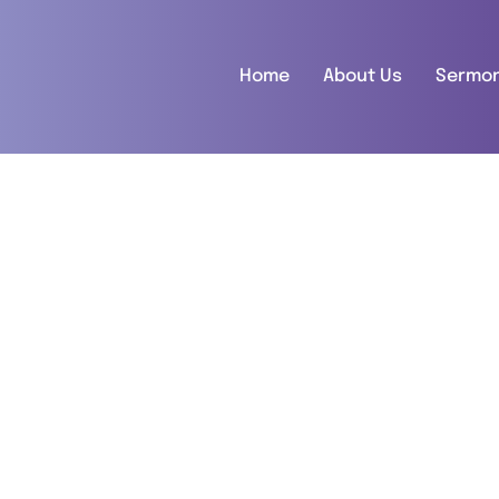
Home
About Us
Sermo