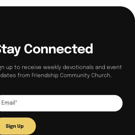
Stay Connected
gn up to receive weekly devotionals and event
dates from Friendship Community Church.
Sign Up