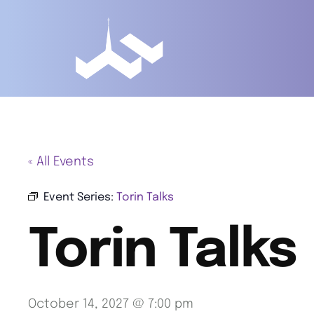
« All Events
Event Series:
Torin Talks
Torin Talks
October 14, 2027 @ 7:00 pm