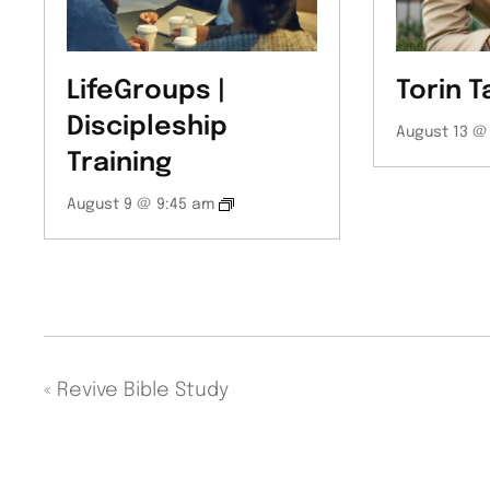
LifeGroups |
Torin T
Discipleship
August 13 @
Training
August 9 @ 9:45 am
«
Revive Bible Study