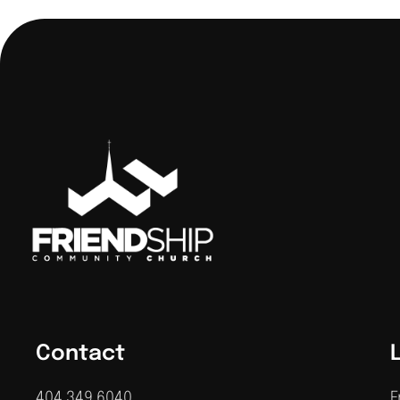
Contact
404.349.6040
F