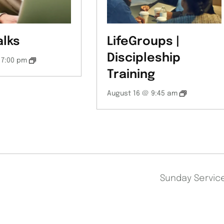
alks
LifeGroups |
Discipleship
 7:00 pm
Training
August 16 @ 9:45 am
Sunday Servi