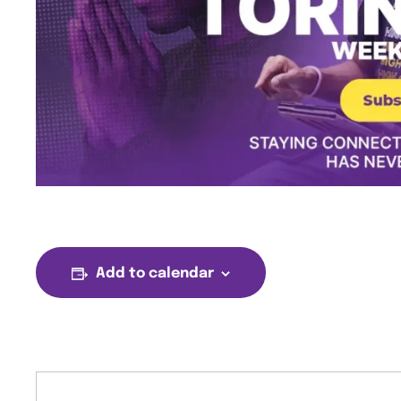
Add to calendar