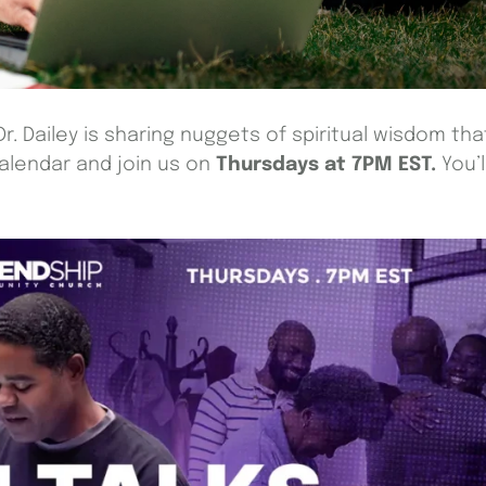
Dr. Dailey is sharing nuggets of spiritual wisdom tha
calendar and join us on
Thursdays at 7PM EST.
You’l