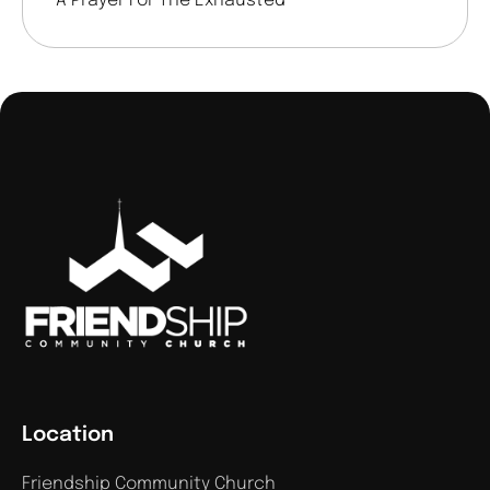
A Prayer For The Exhausted
Location
Friendship Community Church