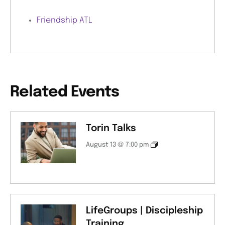
Friendship ATL
Related Events
Torin Talks
August 13 @ 7:00 pm
LifeGroups | Discipleship
Training