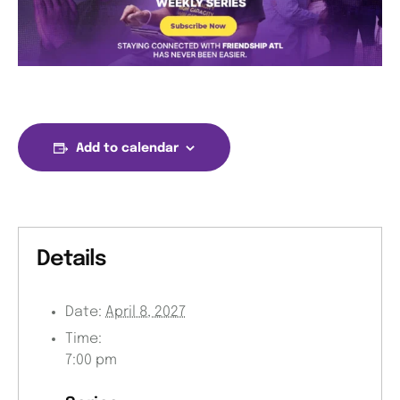
Add to calendar
Details
Date:
April 8, 2027
Time:
7:00 pm