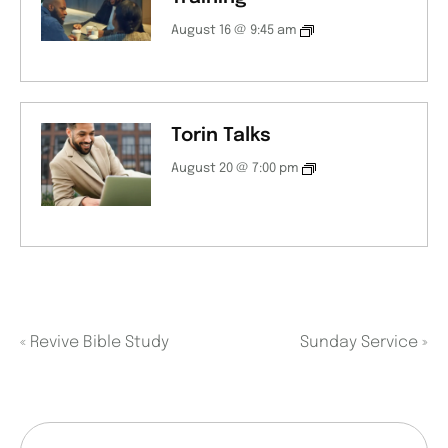
August 16 @ 9:45 am
Torin Talks
August 20 @ 7:00 pm
«
Revive Bible Study
Sunday Service
»