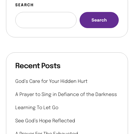
SEARCH
Search
Recent Posts
God’s Care for Your Hidden Hurt
A Prayer to Sing in Defiance of the Darkness
Learning To Let Go
See God’s Hope Reflected