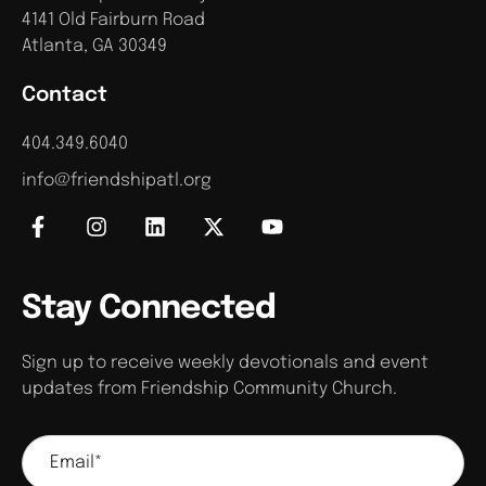
4141 Old Fairburn Road
Atlanta, GA 30349
Contact
404.349.6040
info@friendshipatl.org
Stay Connected
Sign up to receive weekly devotionals and event
updates from Friendship Community Church.