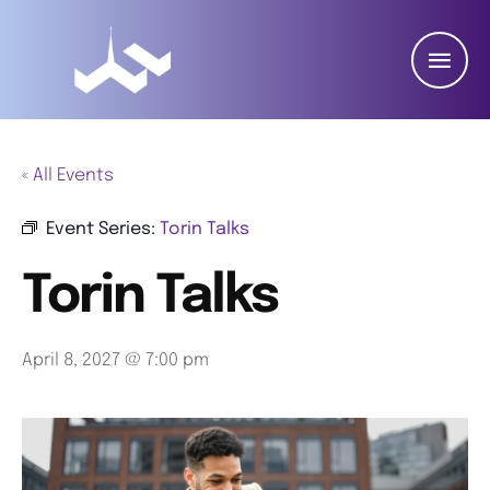
« All Events
Event Series:
Torin Talks
Torin Talks
April 8, 2027 @ 7:00 pm