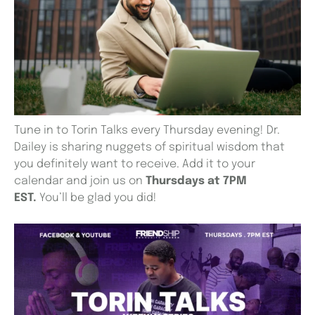
Tune in to Torin Talks every Thursday evening! Dr.
Dailey is sharing nuggets of spiritual wisdom that
you definitely want to receive. Add it to your
calendar and join us on
Thursdays at 7PM
EST.
You’ll be glad you did!