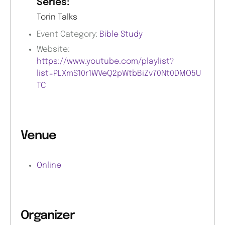
Series:
Torin Talks
Event Category:
Bible Study
Website:
https://www.youtube.com/playlist?
list=PLXmS10r1WVeQ2pWtbBiZv70Nt0DMO5U
TC
Venue
Online
Organizer