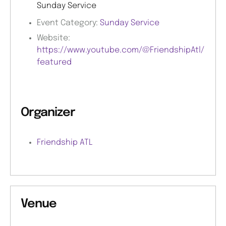
Sunday Service
Event Category:
Sunday Service
Website:
https://www.youtube.com/@FriendshipAtl/
featured
Organizer
Friendship ATL
Venue