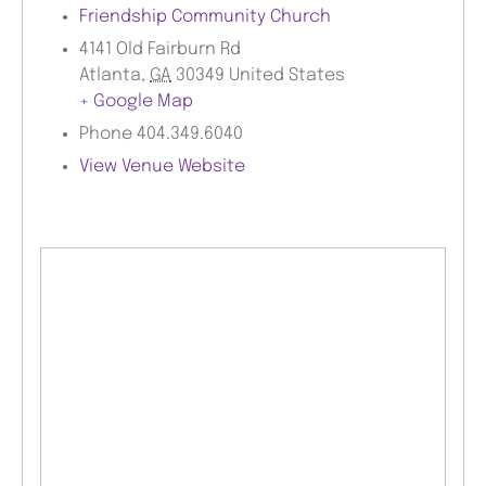
Friendship Community Church
4141 Old Fairburn Rd
Atlanta
,
GA
30349
United States
+ Google Map
Phone
404.349.6040
View Venue Website