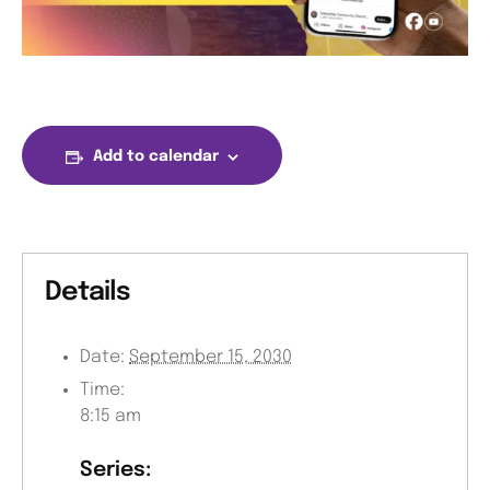
Add to calendar
Details
Date:
September 15, 2030
Time:
8:15 am
Series: