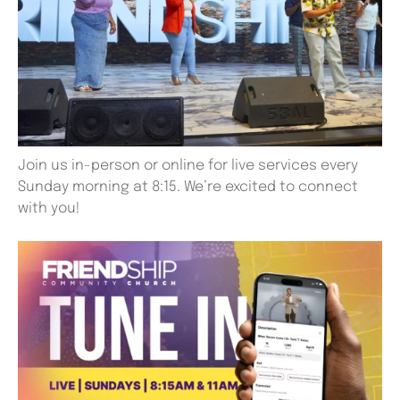
Join us in-person or online for live services every
Sunday morning at 8:15. We’re excited to connect
with you!