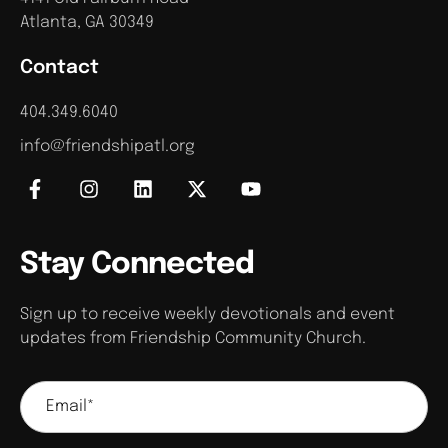
Atlanta, GA 30349
Contact
404.349.6040
info@friendshipatl.org
Stay Connected
Sign up to receive weekly devotionals and event
updates from Friendship Community Church.