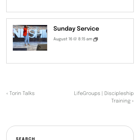
Sunday Service
August 16 @ 8:15 am
«
Torin Talks
LifeGroups | Discipleship
Training
»
SEARCH