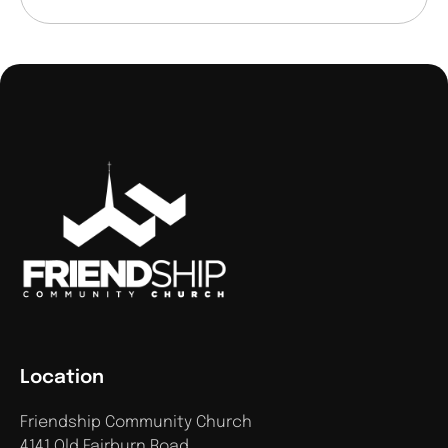
Location
Friendship Community Church
4141 Old Fairburn Road