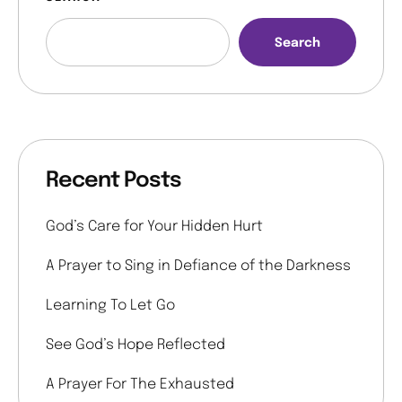
Search
Recent Posts
God’s Care for Your Hidden Hurt
A Prayer to Sing in Defiance of the Darkness
Learning To Let Go
See God’s Hope Reflected
A Prayer For The Exhausted