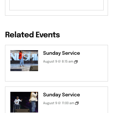
Related Events
Sunday Service
August 9 @ 8:15 am
Sunday Service
August 9 @ 11:00 am