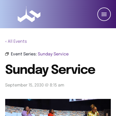
« All Events
Event Series:
Sunday Service
Sunday Service
September 15, 2030 @ 8:15 am