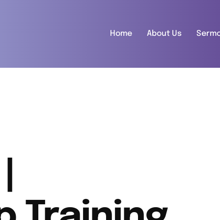
Home
About Us
Serm
|
p Training