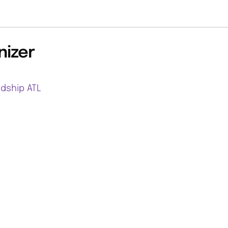
nizer
ndship ATL