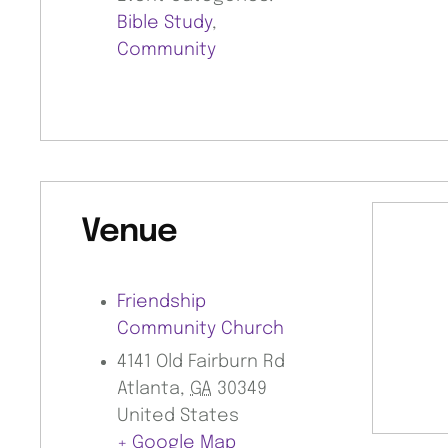
Bible Study
,
Community
Venue
Friendship
Community Church
4141 Old Fairburn Rd
Atlanta
,
GA
30349
United States
+ Google Map