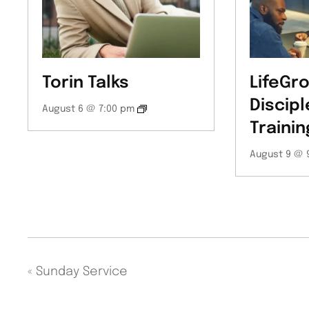
Torin Talks
LifeGro
Discipl
August 6 @ 7:00 pm
Trainin
August 9 @ 
«
Sunday Service