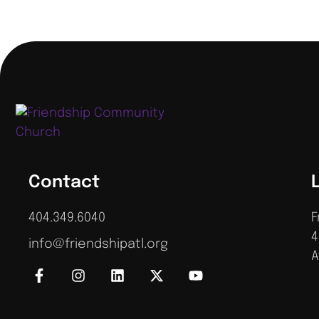
Contact
404.349.6040
F
4
info@friendshipatl.org
A