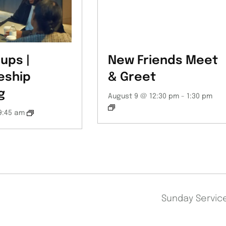
ups |
New Friends Meet
eship
& Greet
g
August 9 @ 12:30 pm
-
1:30 pm
9:45 am
Sunday Servi