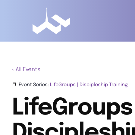
« All Events
Event Series:
LifeGroups | Discipleship Training
LifeGroups 
Discipleshi