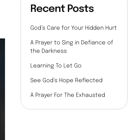
Recent Posts
God’s Care for Your Hidden Hurt
A Prayer to Sing in Defiance of
the Darkness
Learning To Let Go
See God’s Hope Reflected
A Prayer For The Exhausted