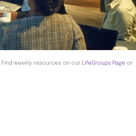
! Find weekly resources on our
LifeGroups Page
or