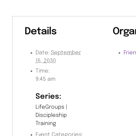
Details
Orga
Date:
September
Frie
15, 2030
Time:
9:45 am
Series:
LifeGroups |
Discipleship
Training
Event Categories: