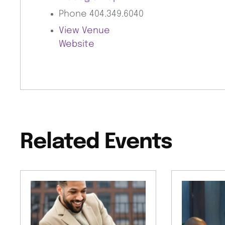
Phone
404.349.6040
View Venue
Website
Related Events