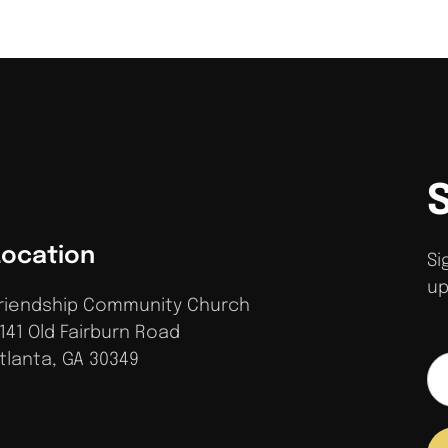
Location
Si
up
riendship Community Church
141 Old Fairburn Road
tlanta, GA 30349