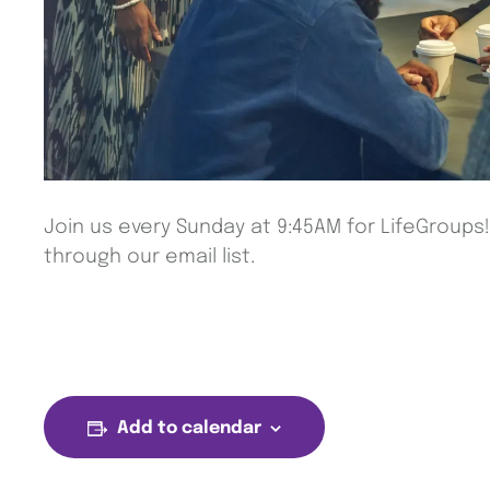
Join us every Sunday at 9:45AM for LifeGroups
through our email list.
Add to calendar