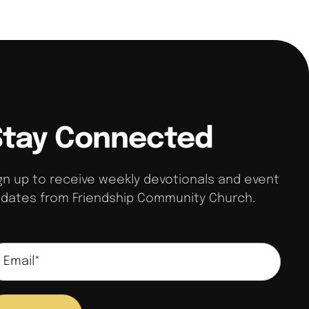
Stay Connected
gn up to receive weekly devotionals and event
dates from Friendship Community Church.