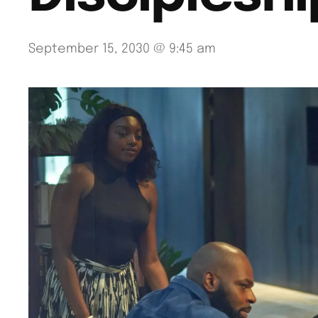
September 15, 2030 @ 9:45 am