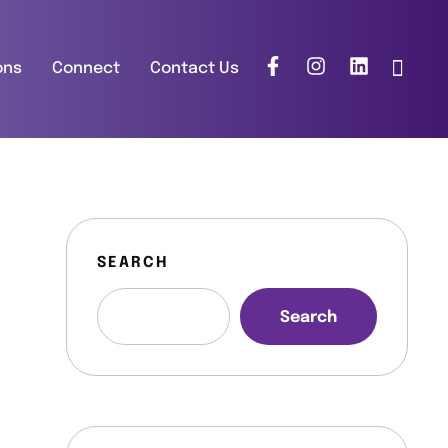
ons
Connect
Contact Us
SEARCH
Search