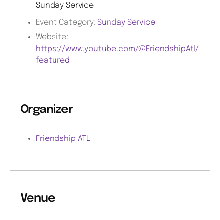
Sunday Service
Event Category:
Sunday Service
Website:
https://www.youtube.com/@FriendshipAtl/
featured
Organizer
Friendship ATL
Venue