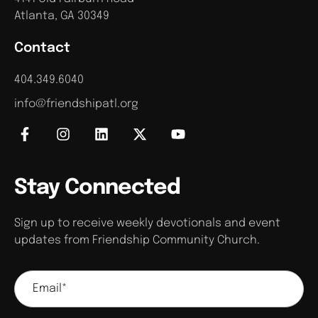
Atlanta, GA 30349
Contact
404.349.6040
info@friendshipatl.org
Stay Connected
Sign up to receive weekly devotionals and event
updates from Friendship Community Church.