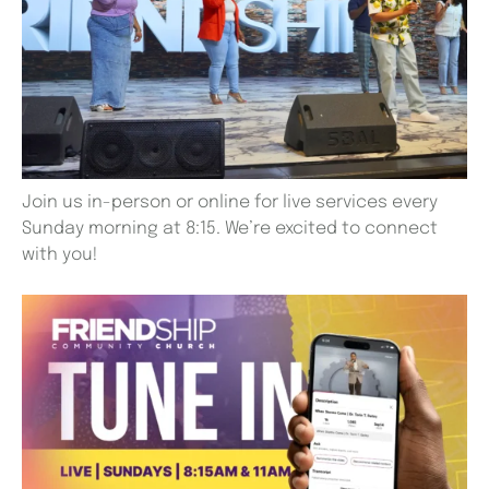
Join us in-person or online for live services every
Sunday morning at 8:15. We’re excited to connect
with you!