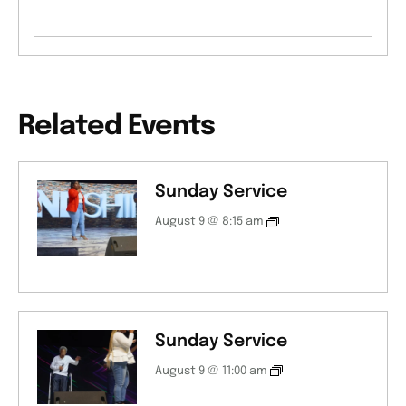
Related Events
Sunday Service
August 9 @ 8:15 am
Sunday Service
August 9 @ 11:00 am