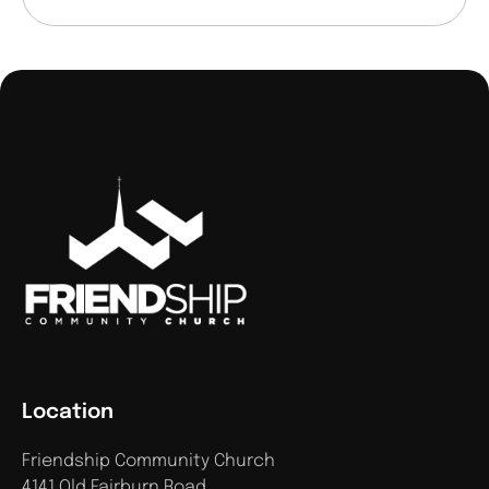
Location
Friendship Community Church
4141 Old Fairburn Road