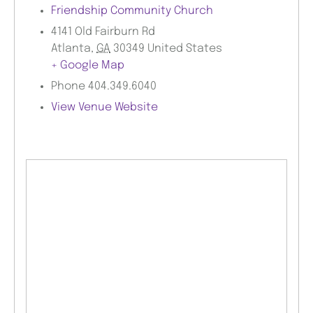
Friendship Community Church
4141 Old Fairburn Rd
Atlanta
,
GA
30349
United States
+ Google Map
Phone
404.349.6040
View Venue Website