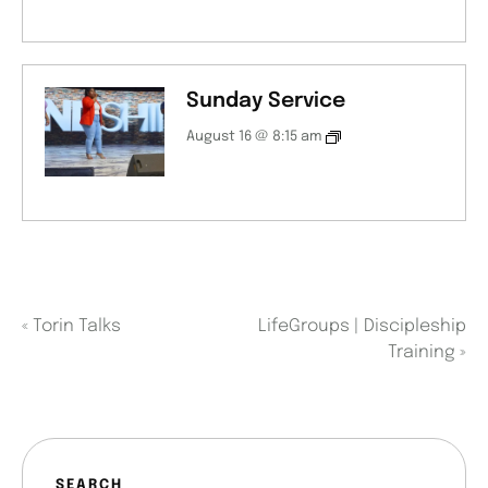
Sunday Service
August 16 @ 8:15 am
«
Torin Talks
LifeGroups | Discipleship
Training
»
SEARCH