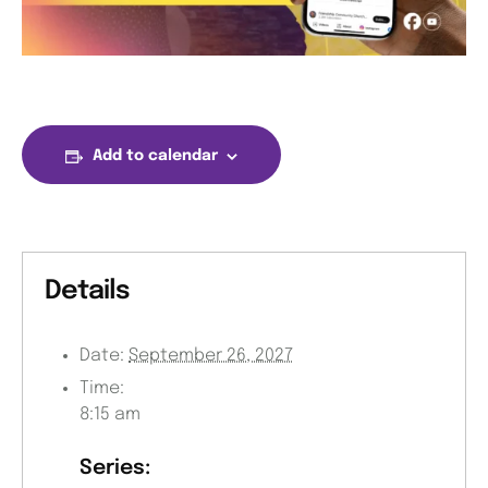
Add to calendar
Details
Date:
September 26, 2027
Time:
8:15 am
Series: