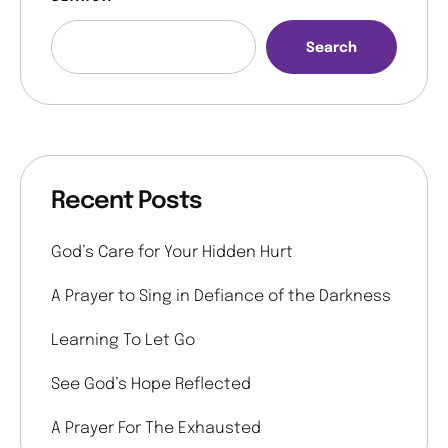
Search
Recent Posts
God’s Care for Your Hidden Hurt
A Prayer to Sing in Defiance of the Darkness
Learning To Let Go
See God’s Hope Reflected
A Prayer For The Exhausted