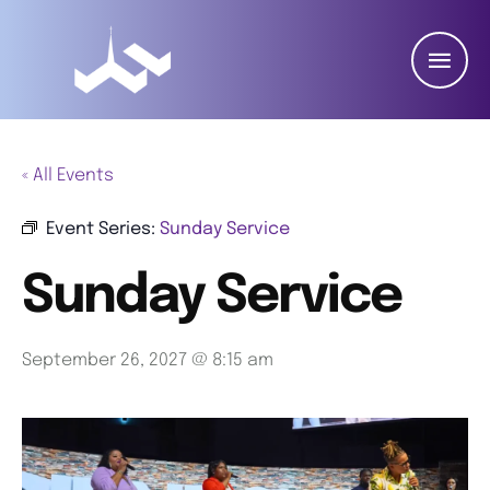
« All Events
Event Series:
Sunday Service
Sunday Service
September 26, 2027 @ 8:15 am