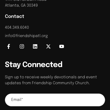
Atlanta, GA 30349
Contact
404.349.6040
info@friendshipatl.org
Stay Connected
Sign up to receive weekly devotionals and event
updates from Friendship Community Church.