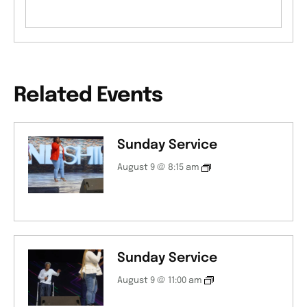
Related Events
Sunday Service
August 9 @ 8:15 am
Sunday Service
August 9 @ 11:00 am