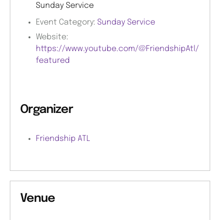
Sunday Service
Event Category:
Sunday Service
Website:
https://www.youtube.com/@FriendshipAtl/
featured
Organizer
Friendship ATL
Venue