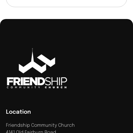
Location
Friendship Community Church
4141 Old Fairburn Road