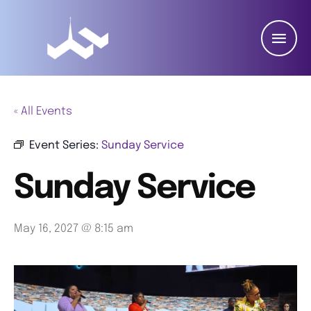
« All Events
Event Series:
Sunday Service
Sunday Service
May 16, 2027 @ 8:15 am