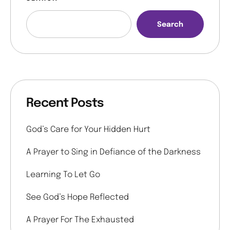
Search
Recent Posts
God’s Care for Your Hidden Hurt
A Prayer to Sing in Defiance of the Darkness
Learning To Let Go
See God’s Hope Reflected
A Prayer For The Exhausted