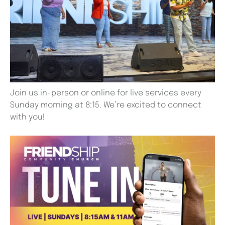
Join us in-person or online for live services every
Sunday morning at 8:15. We’re excited to connect
with you!