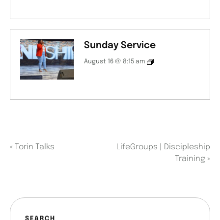
Sunday Service
August 16 @ 8:15 am
«
Torin Talks
LifeGroups | Discipleship
Training
»
SEARCH