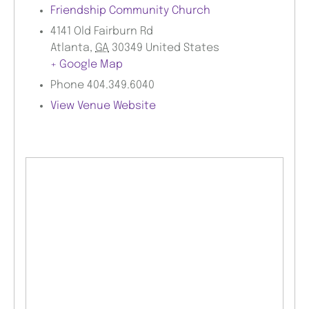
Friendship Community Church
4141 Old Fairburn Rd
Atlanta
,
GA
30349
United States
+ Google Map
Phone
404.349.6040
View Venue Website