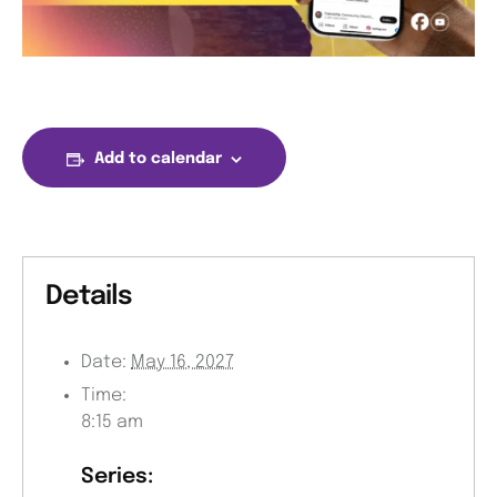
Add to calendar
Details
Date:
May 16, 2027
Time:
8:15 am
Series: