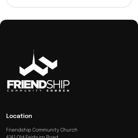
Location
Friendship Community Church
4141 Old Fairburn Road