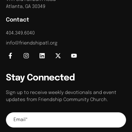
Atlanta, GA 30349
Contact
404.349.6040
info@friendshipatl.org
Stay Connected
Sign up to receive weekly devotionals and event
updates from Friendship Community Church.