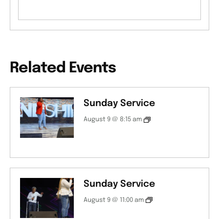
Related Events
Sunday Service
August 9 @ 8:15 am
Sunday Service
August 9 @ 11:00 am