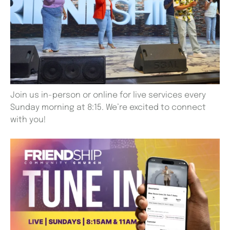
Join us in-person or online for live services every
Sunday morning at 8:15. We’re excited to connect
with you!