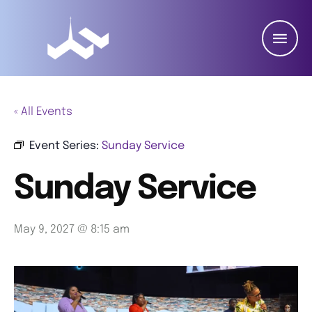
« All Events
Event Series:
Sunday Service
Sunday Service
May 9, 2027 @ 8:15 am