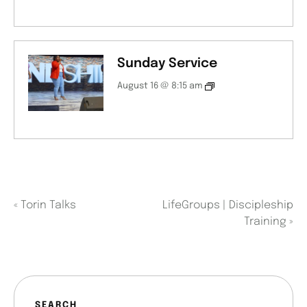
Sunday Service
August 16 @ 8:15 am
«
Torin Talks
LifeGroups | Discipleship
Training
»
SEARCH