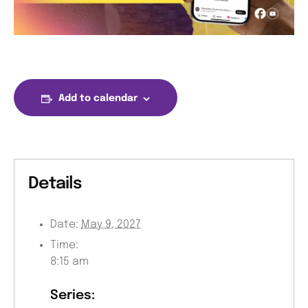
Add to calendar
Details
Date:
May 9, 2027
Time:
8:15 am
Series: