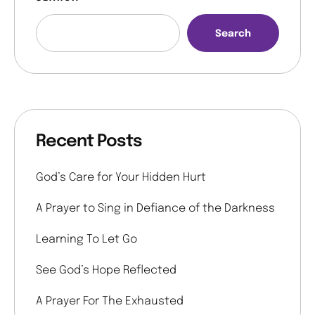
Search
Recent Posts
God’s Care for Your Hidden Hurt
A Prayer to Sing in Defiance of the Darkness
Learning To Let Go
See God’s Hope Reflected
A Prayer For The Exhausted