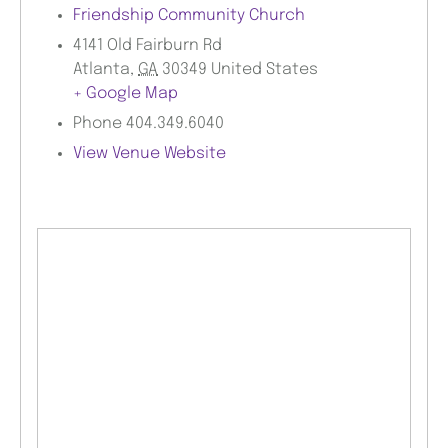
Friendship Community Church
4141 Old Fairburn Rd
Atlanta
,
GA
30349
United States
+ Google Map
Phone
404.349.6040
View Venue Website