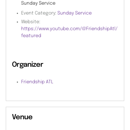
Sunday Service
Event Category:
Sunday Service
Website:
https://www.youtube.com/@FriendshipAtl/
featured
Organizer
Friendship ATL
Venue