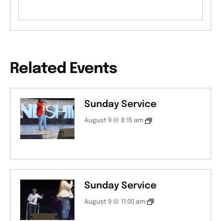
Related Events
Sunday Service
August 9 @ 8:15 am
Sunday Service
August 9 @ 11:00 am