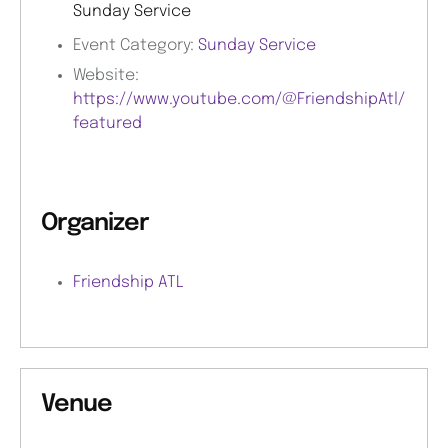
Sunday Service
Event Category:
Sunday Service
Website:
https://www.youtube.com/@FriendshipAtl/
featured
Organizer
Friendship ATL
Venue