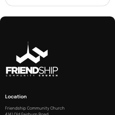
Location
Friendship Community Church
4141 Old Fairburn Road