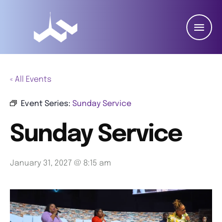
« All Events
Event Series:
Sunday Service
Sunday Service
January 31, 2027 @ 8:15 am