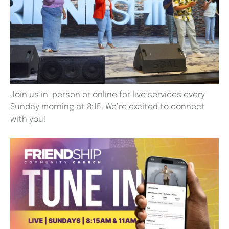
Join us in-person or online for live services every
Sunday morning at 8:15. We’re excited to connect
with you!