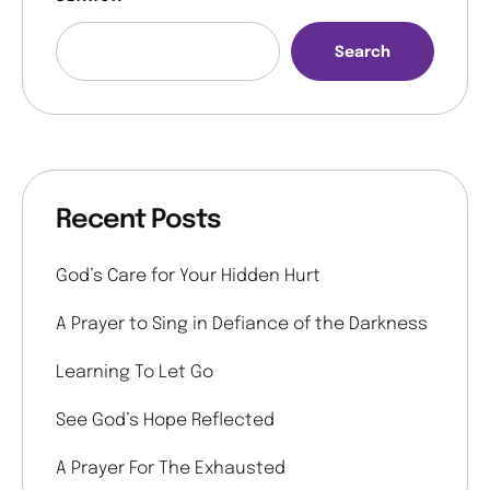
Search
Recent Posts
God’s Care for Your Hidden Hurt
A Prayer to Sing in Defiance of the Darkness
Learning To Let Go
See God’s Hope Reflected
A Prayer For The Exhausted