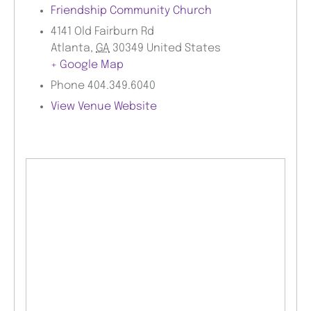
Friendship Community Church
4141 Old Fairburn Rd
Atlanta
,
GA
30349
United States
+ Google Map
Phone
404.349.6040
View Venue Website