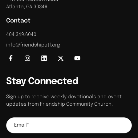
Atlanta, GA 30349
Contact
404.349.6040
info@friendshipatl.org
Stay Connected
Sign up to receive weekly devotionals and event
updates from Friendship Community Church.