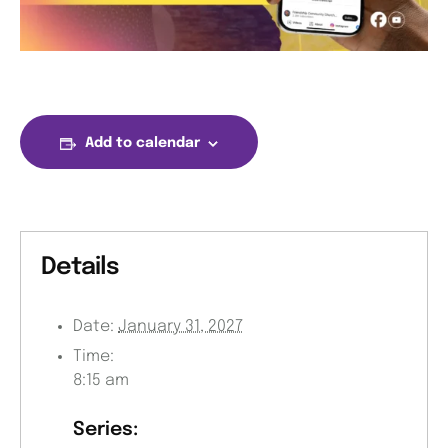
Add to calendar
Details
Date:
January 31, 2027
Time:
8:15 am
Series: