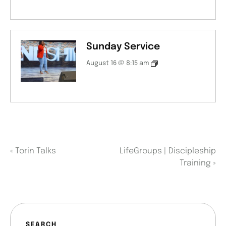
Sunday Service
August 16 @ 8:15 am
«
Torin Talks
LifeGroups | Discipleship
Training
»
SEARCH