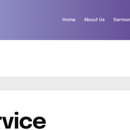
Home
About Us
Sermo
vice