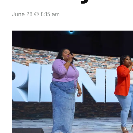
June 28 @ 8:15 am