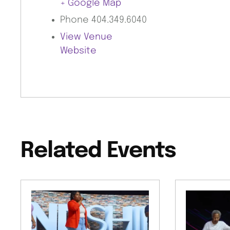
+ Google Map
Phone
404.349.6040
View Venue
Website
Related Events