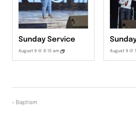
Sunday Service
Sunday
August 9 @ 8:15 am
August 9 @ 
«
Baptism