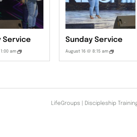
 Service
Sunday Service
11:00 am
August 16 @ 8:15 am
LifeGroups | Discipleship Traini