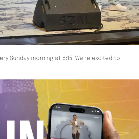
very Sunday morning at 8:15. We’re excited to