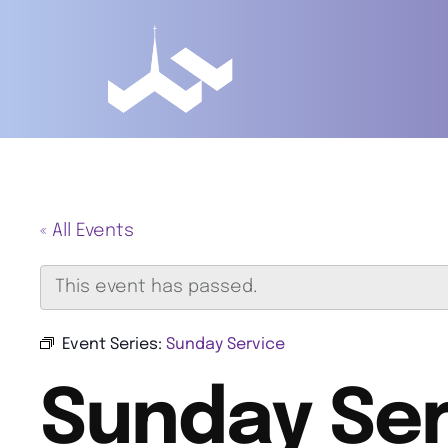
« All Events
This event has passed.
Event Series:
Sunday Service
Sunday Ser