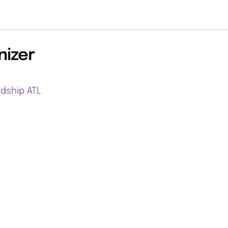
nizer
ndship ATL