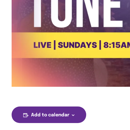
Add to calendar