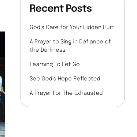
Recent Posts
God’s Care for Your Hidden Hurt
A Prayer to Sing in Defiance of
the Darkness
Learning To Let Go
See God’s Hope Reflected
A Prayer For The Exhausted