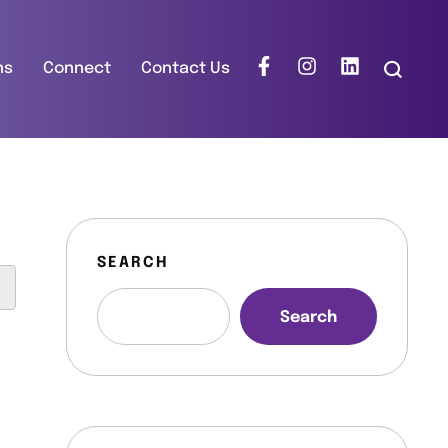
ns
Connect
Contact Us
SEARCH
Search