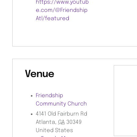
https://www.youtub
e.com/@Friendship
Atl/featured
Venue
Friendship
Community Church
4141 Old Fairburn Rd
Atlanta
,
GA
30349
United States