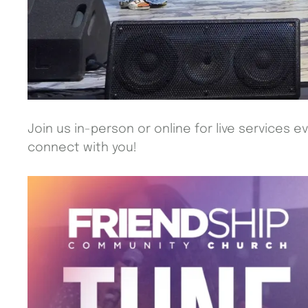
Join us in-person or online for live services e
connect with you!