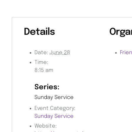
Details
Orga
Date:
June 28
Frie
Time:
8:15 am
Series:
Sunday Service
Event Category:
Sunday Service
Website: