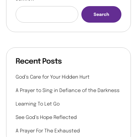
Search
Recent Posts
God’s Care for Your Hidden Hurt
A Prayer to Sing in Defiance of the Darkness
Learning To Let Go
See God’s Hope Reflected
A Prayer For The Exhausted