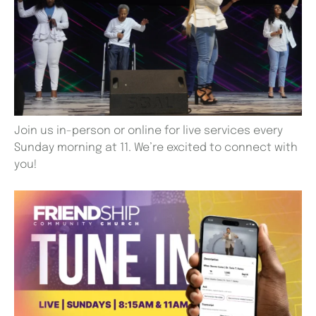
Join us in-person or online for live services every
Sunday morning at 11. We’re excited to connect with
you!