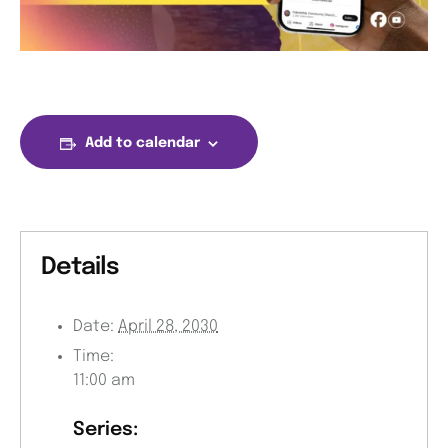
Add to calendar
Details
Date:
April 28, 2030
Time:
11:00 am
Series: