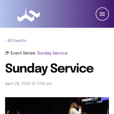
« All Events
Event Series:
Sunday Service
Sunday Service
April 28, 2030 @ 11:00 am