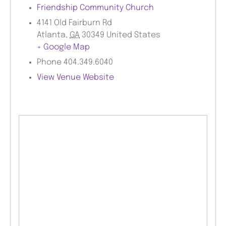
Friendship Community Church
4141 Old Fairburn Rd
Atlanta
,
GA
30349
United States
+ Google Map
Phone
404.349.6040
View Venue Website