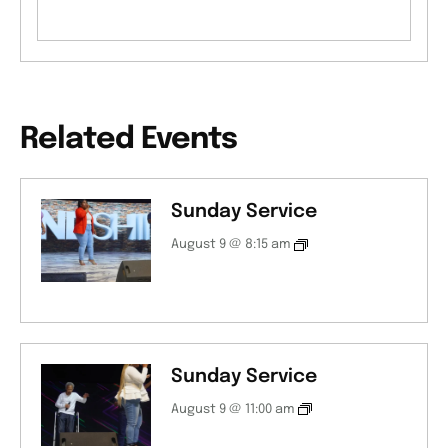
Related Events
Sunday Service
August 9 @ 8:15 am
Sunday Service
August 9 @ 11:00 am