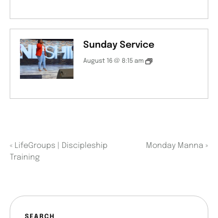
Sunday Service
August 16 @ 8:15 am
«
LifeGroups | Discipleship
Monday Manna
»
Training
SEARCH