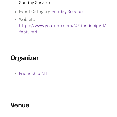
Sunday Service
Event Category:
Sunday Service
Website:
https://www.youtube.com/@FriendshipAtl/
featured
Organizer
Friendship ATL
Venue