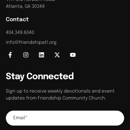
Atlanta, GA 30349
Contact
404.349.6040
info@friendshipatl.org
Stay Connected
Sign up to receive weekly devotionals and event
updates from Friendship Community Church.