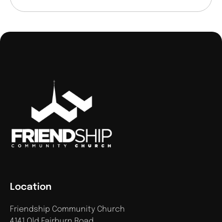
Location
Friendship Community Church
4141 Old Fairburn Road