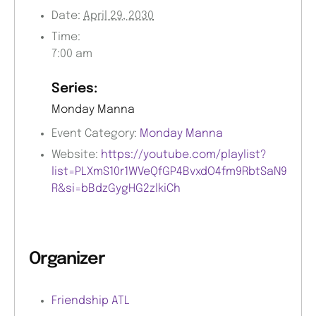
Date:
April 29, 2030
Time:
7:00 am
Series:
Monday Manna
Event Category:
Monday Manna
Website:
https://youtube.com/playlist?
list=PLXmS10r1WVeQfGP4BvxdO4fm9RbtSaN9
R&si=bBdzGygHG2zlkiCh
Organizer
Friendship ATL