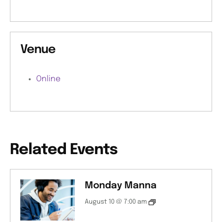
Venue
Online
Related Events
Monday Manna
August 10 @ 7:00 am