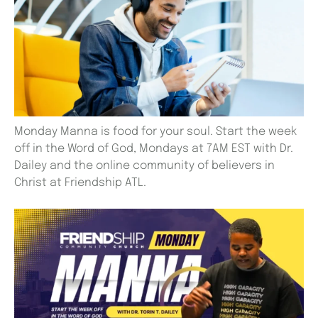
Monday Manna is food for your soul. Start the week
off in the Word of God, Mondays at 7AM EST with Dr.
Dailey and the online community of believers in
Christ at Friendship ATL.