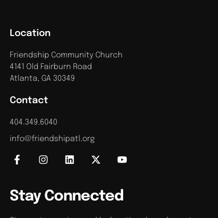
Location
Friendship Community Church
4141 Old Fairburn Road
Atlanta, GA 30349
Contact
404.349.6040
info@friendshipatl.org
Stay Connected