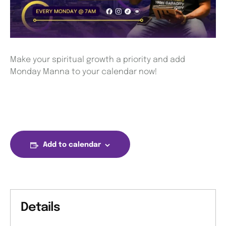
Make your spiritual growth a priority and add
Monday Manna to your calendar now!
Add to calendar
Details