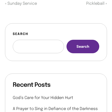
«
Sunday Service
Pickleball
»
SEARCH
Search
Recent Posts
God’s Care for Your Hidden Hurt
A Prayer to Sing in Defiance of the Darkness