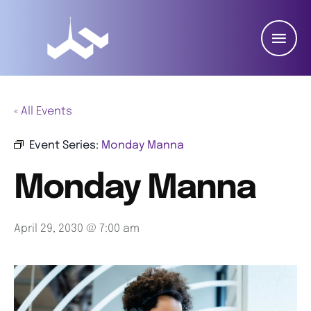
« All Events
Event Series:
Monday Manna
Monday Manna
April 29, 2030 @ 7:00 am