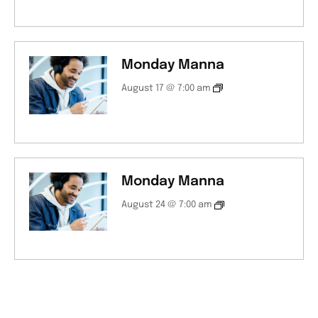
Monday Manna
August 17 @ 7:00 am
Monday Manna
August 24 @ 7:00 am