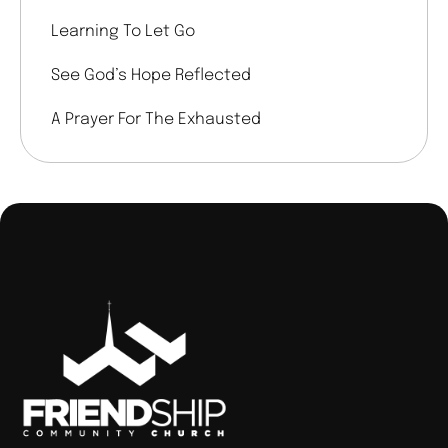
Learning To Let Go
See God’s Hope Reflected
A Prayer For The Exhausted