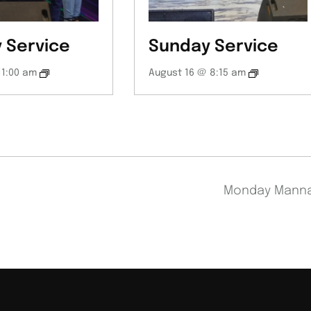
 Service
Sunday Service
11:00 am
August 16 @ 8:15 am
Monday Mann