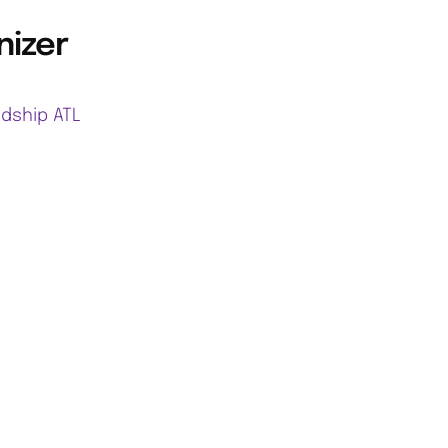
nizer
ndship ATL