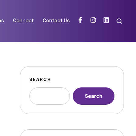
ns
Connect
Contact Us
SEARCH
Search