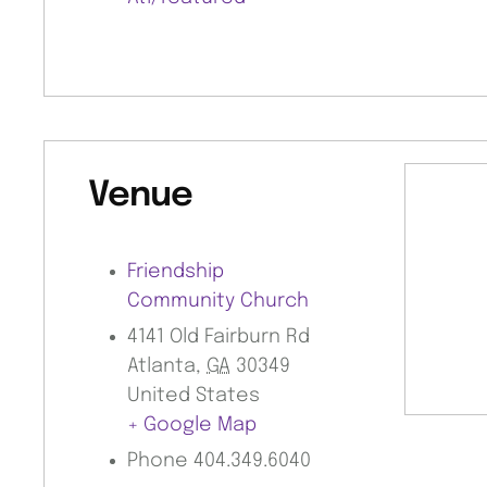
Venue
Friendship
Community Church
4141 Old Fairburn Rd
Atlanta
,
GA
30349
United States
+ Google Map
Phone
404.349.6040