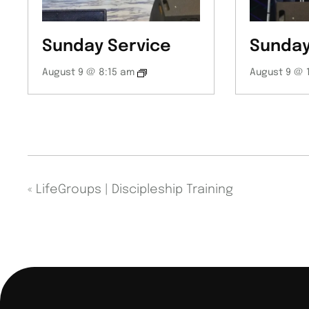
Sunday Service
Sunday
August 9 @ 8:15 am
August 9 @ 
«
LifeGroups | Discipleship Training