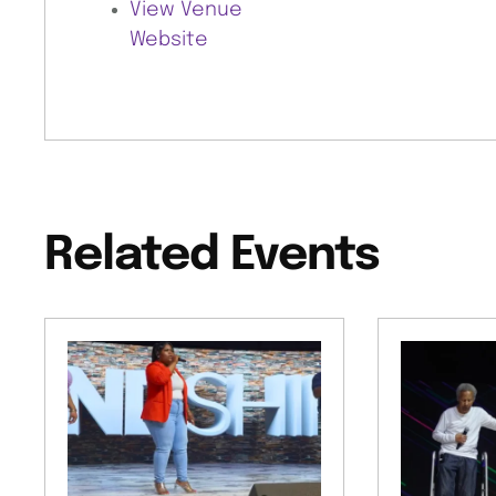
View Venue
Website
Related Events