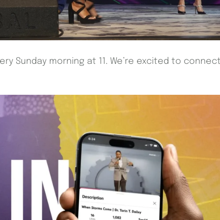
every Sunday morning at 11. We’re excited to connec