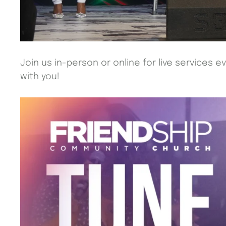
Join us in-person or online for live services 
with you!