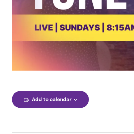
Add to calendar