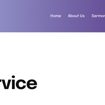
Home
About Us
Sermo
vice