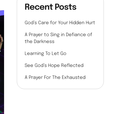
Recent Posts
God’s Care for Your Hidden Hurt
A Prayer to Sing in Defiance of
the Darkness
Learning To Let Go
See God’s Hope Reflected
A Prayer For The Exhausted