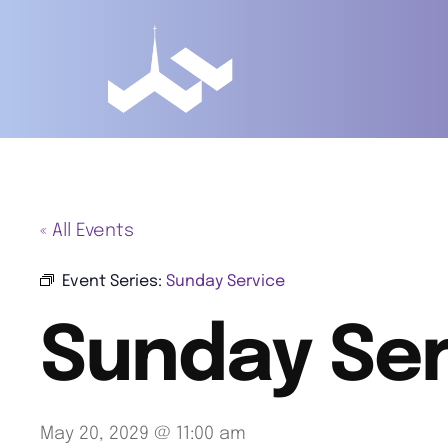
« All Events
Event Series:
Sunday Service
Sunday Ser
May 20, 2029 @ 11:00 am