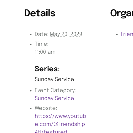
Details
Orga
Date:
May 20, 2029
Frie
Time:
11:00 am
Series:
Sunday Service
Event Category:
Sunday Service
Website:
https://www.youtub
e.com/@Friendship
Atl/featured