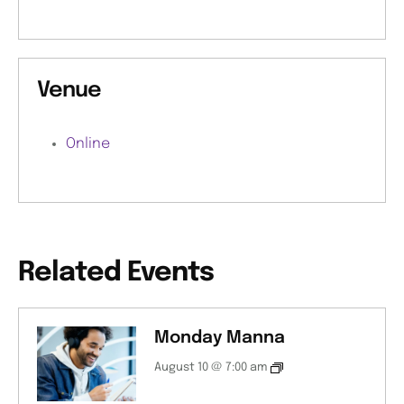
Venue
Online
Related Events
Monday Manna
August 10 @ 7:00 am