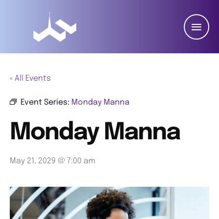
« All Events
Event Series:
Monday Manna
Monday Manna
May 21, 2029 @ 7:00 am