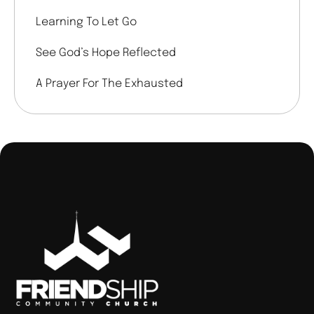
Learning To Let Go
See God’s Hope Reflected
A Prayer For The Exhausted