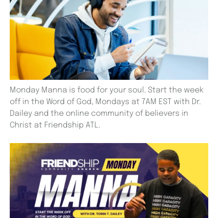
Monday Manna is food for your soul. Start the week
off in the Word of God, Mondays at 7AM EST with Dr.
Dailey and the online community of believers in
Christ at Friendship ATL.