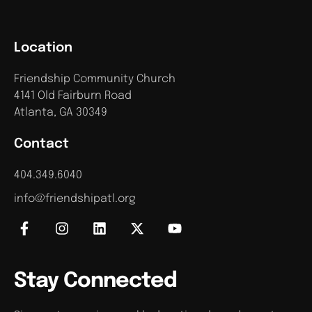
Location
Friendship Community Church
4141 Old Fairburn Road
Atlanta, GA 30349
Contact
404.349.6040
info@friendshipatl.org
Stay Connected