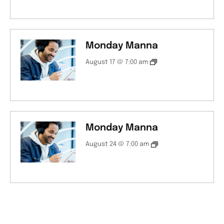
Monday Manna
August 17 @ 7:00 am
Monday Manna
August 24 @ 7:00 am