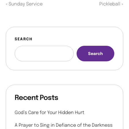
«
Sunday Service
Pickleball
»
SEARCH
Search
Recent Posts
God’s Care for Your Hidden Hurt
A Prayer to Sing in Defiance of the Darkness