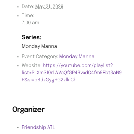
Date:
May 21, 2029
Time:
7:00 am
Series:
Monday Manna
Event Category:
Monday Manna
Website:
https://youtube.com/playlist?
list=PLXmS10r1WVeQfGP4BvxdO4fm9RbtSaN9
R&si=bBdzGygHG2zlkiCh
Organizer
Friendship ATL