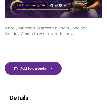
Make your spiritual growth a priority and add
Monday Manna to your calendar now!
Add to calendar
Details