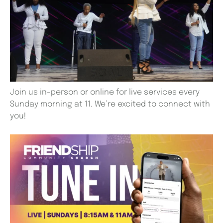
Join us in-person or online for live services every
Sunday morning at 11. We’re excited to connect with
you!