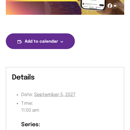
Add to calendar
Details
Date:
September 5, 2027
Time:
11:00 am
Series: