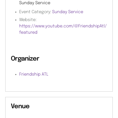
Sunday Service
Event Category:
Sunday Service
Website:
https://www.youtube.com/@FriendshipAtl/
featured
Organizer
Friendship ATL
Venue