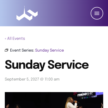
« All Events
Event Series:
Sunday Service
Sunday Service
September 5, 2027 @ 11:00 am