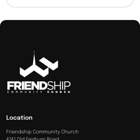
Location
Friendship Community Church
4141 Old Fairburn Road