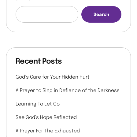
Search
Recent Posts
God’s Care for Your Hidden Hurt
A Prayer to Sing in Defiance of the Darkness
Learning To Let Go
See God’s Hope Reflected
A Prayer For The Exhausted