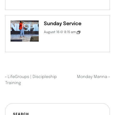
Sunday Service
August 16 @ 8:15 am
«
LifeGroups | Discipleship
Monday Manna
»
Training
SEARCH