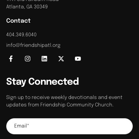
Atlanta, GA 30349
Contact
404.349.6040
info@friendshipatl.org
Stay Connected
Sign up to receive weekly devotionals and event
updates from Friendship Community Church.