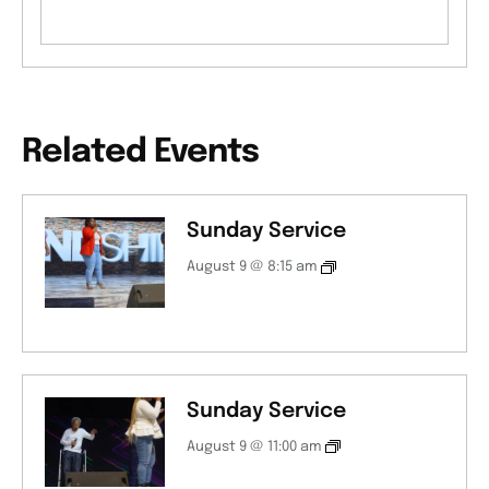
Related Events
Sunday Service
August 9 @ 8:15 am
Sunday Service
August 9 @ 11:00 am