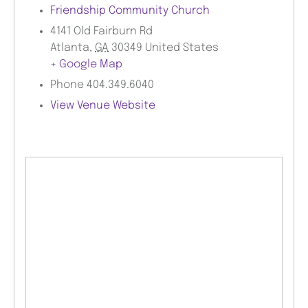
Friendship Community Church
4141 Old Fairburn Rd
Atlanta
,
GA
30349
United States
+ Google Map
Phone
404.349.6040
View Venue Website