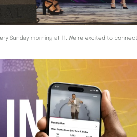
every Sunday morning at 11. We’re excited to connec