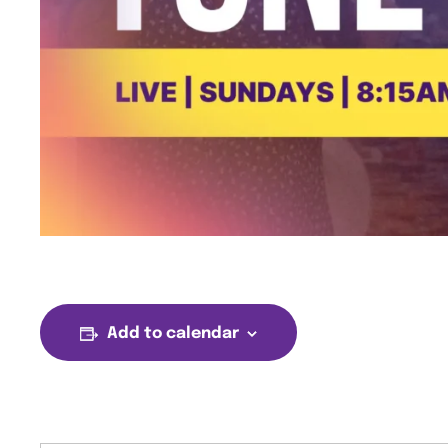
Add to calendar