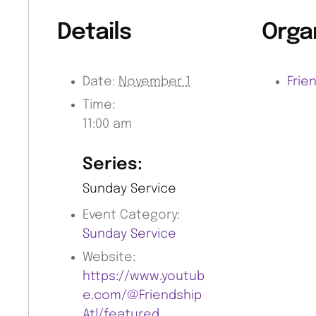
Details
Orga
Date:
November 1
Frie
Time:
11:00 am
Series:
Sunday Service
Event Category:
Sunday Service
Website:
https://www.youtub
e.com/@Friendship
Atl/featured