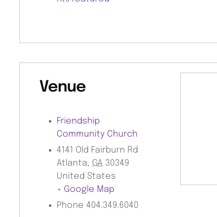
Venue
Friendship
Community Church
4141 Old Fairburn Rd
Atlanta
,
GA
30349
United States
+ Google Map
Phone
404.349.6040