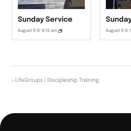
Sunday Service
Sunday
August 9 @ 8:15 am
August 9 @ 
«
LifeGroups | Discipleship Training