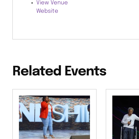
View Venue
Website
Related Events