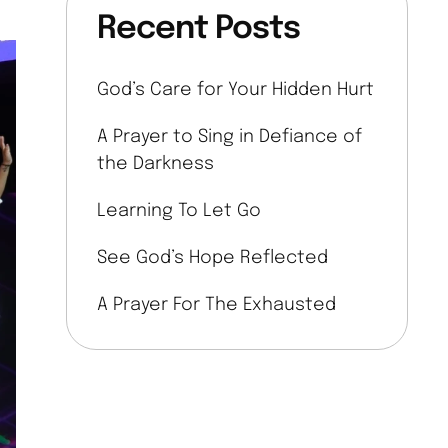
Recent Posts
God’s Care for Your Hidden Hurt
A Prayer to Sing in Defiance of
the Darkness
Learning To Let Go
See God’s Hope Reflected
A Prayer For The Exhausted