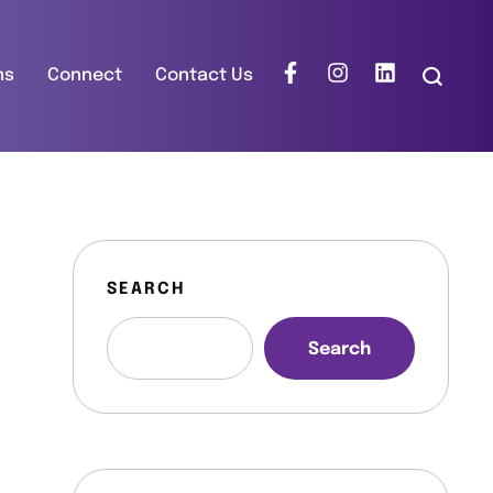
ns
Connect
Contact Us
SEARCH
Search