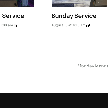
 Service
Sunday Service
11:00 am
August 16 @ 8:15 am
Monday Mann