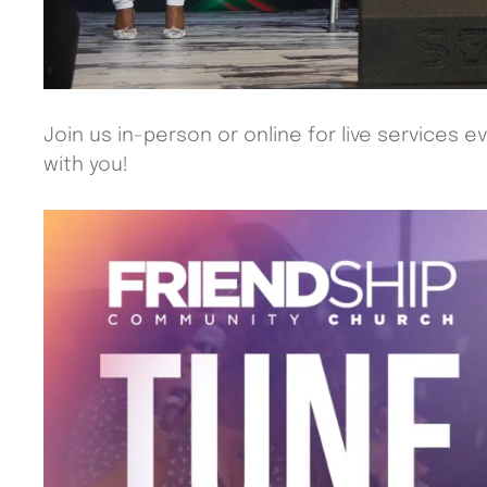
Join us in-person or online for live services 
with you!