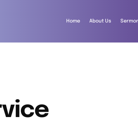
Home
About Us
Sermo
vice