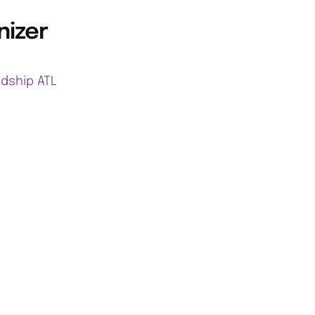
nizer
ndship ATL