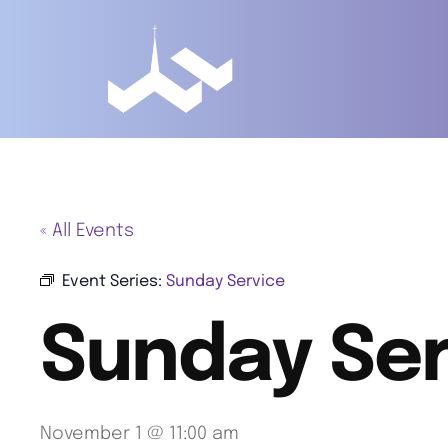
« All Events
Event Series:
Sunday Service
Sunday Ser
November 1 @ 11:00 am