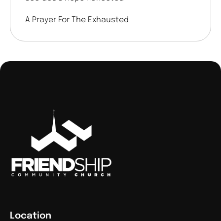
A Prayer For The Exhausted
Location