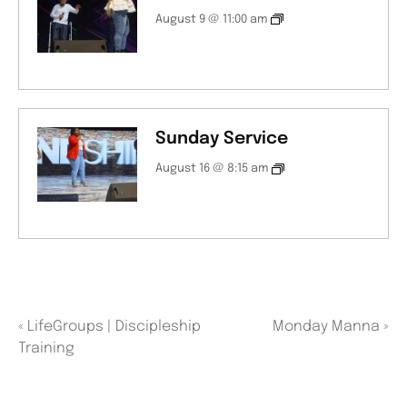
August 9 @ 11:00 am
Sunday Service
August 16 @ 8:15 am
«
LifeGroups | Discipleship
Monday Manna
»
Training