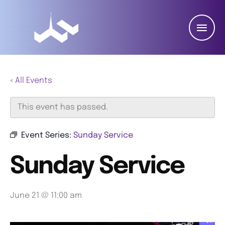
« All Events
This event has passed.
Event Series:
Sunday Service
Sunday Service
June 21 @ 11:00 am