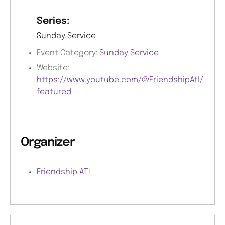
Series:
Sunday Service
Event Category:
Sunday Service
Website:
https://www.youtube.com/@FriendshipAtl/
featured
Organizer
Friendship ATL