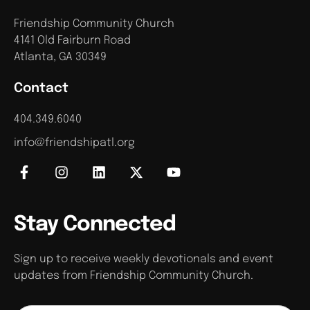
Friendship Community Church
4141 Old Fairburn Road
Atlanta, GA 30349
Contact
404.349.6040
info@friendshipatl.org
Stay Connected
Sign up to receive weekly devotionals and event
updates from Friendship Community Church.