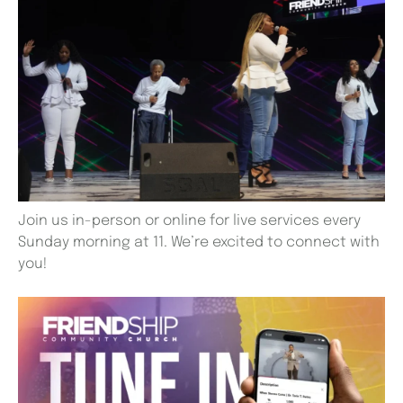
Join us in-person or online for live services every
Sunday morning at 11. We’re excited to connect with
you!