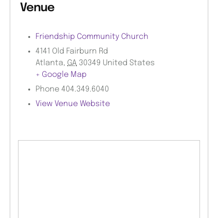
Venue
Friendship Community Church
4141 Old Fairburn Rd
Atlanta
,
GA
30349
United States
+ Google Map
Phone
404.349.6040
View Venue Website