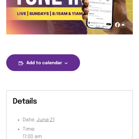
Add to calendar
Details
Date:
June 21
Time:
11:00 am