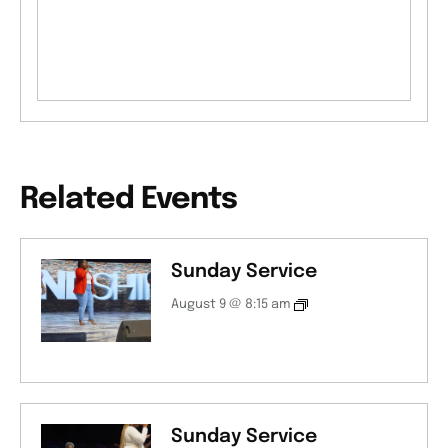
Related Events
Sunday Service
August 9 @ 8:15 am
Sunday Service