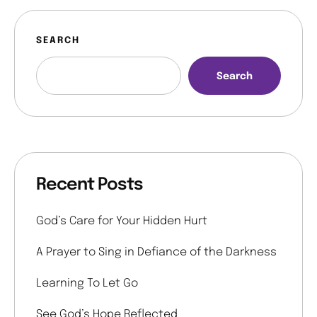
SEARCH
Search
Recent Posts
God’s Care for Your Hidden Hurt
A Prayer to Sing in Defiance of the Darkness
Learning To Let Go
See God’s Hope Reflected