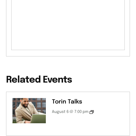
Related Events
Torin Talks
August 6 @ 7:00 pm