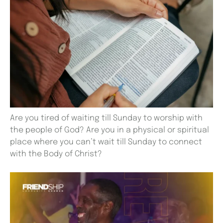
Are you tired of waiting till Sunday to worship with
the people of God? Are you in a physical or spiritual
place where you can’t wait till Sunday to connect
with the Body of Christ?