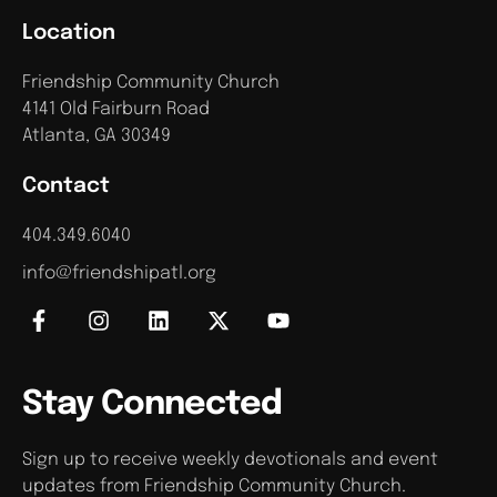
Location
Friendship Community Church
4141 Old Fairburn Road
Atlanta, GA 30349
Contact
404.349.6040
info@friendshipatl.org
Stay Connected
Sign up to receive weekly devotionals and event
updates from Friendship Community Church.