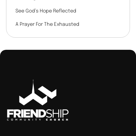
See God’s Hope Reflected
A Prayer For The Exhausted