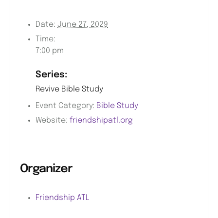
Date:
June 27, 2029
Time:
7:00 pm
Series:
Revive Bible Study
Event Category:
Bible Study
Website:
friendshipatl.org
Organizer
Friendship ATL