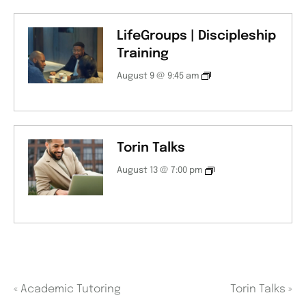
LifeGroups | Discipleship
Training
August 9 @ 9:45 am
Torin Talks
August 13 @ 7:00 pm
«
Academic Tutoring
Torin Talks
»