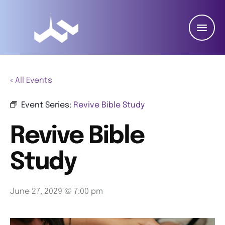
« All Events
Event Series:
Revive Bible Study
Revive Bible
Study
June 27, 2029 @ 7:00 pm