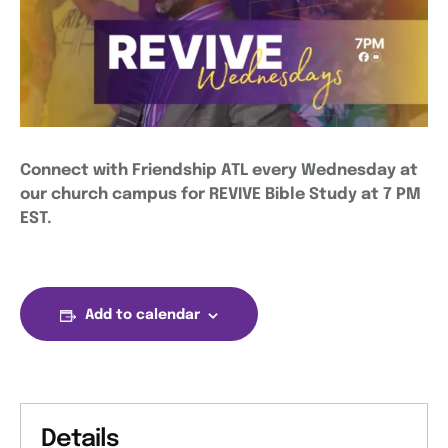
Connect with Friendship ATL every Wednesday at
our church campus for REVIVE Bible Study at 7 PM
EST.
Add to calendar
Details