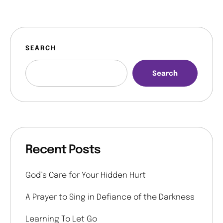
SEARCH
Search
Recent Posts
God’s Care for Your Hidden Hurt
A Prayer to Sing in Defiance of the Darkness
Learning To Let Go