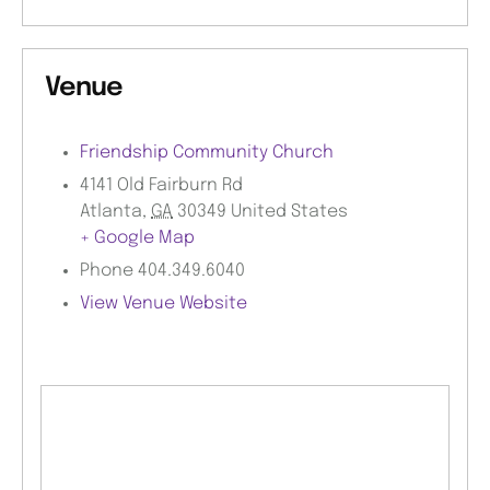
Venue
Friendship Community Church
4141 Old Fairburn Rd
Atlanta
,
GA
30349
United States
+ Google Map
Phone
404.349.6040
View Venue Website