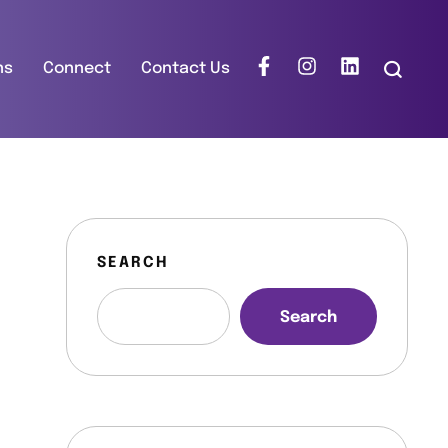
ns
Connect
Contact Us
SEARCH
Search