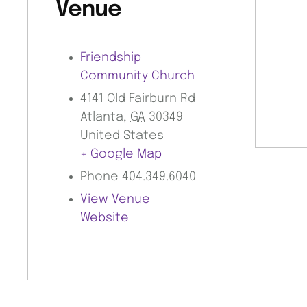
Venue
Friendship
Community Church
4141 Old Fairburn Rd
Atlanta
,
GA
30349
United States
+ Google Map
Phone
404.349.6040
View Venue
Website