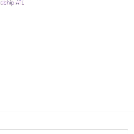
ndship ATL