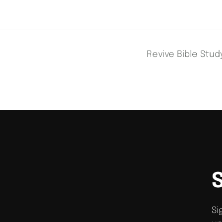
Revive Bible Stu
Si