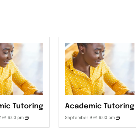
ic Tutoring
Academic Tutoring
 @ 6:00 pm
September 9 @ 6:00 pm