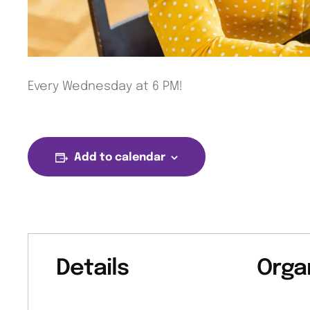
Every Wednesday at 6 PM!
Add to calendar
Details
Orga