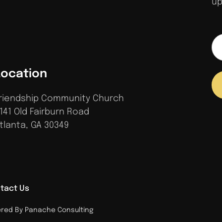
up
Location
riendship Community Church
141 Old Fairburn Road
tlanta, GA 30349
tact Us
ed By Panache Consulting