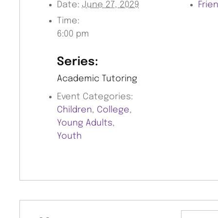
Date:
June 27, 2029
Frie
Time:
6:00 pm
Series:
Academic Tutoring
Event Categories:
Children
,
College
,
Young Adults
,
Youth