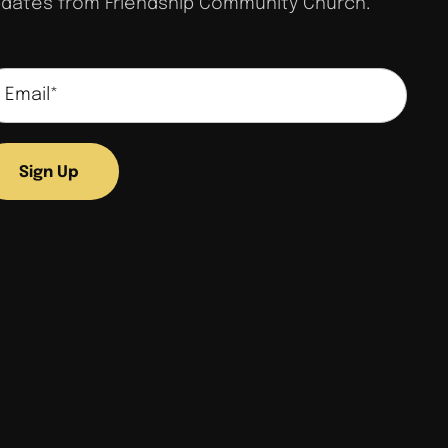
dates from Friendship Community Church.
Sign Up