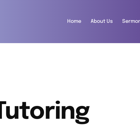
Home
About Us
Sermo
Tutoring