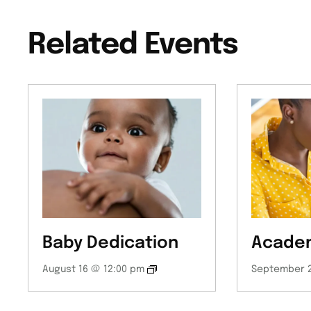
Related Events
Baby Dedication
Academ
August 16 @ 12:00 pm
September 2