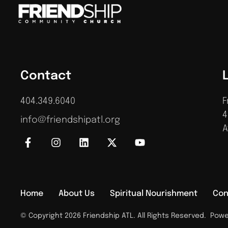
Contact
404.349.6040
F
4
info@friendshipatl.org
A
Home
About Us
Spiritual Nourishment
Con
© Copyright 2026 Friendship ATL. All Rights Reserved.
Power