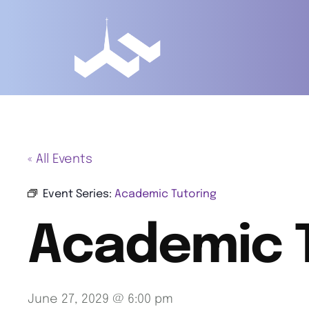
« All Events
Event Series:
Academic Tutoring
Academic 
June 27, 2029 @ 6:00 pm