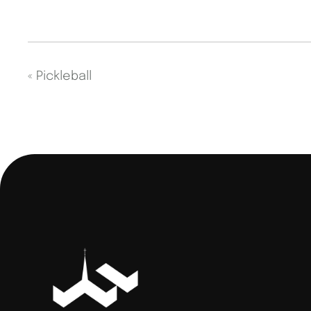
«
Pickleball