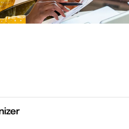
nizer