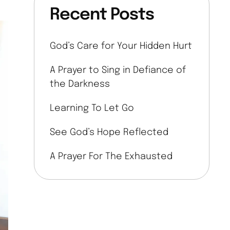
Recent Posts
God’s Care for Your Hidden Hurt
A Prayer to Sing in Defiance of
the Darkness
Learning To Let Go
See God’s Hope Reflected
A Prayer For The Exhausted