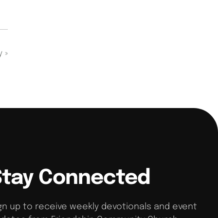
dy
»
Stay Connected
gn up to receive weekly devotionals and event