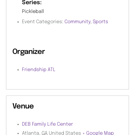
Series:
Pickleball
Event Categories:
Community
,
Sports
Organizer
Friendship ATL
Venue
DEB Family Life Center
Atlanta
,
GA
United States
+ Google Map