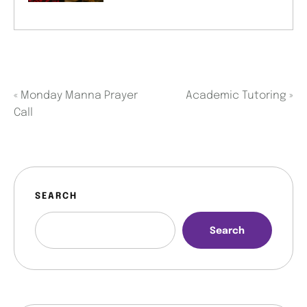
«
Monday Manna Prayer
Academic Tutoring
»
Call
SEARCH
Search