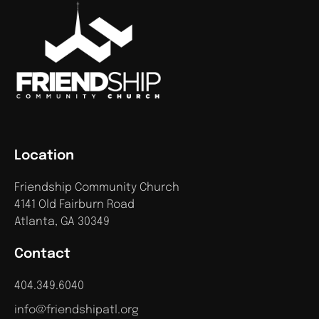
Location
Friendship Community Church
4141 Old Fairburn Road
Atlanta, GA 30349
Contact
404.349.6040
info@friendshipatl.org