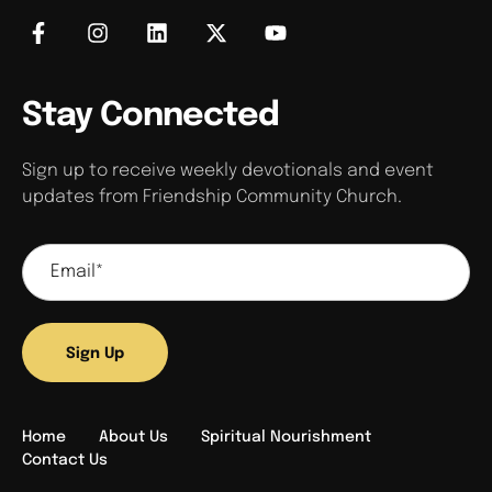
Stay Connected
Sign up to receive weekly devotionals and event
updates from Friendship Community Church.
Sign Up
Home
About Us
Spiritual Nourishment
Contact Us