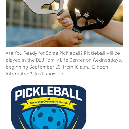
Are You Ready for Some Pickleball? Pickleball will be
played in the DEB Family Life Center on Wednesdays,
beginning September 20, from 10 a.m.-12 noon.
Interested? Just show up!