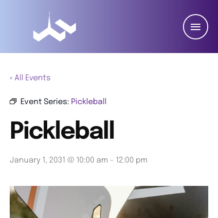
« All Events
Event Series:
Pickleball
Pickleball
January 1, 2031 @ 10:00 am
-
12:00 pm