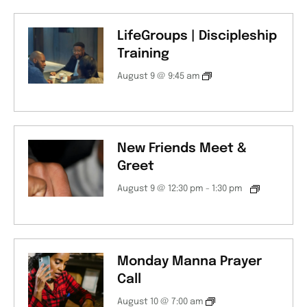
LifeGroups | Discipleship
Training
August 9 @ 9:45 am
New Friends Meet &
Greet
August 9 @ 12:30 pm
-
1:30 pm
Monday Manna Prayer
Call
August 10 @ 7:00 am