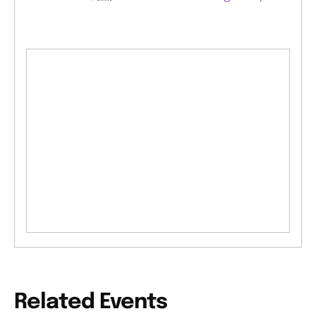
Related Events