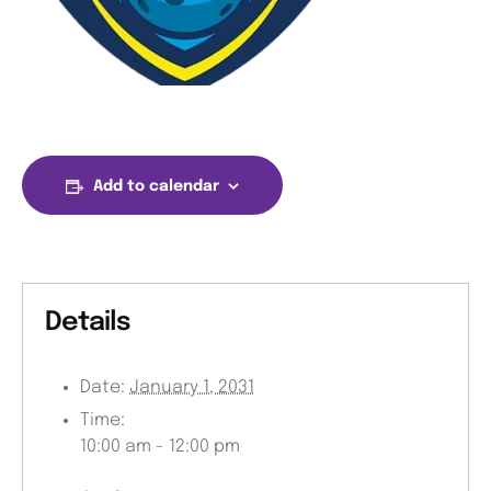
Add to calendar
Details
Date:
January 1, 2031
Time:
10:00 am - 12:00 pm