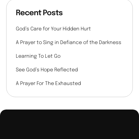
Recent Posts
God’s Care for Your Hidden Hurt
A Prayer to Sing in Defiance of the Darkness
Learning To Let Go
See God’s Hope Reflected
A Prayer For The Exhausted