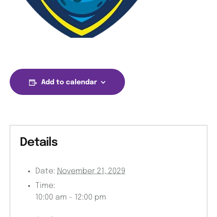
Add to calendar
Details
Date:
November 21, 2029
Time:
10:00 am - 12:00 pm