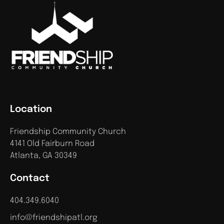
Location
Friendship Community Church
4141 Old Fairburn Road
Atlanta, GA 30349
Contact
404.349.6040
info@friendshipatl.org