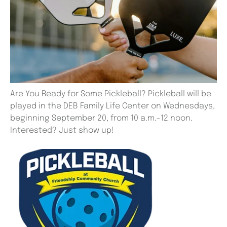
Are You Ready for Some Pickleball? Pickleball will be
played in the DEB Family Life Center on Wednesdays,
beginning September 20, from 10 a.m.-12 noon.
Interested? Just show up!