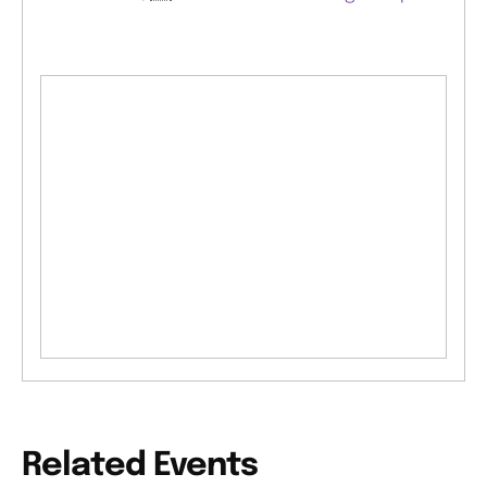
Related Events