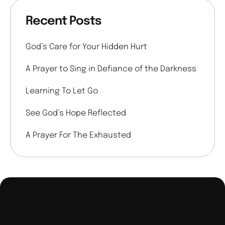
Recent Posts
God’s Care for Your Hidden Hurt
A Prayer to Sing in Defiance of the Darkness
Learning To Let Go
See God’s Hope Reflected
A Prayer For The Exhausted