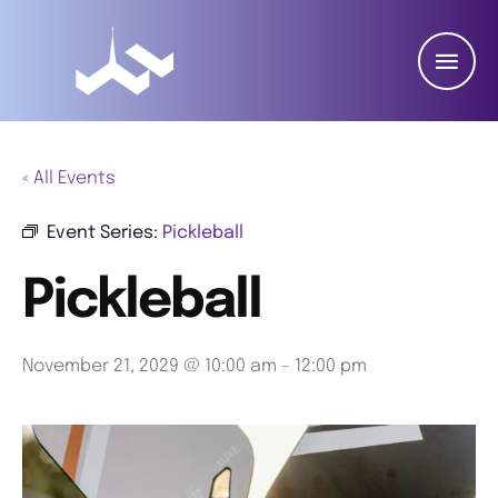
« All Events
Event Series:
Pickleball
Pickleball
November 21, 2029 @ 10:00 am
-
12:00 pm