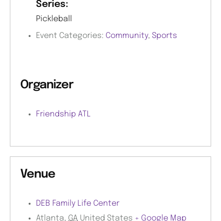
Series:
Pickleball
Event Categories:
Community
,
Sports
Organizer
Friendship ATL
Venue
DEB Family Life Center
Atlanta
,
GA
United States
+ Google Map