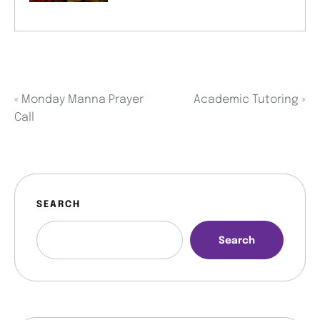
«
Monday Manna Prayer
Academic Tutoring
»
Call
SEARCH
Search