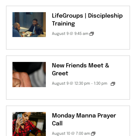
LifeGroups | Discipleship
Training
August 9 @ 9:45 am
New Friends Meet &
Greet
August 9 @ 12:30 pm
-
1:30 pm
Monday Manna Prayer
Call
August 10 @ 7:00 am