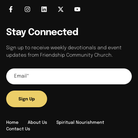
Stay Connected
Sign up to receive weekly devotionals and event
updates from Friendship Community Church.
Sign Up
Home
About Us
Spiritual Nourishment
Contact Us