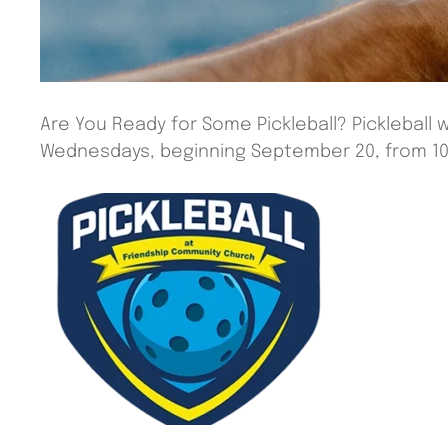
Are You Ready for Some Pickleball? Pickleball w
Wednesdays, beginning September 20, from 10 