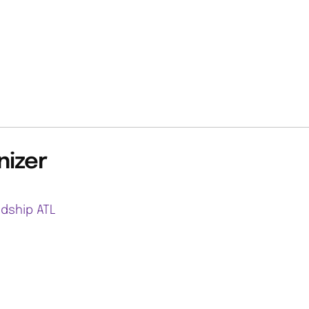
nizer
ndship ATL