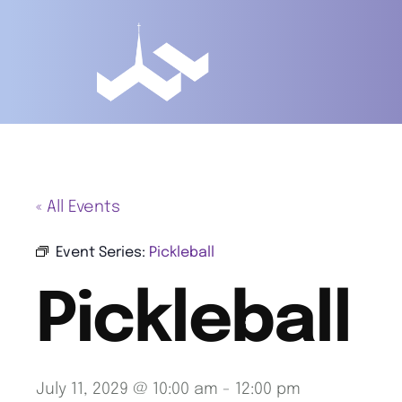
« All Events
Event Series:
Pickleball
Pickleball
July 11, 2029 @ 10:00 am
-
12:00 pm