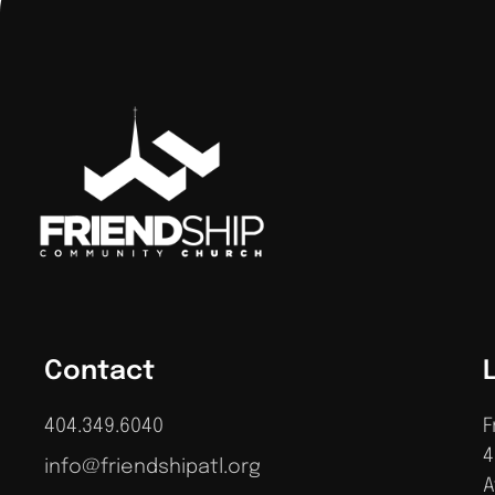
Contact
404.349.6040
F
4
info@friendshipatl.org
A