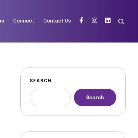
ns
Connect
Contact Us
SEARCH
Search