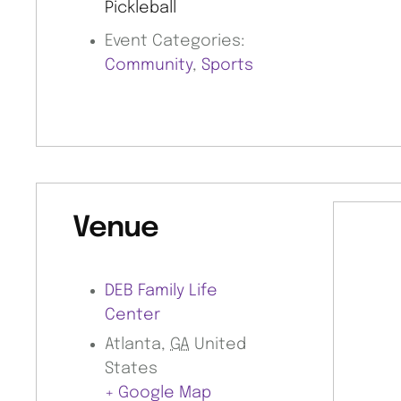
Pickleball
Event Categories:
Community
,
Sports
Venue
DEB Family Life
Center
Atlanta
,
GA
United
States
+ Google Map