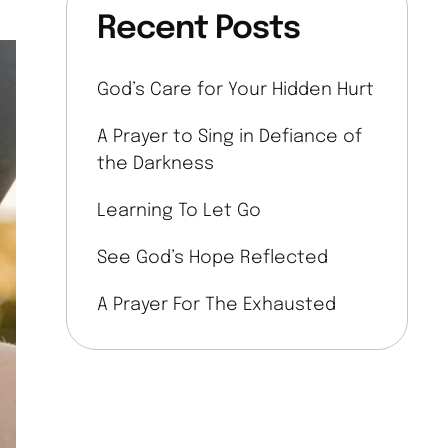
Recent Posts
God’s Care for Your Hidden Hurt
A Prayer to Sing in Defiance of
the Darkness
Learning To Let Go
See God’s Hope Reflected
A Prayer For The Exhausted