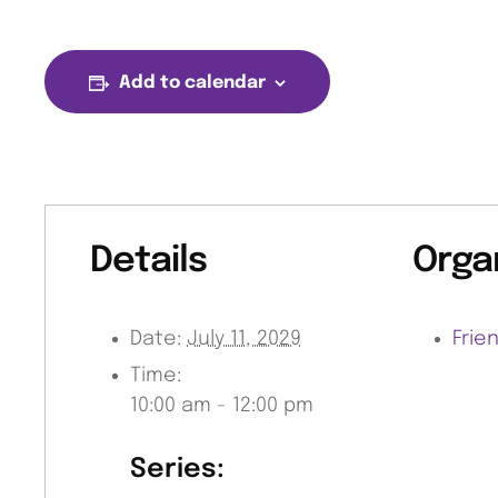
Add to calendar
Details
Orga
Date:
July 11, 2029
Frie
Time:
10:00 am - 12:00 pm
Series: