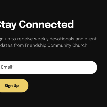
Stay Connected
gn up to receive weekly devotionals and event
dates from Friendship Community Church.
Sign Up