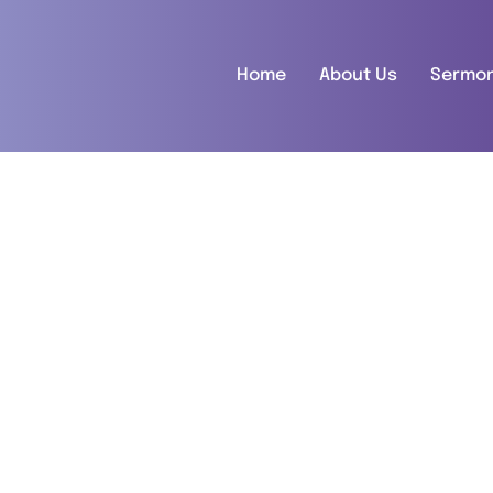
Home
About Us
Sermo