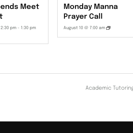
iends Meet
Monday Manna
t
Prayer Call
12:30 pm
-
1:30 pm
August 10 @ 7:00 am
Academic Tutori