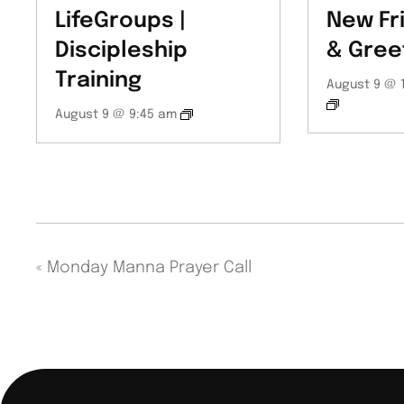
LifeGroups |
New Fr
Discipleship
& Gree
Training
August 9 @ 
August 9 @ 9:45 am
«
Monday Manna Prayer Call