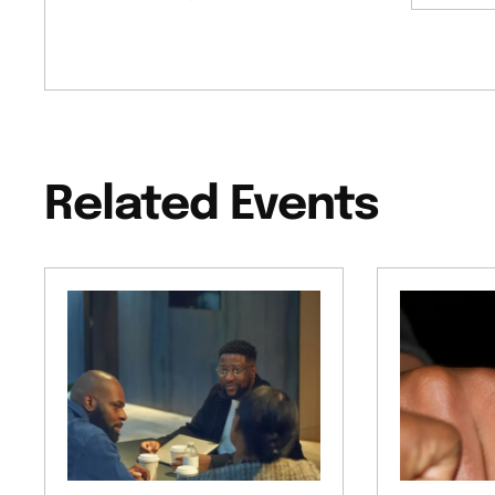
Related Events