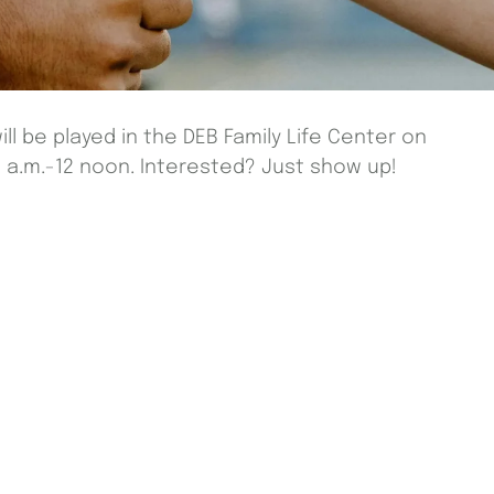
ill be played in the DEB Family Life Center on
a.m.-12 noon. Interested? Just show up!