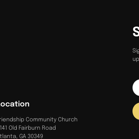
Si
up
Location
riendship Community Church
141 Old Fairburn Road
tlanta, GA 30349