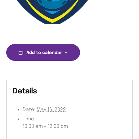
Add to calendar
Details
Date:
May 16, 2029
Time:
10:00 am - 12:00 pm