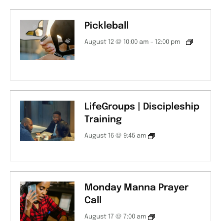
Pickleball
August 12 @ 10:00 am
-
12:00 pm
LifeGroups | Discipleship
Training
August 16 @ 9:45 am
Monday Manna Prayer
Call
August 17 @ 7:00 am