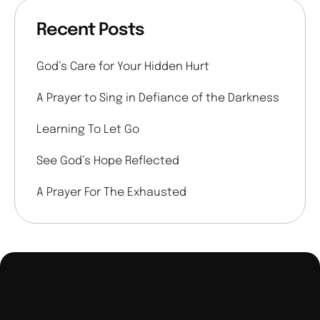
Recent Posts
God’s Care for Your Hidden Hurt
A Prayer to Sing in Defiance of the Darkness
Learning To Let Go
See God’s Hope Reflected
A Prayer For The Exhausted