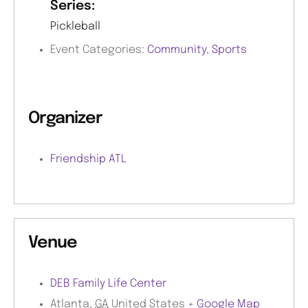
Series:
Pickleball
Event Categories:
Community
,
Sports
Organizer
Friendship ATL
Venue
DEB Family Life Center
Atlanta
,
GA
United States
+ Google Map