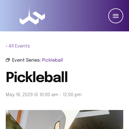
« All Events
Event Series:
Pickleball
Pickleball
May 16, 2029 @ 10:00 am
-
12:00 pm