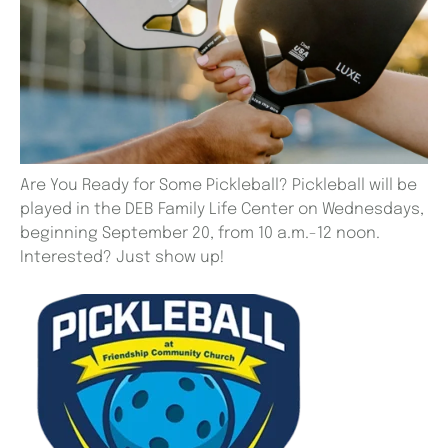
Are You Ready for Some Pickleball? Pickleball will be
played in the DEB Family Life Center on Wednesdays,
beginning September 20, from 10 a.m.-12 noon.
Interested? Just show up!