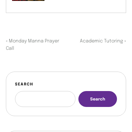
«
Monday Manna Prayer
Academic Tutoring
»
Call
SEARCH
Search