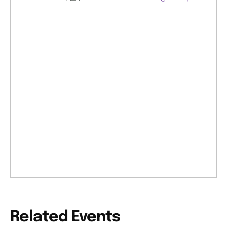
Related Events