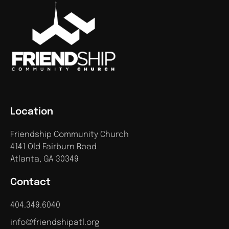
Location
Friendship Community Church
4141 Old Fairburn Road
Atlanta, GA 30349
Contact
404.349.6040
info@friendshipatl.org