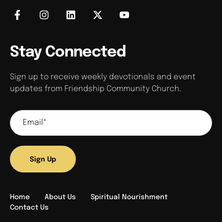
Stay Connected
Sign up to receive weekly devotionals and event
updates from Friendship Community Church.
Sign Up
Home
About Us
Spiritual Nourishment
Contact Us