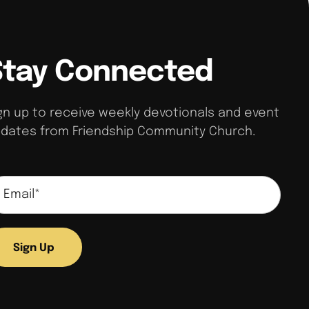
Stay Connected
gn up to receive weekly devotionals and event
dates from Friendship Community Church.
Sign Up