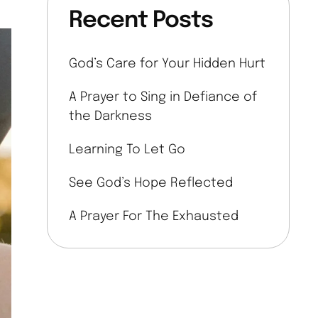
Recent Posts
God’s Care for Your Hidden Hurt
A Prayer to Sing in Defiance of
the Darkness
Learning To Let Go
See God’s Hope Reflected
A Prayer For The Exhausted