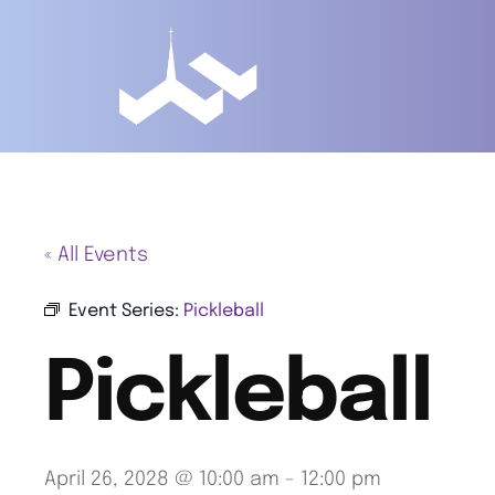
« All Events
Event Series:
Pickleball
Pickleball
April 26, 2028 @ 10:00 am
-
12:00 pm