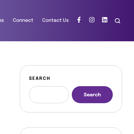
ns
Connect
Contact Us
SEARCH
Search