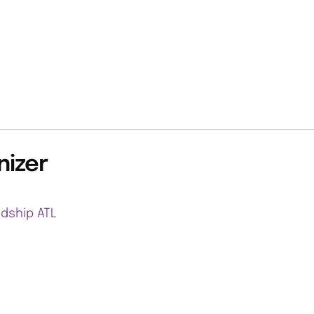
nizer
ndship ATL