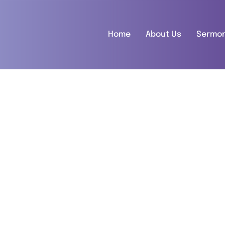
Home
About Us
Sermo