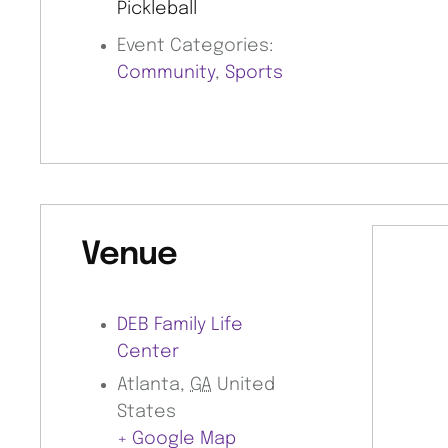
Pickleball
Event Categories:
Community
,
Sports
Venue
DEB Family Life
Center
Atlanta
,
GA
United
States
+ Google Map