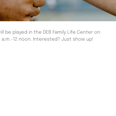
ill be played in the DEB Family Life Center on
a.m.-12 noon. Interested? Just show up!