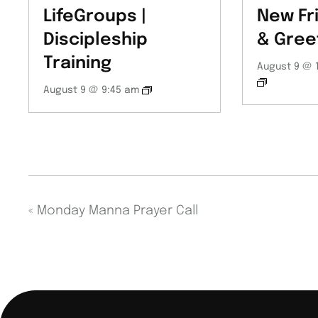
LifeGroups |
New Fr
Discipleship
& Gree
Training
August 9 @ 
August 9 @ 9:45 am
«
Monday Manna Prayer Call