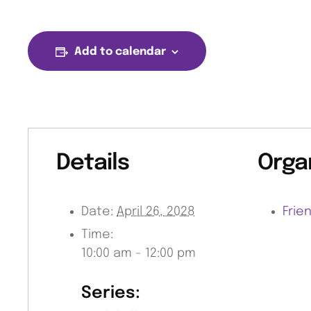
Add to calendar
Details
Orga
Date:
April 26, 2028
Frie
Time:
10:00 am - 12:00 pm
Series: