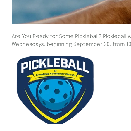
Are You Ready for Some Pickleball? Pickleball w
Wednesdays, beginning September 20, from 10 