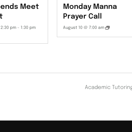
iends Meet
Monday Manna
t
Prayer Call
12:30 pm
-
1:30 pm
August 10 @ 7:00 am
Academic Tutori