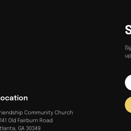
Si
up
Location
riendship Community Church
141 Old Fairburn Road
tlanta, GA 30349