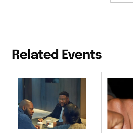
Related Events