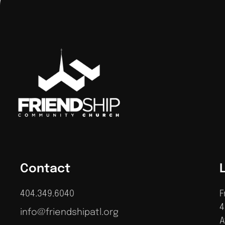
Contact
404.349.6040
F
4
info@friendshipatl.org
A