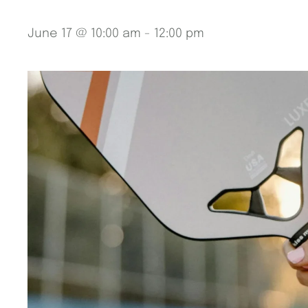
June 17 @ 10:00 am
-
12:00 pm