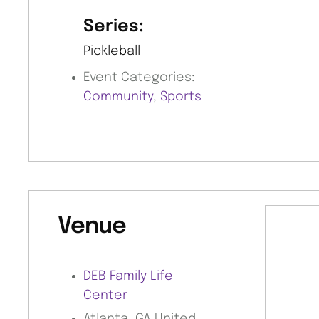
Series:
Pickleball
Event Categories:
Community
,
Sports
Venue
DEB Family Life
Center