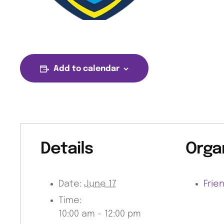
Add to calendar
Details
Orga
Date:
June 17
Frie
Time:
10:00 am - 12:00 pm