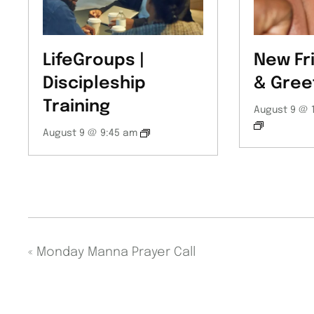
LifeGroups |
New Fr
Discipleship
& Gree
Training
August 9 @ 
August 9 @ 9:45 am
«
Monday Manna Prayer Call