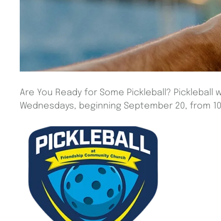
Are You Ready for Some Pickleball? Pickleball w
Wednesdays, beginning September 20, from 10 