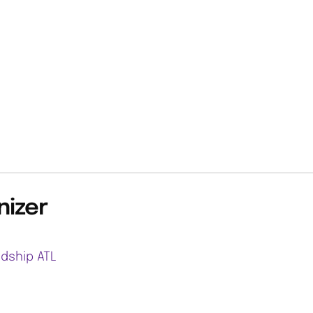
nizer
ndship ATL