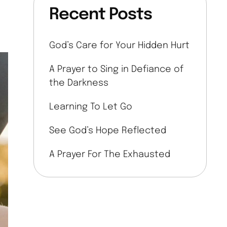
Recent Posts
God’s Care for Your Hidden Hurt
A Prayer to Sing in Defiance of
the Darkness
Learning To Let Go
See God’s Hope Reflected
A Prayer For The Exhausted