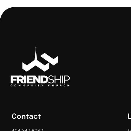
Contact