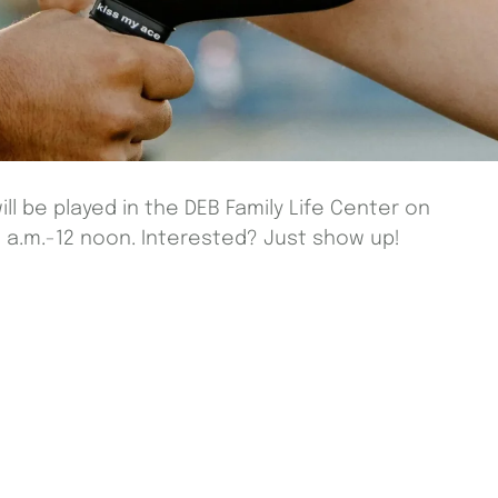
ill be played in the DEB Family Life Center on
a.m.-12 noon. Interested? Just show up!