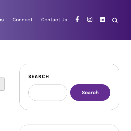
ns
Connect
Contact Us
SEARCH
Search