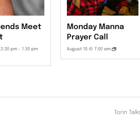
iends Meet
Monday Manna
t
Prayer Call
12:30 pm
-
1:30 pm
August 10 @ 7:00 am
Torin Tal