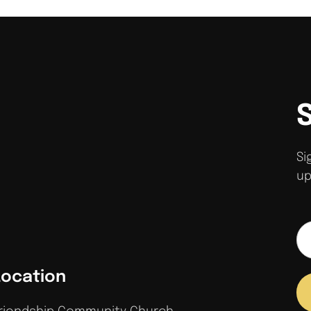
Si
up
Location