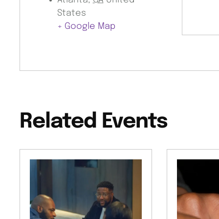
Atlanta
,
GA
United
States
+ Google Map
Related Events