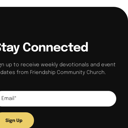
Stay Connected
gn up to receive weekly devotionals and event
dates from Friendship Community Church.
Sign Up