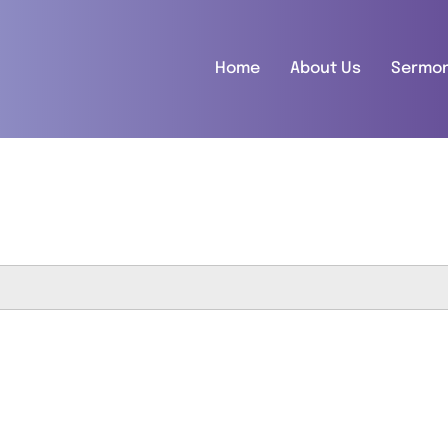
Home
About Us
Sermo