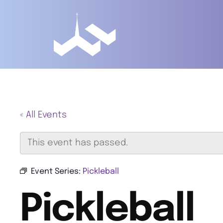
« All Events
This event has passed.
Event Series:
Pickleball
Pickleball