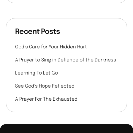
Recent Posts
God’s Care for Your Hidden Hurt
A Prayer to Sing in Defiance of the Darkness
Learning To Let Go
See God’s Hope Reflected
A Prayer For The Exhausted