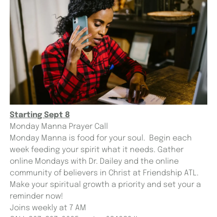
Starting Sept 8
Monday Manna Prayer Call
Monday Manna is food for your soul. Begin each
week feeding your spirit what it needs. Gather
online Mondays with Dr. Dailey and the online
community of believers in Christ at Friendship ATL.
Make your spiritual growth a priority and set your a
reminder now!
Joins weekly at 7 AM