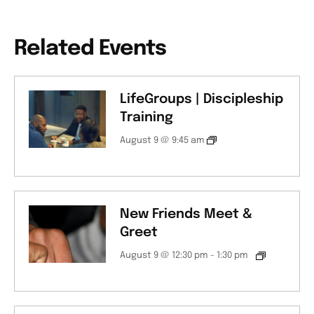
Related Events
LifeGroups | Discipleship
Training
August 9 @ 9:45 am
New Friends Meet &
Greet
August 9 @ 12:30 pm
-
1:30 pm