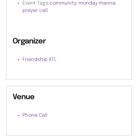
Event Tags:
community
,
monday manna
,
prayer call
Organizer
Friendship ATL
Venue
Phone Call