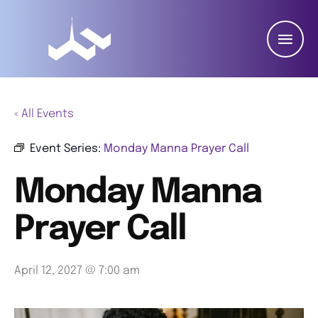
« All Events
Event Series:
Monday Manna Prayer Call
Monday Manna
Prayer Call
April 12, 2027 @ 7:00 am