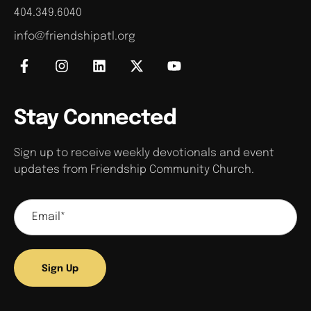
404.349.6040
info@friendshipatl.org
Stay Connected
Sign up to receive weekly devotionals and event
updates from Friendship Community Church.
Sign Up