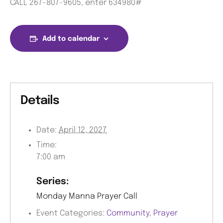
CALL 267-807-9605, enter 634980#
Add to calendar
Details
Date:
April 12, 2027
Time:
7:00 am
Series:
Monday Manna Prayer Call
Event Categories:
Community
,
Prayer