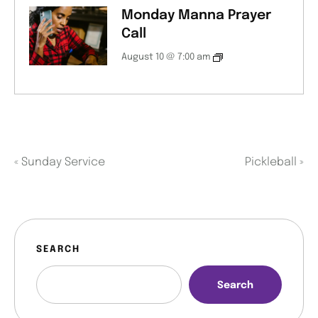
Monday Manna Prayer
Call
August 10 @ 7:00 am
«
Sunday Service
Pickleball
»
SEARCH
Search