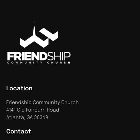
Location
Friendship Community Church
4141 Old Fairburn Road
Atlanta, GA 30349
Contact