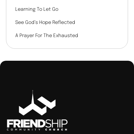
Learning To Let Go
See God’s Hope Reflected
A Prayer For The Exhausted