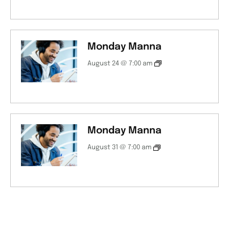
Monday Manna
August 24 @ 7:00 am
Monday Manna
August 31 @ 7:00 am