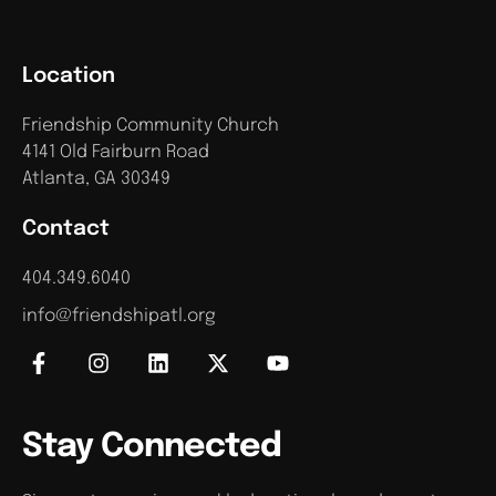
Location
Friendship Community Church
4141 Old Fairburn Road
Atlanta, GA 30349
Contact
404.349.6040
info@friendshipatl.org
Stay Connected