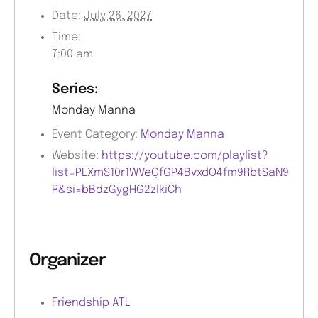
Date:
July 26, 2027
Time:
7:00 am
Series:
Monday Manna
Event Category:
Monday Manna
Website:
https://youtube.com/playlist?
list=PLXmS10r1WVeQfGP4BvxdO4fm9RbtSaN9
R&si=bBdzGygHG2zlkiCh
Organizer
Friendship ATL