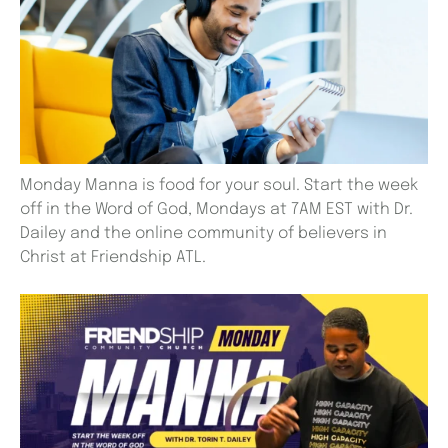
Monday Manna is food for your soul. Start the week
off in the Word of God, Mondays at 7AM EST with Dr.
Dailey and the online community of believers in
Christ at Friendship ATL.