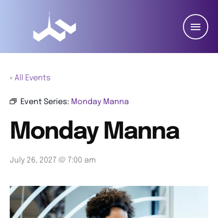
« All Events
Event Series:
Monday Manna
Monday Manna
July 26, 2027 @ 7:00 am