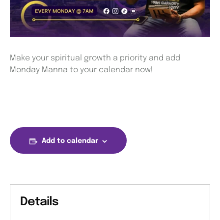
Make your spiritual growth a priority and add
Monday Manna to your calendar now!
Add to calendar
Details