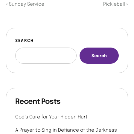
«
Sunday Service
Pickleball
»
SEARCH
Search
Recent Posts
God’s Care for Your Hidden Hurt
A Prayer to Sing in Defiance of the Darkness