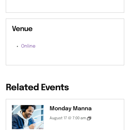
Venue
Online
Related Events
Monday Manna
August 17 @ 7:00 am