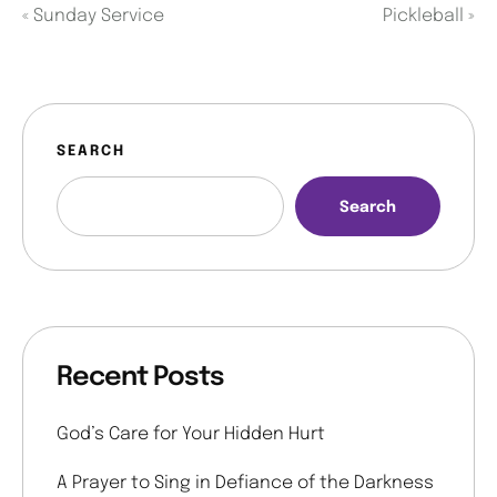
«
Sunday Service
Pickleball
»
SEARCH
Search
Recent Posts
God’s Care for Your Hidden Hurt
A Prayer to Sing in Defiance of the Darkness