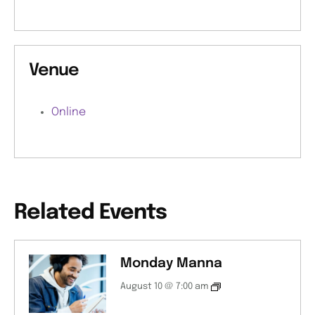
Venue
Online
Related Events
Monday Manna
August 10 @ 7:00 am