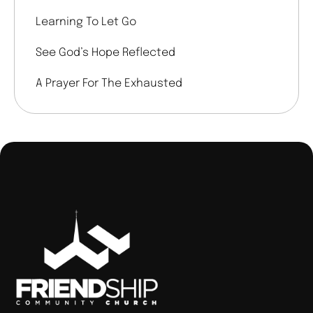
Learning To Let Go
See God’s Hope Reflected
A Prayer For The Exhausted