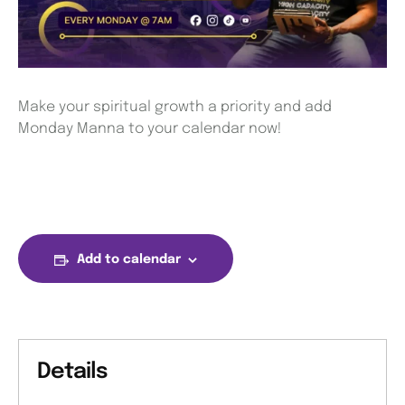
Make your spiritual growth a priority and add
Monday Manna to your calendar now!
Add to calendar
Details