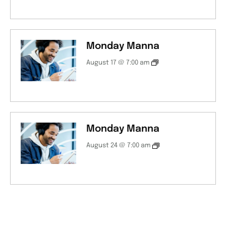
Monday Manna
August 17 @ 7:00 am
Monday Manna
August 24 @ 7:00 am