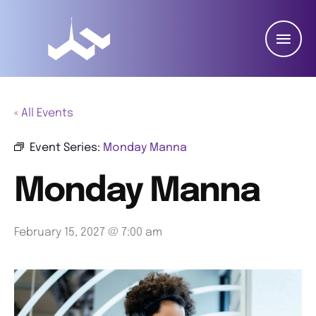
« All Events
Event Series:
Monday Manna
Monday Manna
February 15, 2027 @ 7:00 am