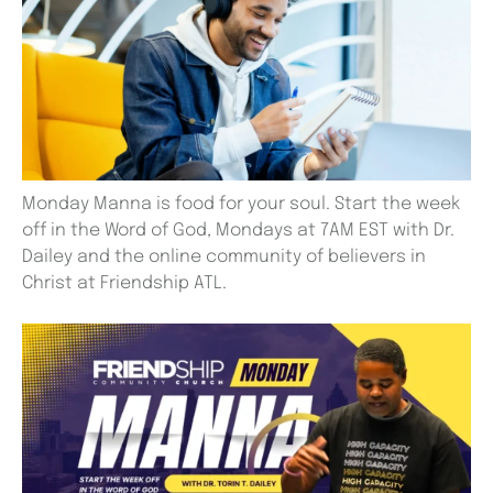
Monday Manna is food for your soul. Start the week
off in the Word of God, Mondays at 7AM EST with Dr.
Dailey and the online community of believers in
Christ at Friendship ATL.