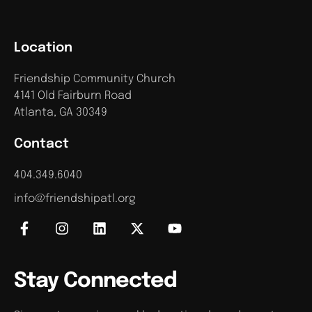
Location
Friendship Community Church
4141 Old Fairburn Road
Atlanta, GA 30349
Contact
404.349.6040
info@friendshipatl.org
Stay Connected