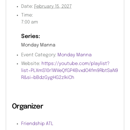
Date:
February 15, 2027
Time:
7:00 am
Series:
Monday Manna
Event Category:
Monday Manna
Website:
https://youtube.com/playlist?
list=PLXmS10r1WVeQfGP4BvxdO4fm9RbtSaN9
R&si=bBdzGygHG2zlkiCh
Organizer
Friendship ATL