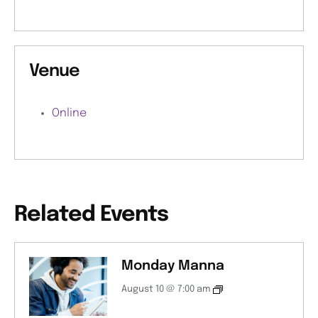
Venue
Online
Related Events
Monday Manna
August 10 @ 7:00 am