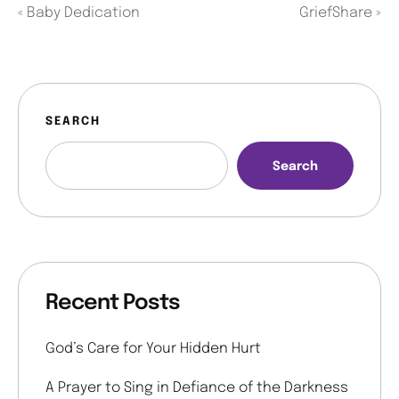
«
Baby Dedication
GriefShare
»
SEARCH
Search
Recent Posts
God’s Care for Your Hidden Hurt
A Prayer to Sing in Defiance of the Darkness