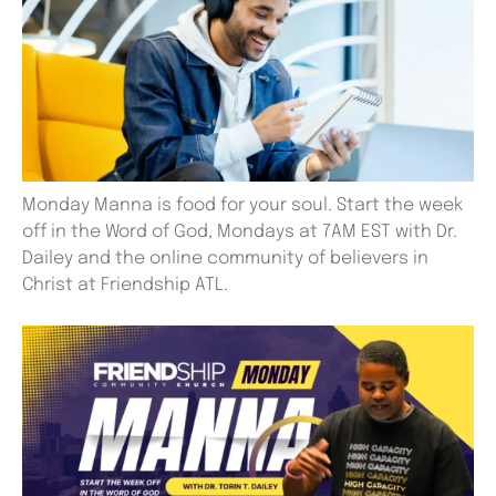
Monday Manna is food for your soul. Start the week
off in the Word of God, Mondays at 7AM EST with Dr.
Dailey and the online community of believers in
Christ at Friendship ATL.