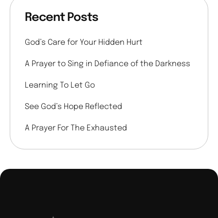
Recent Posts
God’s Care for Your Hidden Hurt
A Prayer to Sing in Defiance of the Darkness
Learning To Let Go
See God’s Hope Reflected
A Prayer For The Exhausted