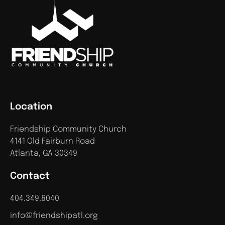
Location
Friendship Community Church
4141 Old Fairburn Road
Atlanta, GA 30349
Contact
404.349.6040
info@friendshipatl.org