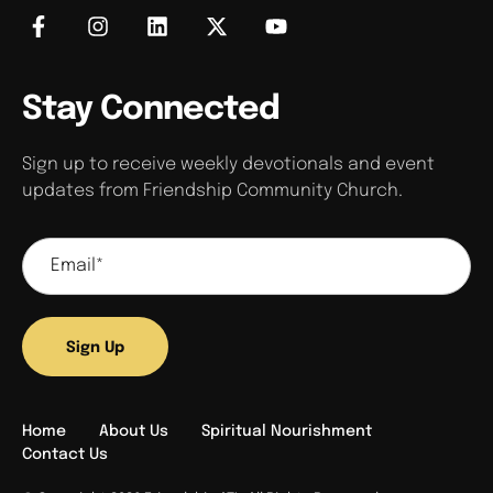
Stay Connected
Sign up to receive weekly devotionals and event
updates from Friendship Community Church.
Sign Up
Home
About Us
Spiritual Nourishment
Contact Us