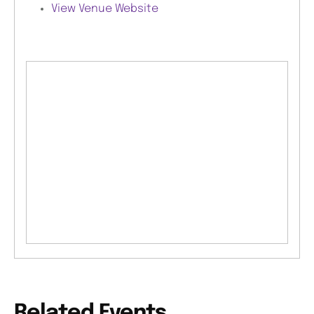
View Venue Website
Related Events