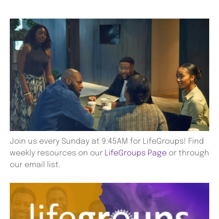
Join us every Sunday at 9:45AM for LifeGroups! Find
weekly resources on our
LifeGroups Page
or through
our email list.