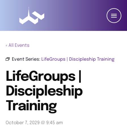
« All Events
Event Series:
LifeGroups | Discipleship Training
LifeGroups |
Discipleship
Training
October 7, 2029 @ 9:45 am