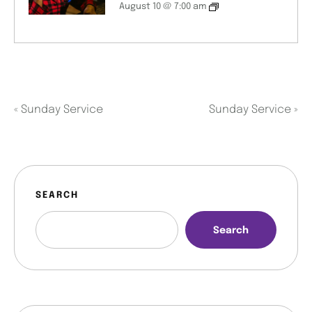
August 10 @ 7:00 am
«
Sunday Service
Sunday Service
»
SEARCH
Search