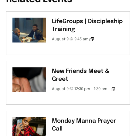
LifeGroups | Discipleship
Training
August 9 @ 9:45 am
New Friends Meet &
Greet
August 9 @ 12:30 pm
-
1:30 pm
Monday Manna Prayer
Call