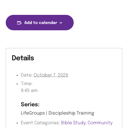
Add to calendar
Details
Date:
October 7, 2029
Time:
9:45 am
Series:
LifeGroups | Discipleship Training
Event Categories:
Bible Study
,
Community