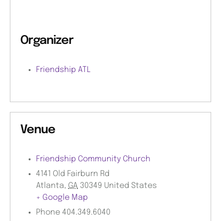
Organizer
Friendship ATL
Venue
Friendship Community Church
4141 Old Fairburn Rd
Atlanta
,
GA
30349
United States
+ Google Map
Phone
404.349.6040