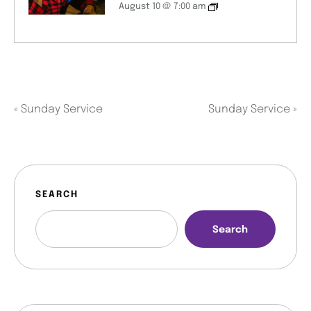
August 10 @ 7:00 am
«
Sunday Service
Sunday Service
»
SEARCH
Search