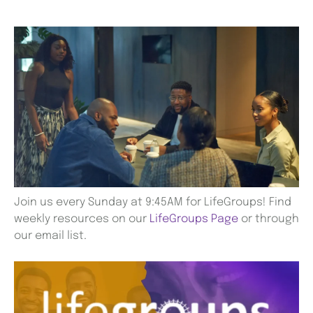
Join us every Sunday at 9:45AM for LifeGroups! Find
weekly resources on our
LifeGroups Page
or through
our email list.