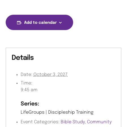
Add to calendar
Details
Date:
October 3, 2027
Time:
9:45 am
Series:
LifeGroups | Discipleship Training
Event Categories:
Bible Study
,
Community