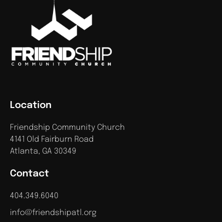
Location
Friendship Community Church
4141 Old Fairburn Road
Atlanta, GA 30349
Contact
404.349.6040
info@friendshipatl.org