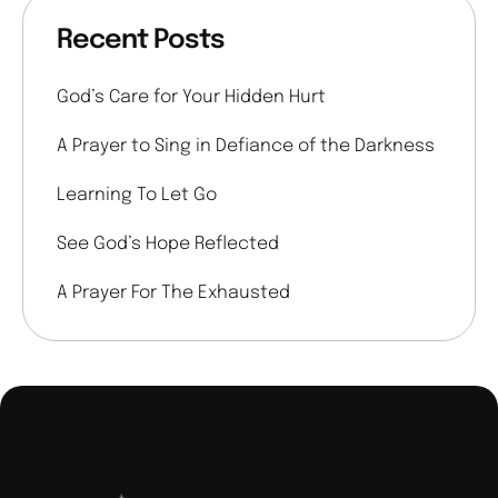
Recent Posts
God’s Care for Your Hidden Hurt
A Prayer to Sing in Defiance of the Darkness
Learning To Let Go
See God’s Hope Reflected
A Prayer For The Exhausted