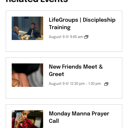
LifeGroups | Discipleship
Training
August 9 @ 9:45 am
New Friends Meet &
Greet
August 9 @ 12:30 pm
-
1:30 pm
Monday Manna Prayer
Call