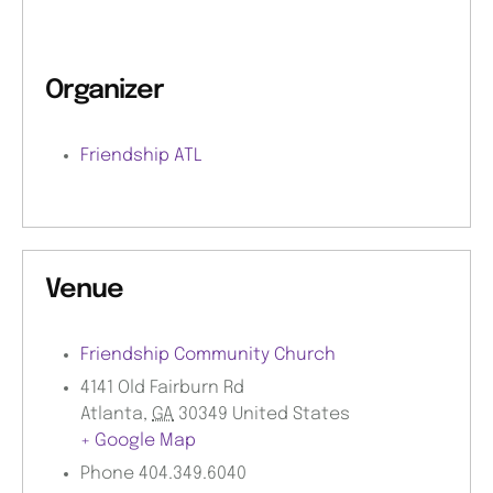
Organizer
Friendship ATL
Venue
Friendship Community Church
4141 Old Fairburn Rd
Atlanta
,
GA
30349
United States
+ Google Map
Phone
404.349.6040