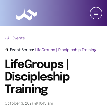
« All Events
Event Series:
LifeGroups | Discipleship Training
LifeGroups |
Discipleship
Training
October 3, 2027 @ 9:45 am