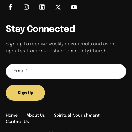
Stay Connected
Sign up to receive weekly devotionals and event
updates from Friendship Community Church.
Sign Up
Home
About Us
Spiritual Nourishment
Contact Us