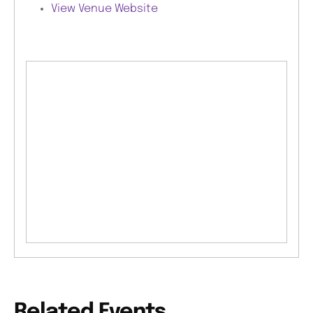
View Venue Website
Related Events