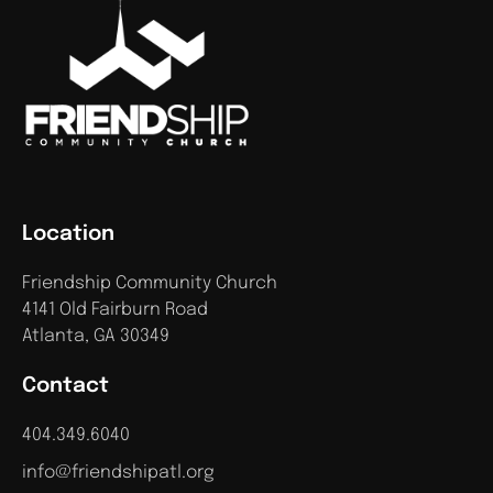
Location
Friendship Community Church
4141 Old Fairburn Road
Atlanta, GA 30349
Contact
404.349.6040
info@friendshipatl.org