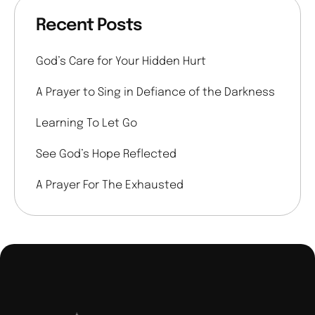
Recent Posts
God’s Care for Your Hidden Hurt
A Prayer to Sing in Defiance of the Darkness
Learning To Let Go
See God’s Hope Reflected
A Prayer For The Exhausted