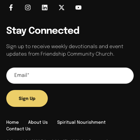
Stay Connected
Sign up to receive weekly devotionals and event
updates from Friendship Community Church.
Sign Up
Home
About Us
Spiritual Nourishment
Contact Us