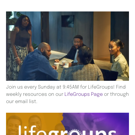
Join us every Sunday at 9:45AM for LifeGroups! Find
weekly resources on our
LifeGroups Page
or through
our email list.