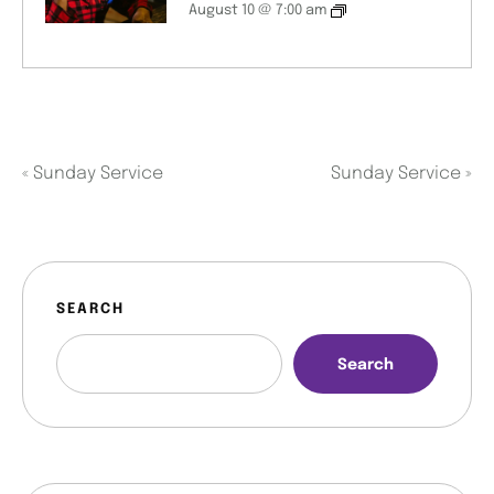
August 10 @ 7:00 am
«
Sunday Service
Sunday Service
»
SEARCH
Search