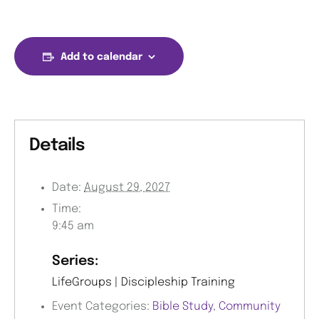
Add to calendar
Details
Date:
August 29, 2027
Time:
9:45 am
Series:
LifeGroups | Discipleship Training
Event Categories:
Bible Study
,
Community