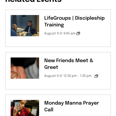
LifeGroups | Discipleship
Training
August 9 @ 9:45 am
New Friends Meet &
Greet
August 9 @ 12:30 pm
-
1:30 pm
Monday Manna Prayer
Call