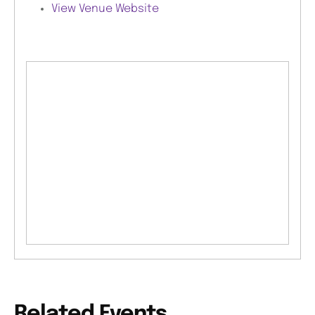
View Venue Website
Related Events