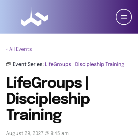
« All Events
Event Series:
LifeGroups | Discipleship Training
LifeGroups |
Discipleship
Training
August 29, 2027 @ 9:45 am