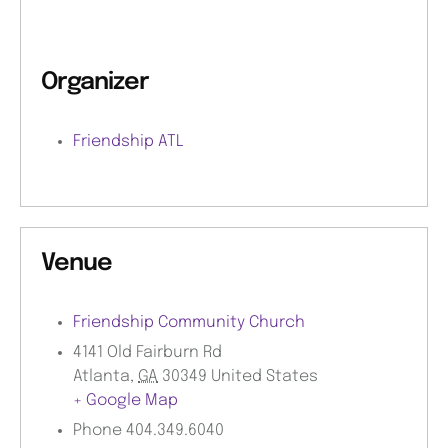
Organizer
Friendship ATL
Venue
Friendship Community Church
4141 Old Fairburn Rd
Atlanta
,
GA
30349
United States
+ Google Map
Phone
404.349.6040