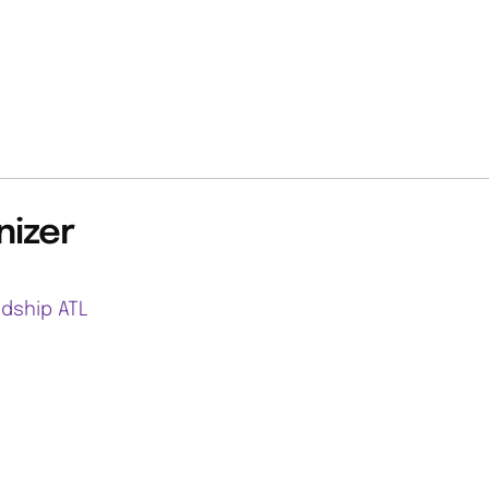
nizer
ndship ATL