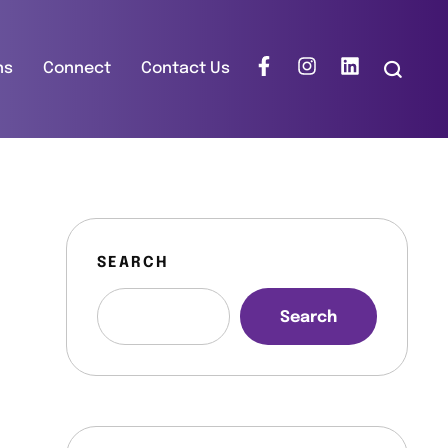
ns
Connect
Contact Us
SEARCH
Search