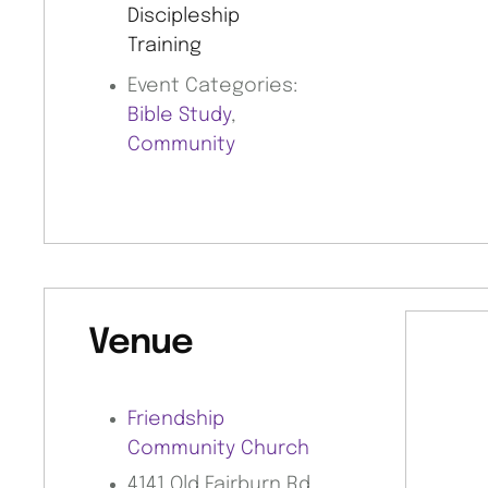
Discipleship
Training
Event Categories:
Bible Study
,
Community
Venue
Friendship
Community Church
4141 Old Fairburn Rd