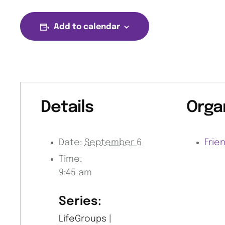
Add to calendar
Details
Orga
Date:
September 6
Frie
Time:
9:45 am
Series:
LifeGroups |