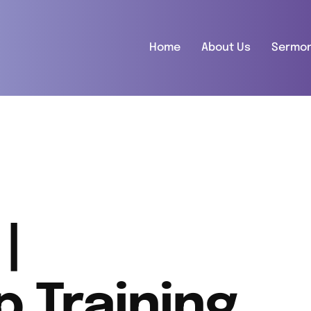
Home
About Us
Sermo
|
p Training