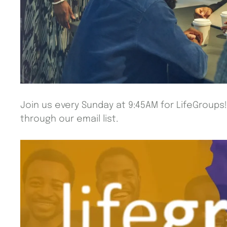
Join us every Sunday at 9:45AM for LifeGroups
through our email list.