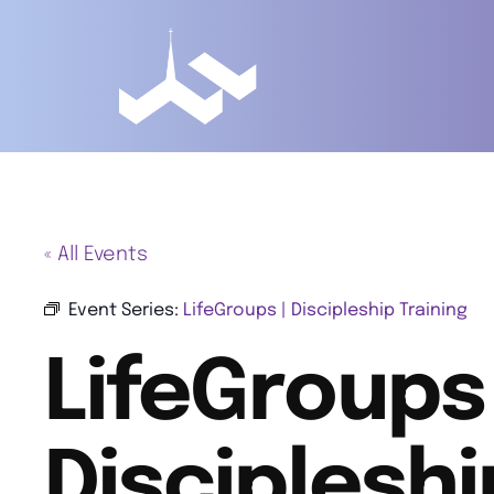
« All Events
Event Series:
LifeGroups | Discipleship Training
LifeGroups 
Discipleshi