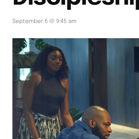
September 6 @ 9:45 am