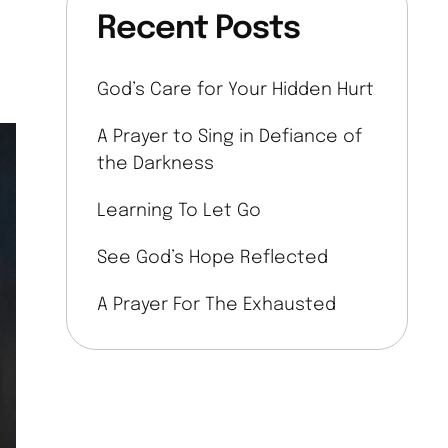
Recent Posts
God’s Care for Your Hidden Hurt
A Prayer to Sing in Defiance of
the Darkness
Learning To Let Go
See God’s Hope Reflected
A Prayer For The Exhausted