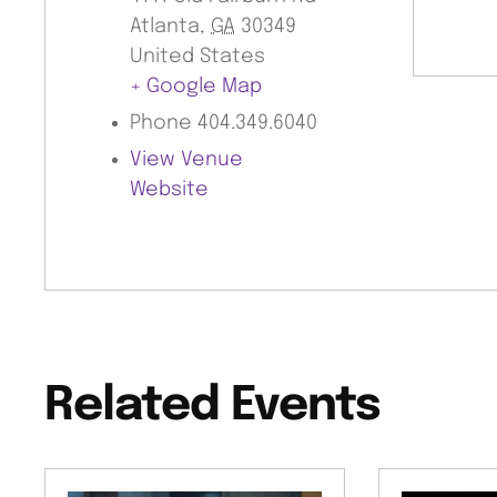
Atlanta
,
GA
30349
United States
+ Google Map
Phone
404.349.6040
View Venue
Website
Related Events