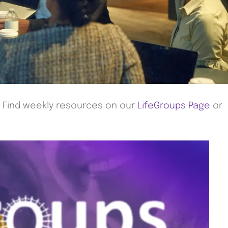
! Find weekly resources on our
LifeGroups Page
or