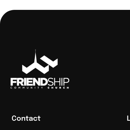
Contact