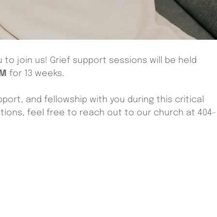
to join us! Grief support sessions will be held
PM
for 13 weeks.
port, and fellowship with you during this critical
stions, feel free to reach out to our church at 404-