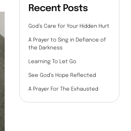
Recent Posts
God’s Care for Your Hidden Hurt
A Prayer to Sing in Defiance of
the Darkness
Learning To Let Go
See God’s Hope Reflected
A Prayer For The Exhausted