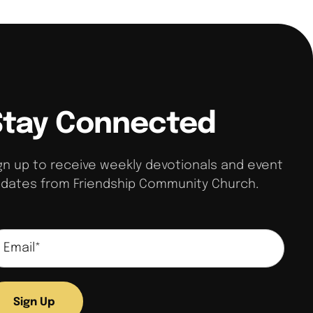
Stay Connected
gn up to receive weekly devotionals and event
dates from Friendship Community Church.
Sign Up