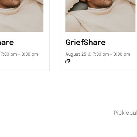
hare
GriefShare
 7:00 pm
-
8:30 pm
August 25 @ 7:00 pm
-
8:30 pm
Pickleba