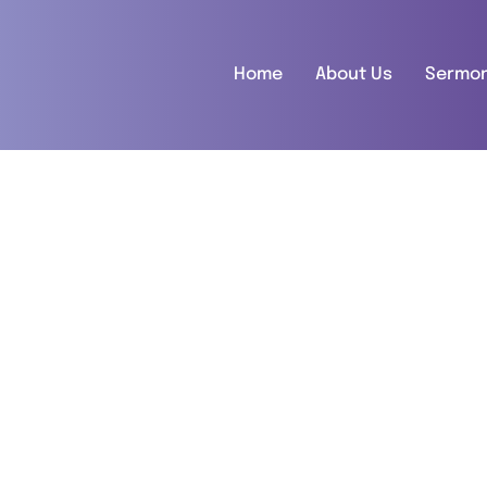
Home
About Us
Sermo