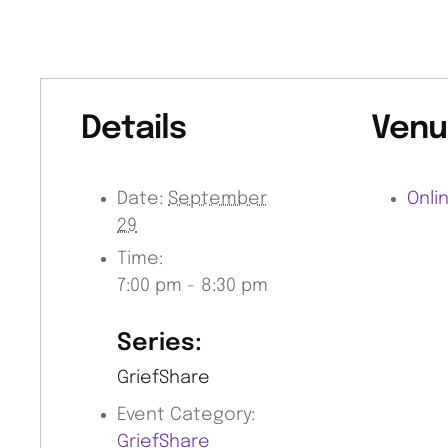
Details
Venu
Date:
September
Onli
29
Time:
7:00 pm - 8:30 pm
Series:
GriefShare
Event Category:
GriefShare