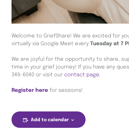
Welcome to GriefShare! We are excited for you 
virtually via Google Meet every
Tuesday at 7 
We are joyful for the opportunity to share, sup
time in your grief journey! If you have any que
349-6040 or visit our
contact page
.
Register here
for sessions!
Add to calendar