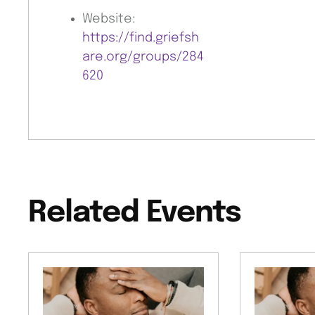
Website:
https://find.griefsh
are.org/groups/284
620
Related Events