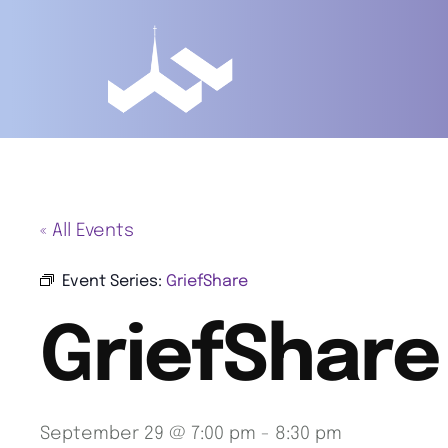
« All Events
Event Series:
GriefShare
GriefShare
September 29 @ 7:00 pm
-
8:30 pm