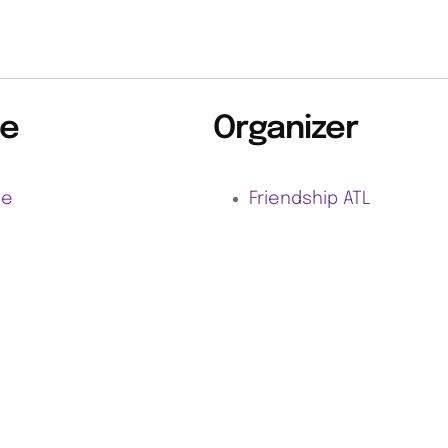
e
Organizer
ne
Friendship ATL