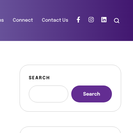
ns
Connect
Contact Us
SEARCH
Search