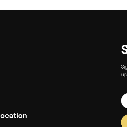
Si
up
Location