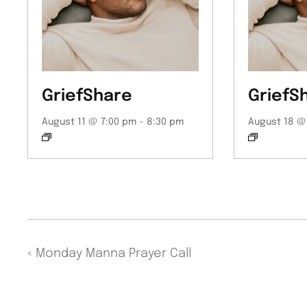
GriefShare
GriefS
August 11 @ 7:00 pm
-
8:30 pm
August 18 @
«
Monday Manna Prayer Call