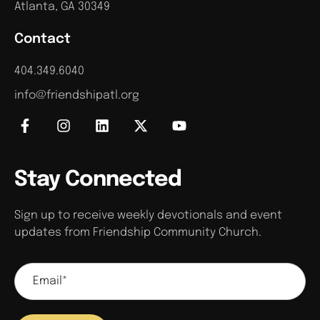
Atlanta, GA 30349
Contact
404.349.6040
info@friendshipatl.org
Stay Connected
Sign up to receive weekly devotionals and event
updates from Friendship Community Church.