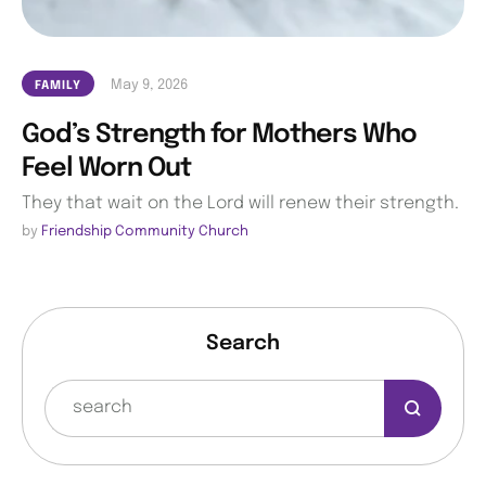
May 9, 2026
FAMILY
God’s Strength for Mothers Who
Feel Worn Out
They that wait on the Lord will renew their strength.
by 
Friendship Community Church
Search