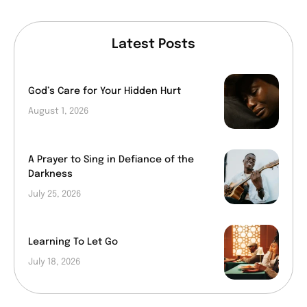
Latest Posts
God’s Care for Your Hidden Hurt
August 1, 2026
A Prayer to Sing in Defiance of the
Darkness
July 25, 2026
Learning To Let Go
July 18, 2026