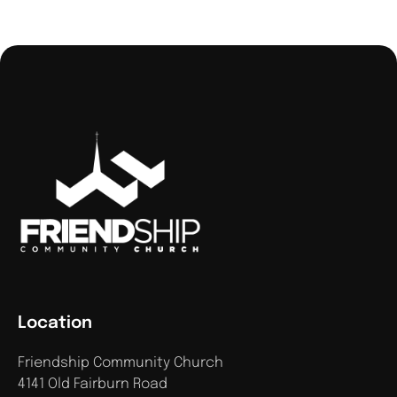
Location
Friendship Community Church
4141 Old Fairburn Road