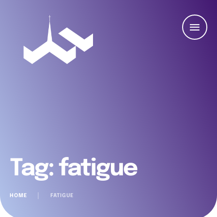
Tag:
fatigue
HOME
│
FATIGUE