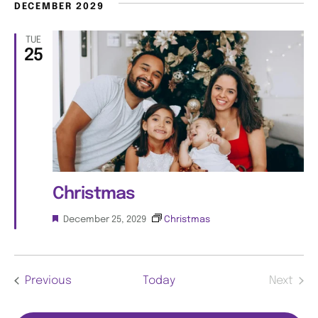
t
DECEMBER 2029
u
i
r
TUE
e
25
o
d
n
Christmas
F
December 25, 2029
Christmas
e
a
t
u
Events
Previous
Today
Next
r
e
Events
d