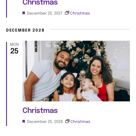
n
Christmas
i
F
December 25, 2027
Christmas
e
e
a
w
t
DECEMBER 2028
u
s
r
MON
e
25
d
N
a
v
i
g
Christmas
a
F
December 25, 2028
Christmas
e
t
a