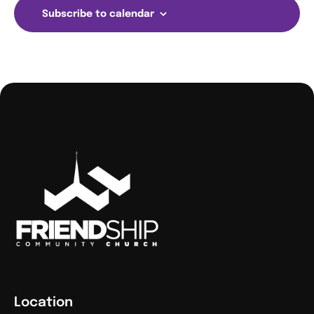
Subscribe to calendar
Location