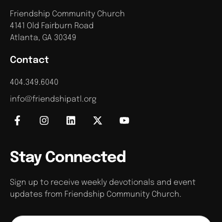
Friendship Community Church
4141 Old Fairburn Road
Atlanta, GA 30349
Contact
404.349.6040
info@friendshipatl.org
Stay Connected
Sign up to receive weekly devotionals and event
updates from Friendship Community Church.